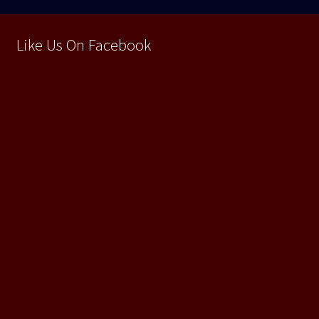
Like Us On Facebook