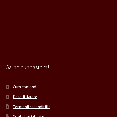
Sa ne cunoastem!
Cum comand
Detalii livrare
Termenii si conditiile
Confidentialitate