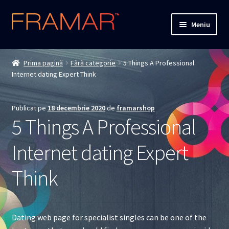
Sari
Sari
Meniu
la
la
navigare
conținut
Cum comand
Prima pagină
Fără categorie
5 Things A Professional
Internet dating Expert Think
Detalii livrare
Termenii si conditiile
Publicat pe
18 decembrie 2020
de
framarshop
5 Things A Professional
Confidentialitate
Internet dating Expert
Solutionarea Online a Litigiilor
Think
ANPC
ANPC – SAL
Dating web page for specialist singles can be one of the