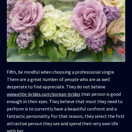
Fifth, be mindful when choosing a professional single.
There are a great number of people who are as well
desperate to find appreciate. They do not believe
www.elite-brides.com/korean-brides
that person is good
enough in their eyes. They believe that most they need to
perform is to currently have a beautiful confront and a
fantastic personality. For that reason, they select the first
attractive person they see and spend their very own life
with her.