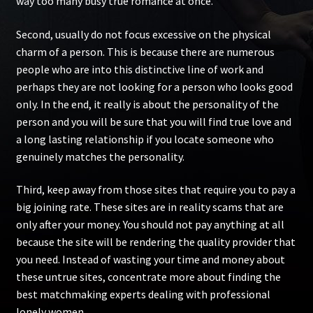
way too many busy true romance at once.
Second, usually do not focus excessive on the physical
charm of a person. This is because there are numerous
people who are into this distinctive line of work and
perhaps they are not looking for a person who looks good
only. In the end, it really is about the personality of the
person and you will be sure that you will find true love and
a long lasting relationship if you locate someone who
genuinely matches the personality.
Third, keep away from those sites that require you to pay a
big joining rate. These sites are in reality scams that are
only after your money. You should not pay anything at all
because the site will be rendering the quality provider that
you need. Instead of wasting your time and money about
these untrue sites, concentrate more about finding the
best matchmaking experts dealing with professional
lonely women.