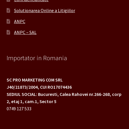
Solutionarea Online a Litigiilor
ANPC
ANPC – SAL
Importator in Romania
SC PRO MARKETING COM SRL
J40/21873/2004,
CUI RO17074436
SEDIUL SOCIAL: Bucuresti, Calea Rahovei nr.266-268,
corp
2, etaj 1, cam.1, Sector 5
0749 127 533