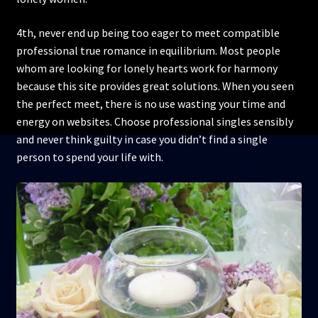
4th, never end up being too eager to meet compatible
professional true romance in equilibrium. Most people
whom are looking for lonely hearts work for harmony
because this site provides great solutions. When you seen
the perfect meet, there is no use wasting your time and
energy on websites. Choose professional singles sensibly
and never think guilty in case you didn’t find a single
person to spend your life with.