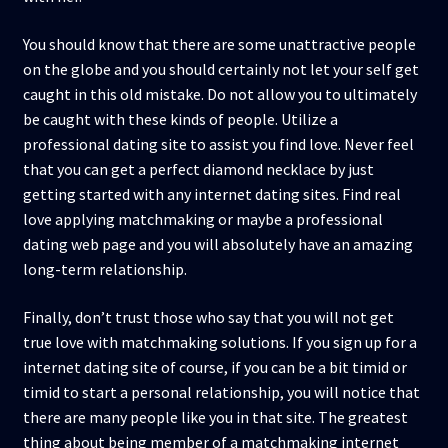
You should know that there are some unattractive people
on the globe and you should certainly not let your self get
caught in this old mistake. Do not allow you to ultimately
be caught with these kinds of people. Utilize a
professional dating site to assist you find love. Never feel
that you can get a perfect diamond necklace by just
getting started with any internet dating sites. Find real
love applying matchmaking or maybe a professional
dating web page and you will absolutely have an amazing
long-term relationship.
Finally, don’t trust those who say that you will not get
true love with matchmaking solutions. If you sign up for a
internet dating site of course, if you can be a bit timid or
timid to start a personal relationship, you will notice that
there are many people like you in that site. The greatest
thing about being member of a matchmaking internet