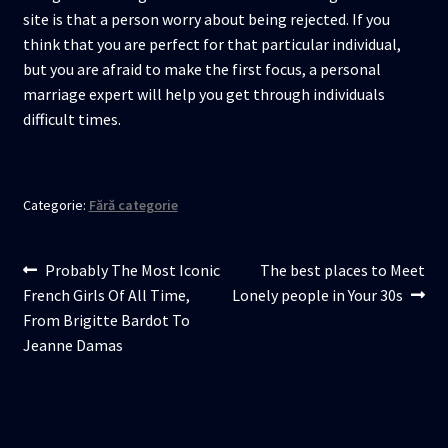
site is that a person worry about being rejected. If you
think that you are perfect for that particular individual,
but you are afraid to make the first focus, a personal
marriage expert will help you get through individuals
difficult times.
Categorie:
Fără categorie
Navigare
Articolul
Articolul
Probably The Most Iconic
The best places to Meet
anterior:
următor:
French Girls Of All Time,
Lonely people in Your 30s
în
From Brigitte Bardot To
articole
Jeanne Damas