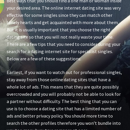
best ways that you should find a one man or woman inside
your desired area. The online internet dating site was very
effective for some singles since they can match other
lonely hearts and get acquainted with more about them.
But it is usually important that you choose the right
dating site so that you will not really waste your time.
There are a few tips that you need to consider during your
search for a dating internet site for specialist singles.
Below are a few of these suggestions:
Earliest, if you want to watch out for professional singles,
stay away from those online dating sites that have a
whole lot of ads. This means that they are quite possibly
overcrowded and you will probably not be able to look for
a partner without difficulty. The best thing that you can
use is to choose a dating site that has a limited number of
ads and better privacy policy. You should more time to
search the other profiles therefore you won’t bundle into