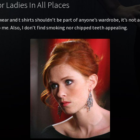
 Ladies In All Places
ear and t shirts shouldn’t be part of anyone’s wardrobe, it’s not a
to me. Also, I don’t find smoking nor chipped teeth appealing.