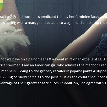
n France. A Frenchwoman is predicted to play her feminine facet, an
is eating with a man, you’ll be able to wager he’ll choose up the 
 not we have on a pair of jeans & a sweatshirt or an excellent LBD. 
can women. I am an American girl who admires the method Frenc
manners”. Going to the grocery retailer in pajama pants & slippers
 be willing to show herself to the possibilities she could encounte
ntage of their greatest attributes. In addition, I do agree wit