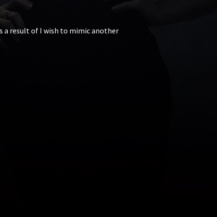
s a result of I wish to mimic another