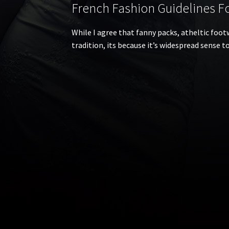
French Fashion Guidelines For
While I agree that fanny packs, atheltic footw
tradition, its because it’s widespread sense 