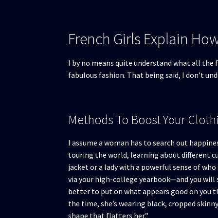
French Girls Explain Ho
I by no means quite understand what all the fu
fabulous fashion. That being said, I don’t un
Methods To Boost Your Clothi
I assume a woman has to search out happiness a
touring the world, learning about different c
jacket or a lady with a powerful sense of who 
via your high-college yearbook—and you will s
better to put on what appears good on you t
the time, she’s wearing black, cropped skinny 
shape that flatters her.”