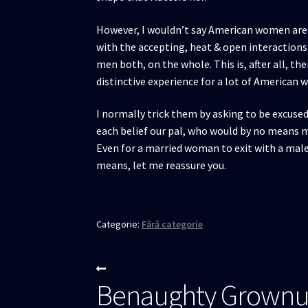
However, I wouldn’t say American women are a
with the accepting, heat & open interaction
men both, on the whole. This is, after all, t
distinctive experience for a lot of American
I normally trick them by asking to be excused 
each belief our pal, who would by no means m
Even for a married woman to exit with a male 
means, let me reassure you.
Categorie:
Fără categorie
Navigare
Articolul
Benaughty Grownu
anterior:
în