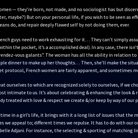
omen — they’re born, not made, and no sociologist has but discer
r, maybe?) But on your personal life, if you wish to be seen as eff
ns do, and repair deeply flawed self by not doing them, ever.
French guys need to work exhausting for it… They can’t simply assu
within the pocket, it’s a accomplished deal). In any case, there isn
rendez-vous galants”. The woman has all the ability in relation to
ple dinner to make up her thoughts… Then, she’ll make the situati
any set protocol, French women are fairly apparent, and sometimes 
reat ourselves to which are recognized solely to ourselves, if we ch
t intimate to us. It’s about celebrating & enhancing the look & re
ody treated with love & respect we create &/or keep by way of our p
ime in a girl’s life, it brings with it a long list of issues that t
 we appeal to; different times we repulse. It has to do with our or
belle Adjani. For instance, the selecting & sporting of matching li