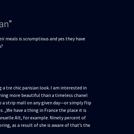
lan”
their meals is scrumptious and yes they have
h?
a tre chic parisian look. I am interested in
ething more beautiful than a timeless chanel
o a strip mall on any given day—or simply flip
 „We have a thing in France the place it is
nuelle Alt, for example. Ninety percent of
ing, as a result of she is aware of that’s the