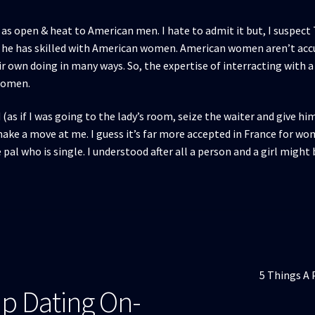
s open & heat to American men. I hate to admit it but, I suspect 
s he has skilled with American women. American women aren’t acc
heir own doing in many ways. So, the expertise of interracting with
 women.
(as if I was going to the lady’s room, seize the waiter and give hi
ake a move at me. I guess it’s far more accepted in France for w
pal who is single. I understood after all a person and a girl migh
Articolul
5 Things A 
p Dating On-
următor: