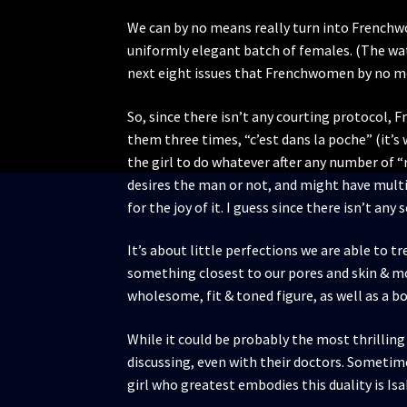
We can by no means really turn into Frenchw
uniformly elegant batch of females. (The wate
next eight issues that Frenchwomen by no mea
So, since there isn’t any courting protocol, 
them three times, “c’est dans la poche” (it’s 
the girl to do whatever after any number of “
desires the man or not, and might have multi
for the joy of it. I guess since there isn’t 
It’s about little perfections we are able to t
something closest to our pores and skin & mos
wholesome, fit & toned figure, as well as a b
While it could be probably the most thrilling t
discussing, even with their doctors. Sometimes
girl who greatest embodies this duality is Isa