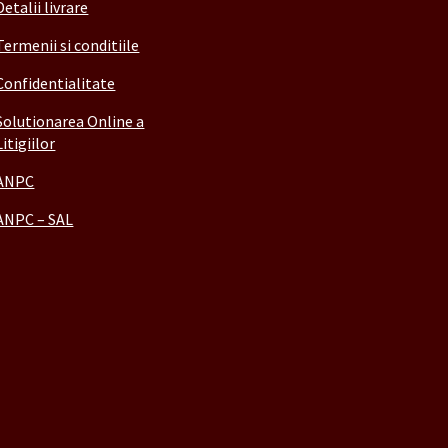
Detalii livrare
Termenii si conditiile
Confidentialitate
Solutionarea Online a
Litigiilor
ANPC
ANPC – SAL