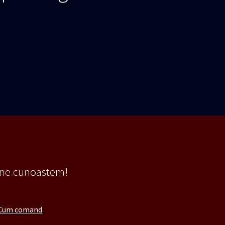
 ne cunoastem!
Cum comand