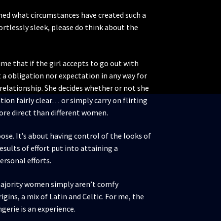
ned what circumstances have created such a
ortlessly sleek, please do think about the
me that if the girl accepts to go out with
’t a obligation nor expectation in any way for
 relationship. She decides whether or not she
on fairly clear… or simply carry on flirting
more direct than different women.
oose. It’s about having control of the looks of
sults of effort put into attaining a
ersonal efforts.
he majority women simply aren’t comfy
igins, a mix of Latin and Celtic. For me, the
ngerie is an experience.