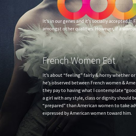
It’s in our genes and it’s socially accepted i
amongst other qualities. However, if a woman 
French Women Eat
It’s about “feeling” fairly & horny whether or
he’s observed between French women & Ameri
they pay to having what I contemplate “good 
a girl with any style, class or dignity should
“prepared” than American women to take adva
expressed by American women toward him.