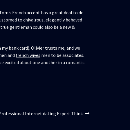
Tom’s French accent has a great deal to do
ustomed to chivalrous, elegantly behaved
 a true gentleman could also be a new &
m my bank card). Olivier trusts me, and we
omen and
french wives
men to be associates.
t be excited about one another in a romantic
Professional Internet dating Expert Think