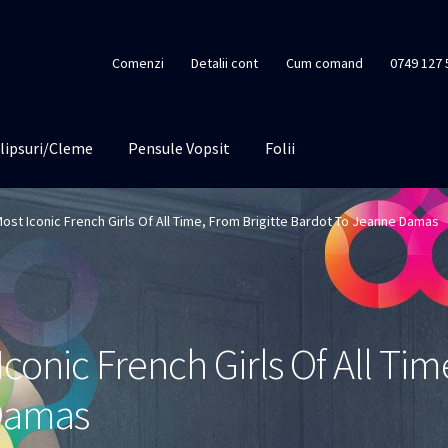
Comenzi
Detalii cont
Cum comand
0749 127 
lipsuri/Cleme
Pensule Vopsit
Folii
ost Iconic French Girls Of All Time, From Brigitte Bardot To Jeanne Damas
conic French Girls Of All Tim
Damas