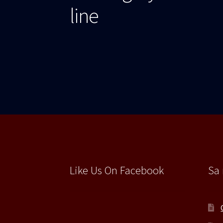
articole
line
Like Us On Facebook
Sa