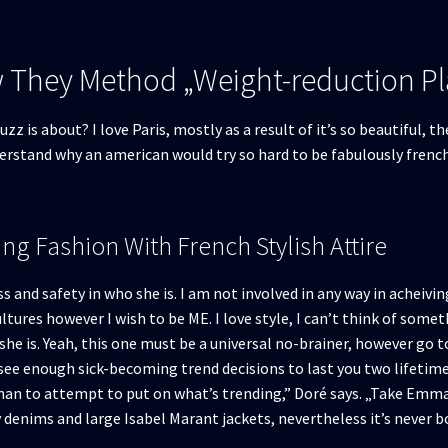
w They Method „Weight-reduction P
zz is about? I love Paris, mostly as a result of it’s so beautiful, 
derstand why an american would try so hard to be fabulously frenc
ng Fashion With French Stylish Attire
nd safety in who she is. I am not involved in any way in acheiving 
ultures however I wish to be ME. I love style, I can’t think of som
she is. Yeah, this one must be a universal no-brainer, however go t
ee enough sick-becoming trend decisions to last you two lifetimes.
han to attempt to put on what’s trending,” Doré says. „Take Emma
denims and large Isabel Marant jackets, nevertheless it’s never bor