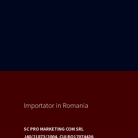
Importator in Romania
SC PRO MARKETING COM SRL
J40/21873/2004,
CUI RO17074436