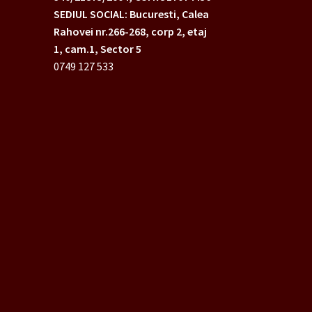
SEDIUL SOCIAL: Bucuresti, Calea
Rahovei nr.266-268,
corp 2, etaj
1, cam.1, Sector 5
0749 127 533