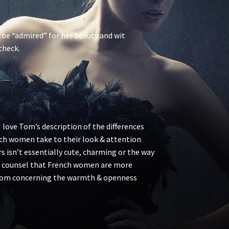
d be “admired” for her beauty and wit
check.
I love Tom’s description of the differences
h women take to their look & attention
 isn’t essentially cute, charming or the way
r. I counsel that French women are more
h Tom concerning the warmth & openness