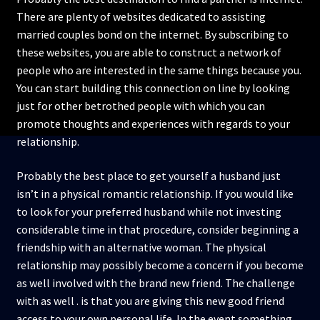
There are plenty of websites dedicated to assisting
married couples bond on the internet. By subscribing to
these websites, you are able to construct a network of
people who are interested in the same things because you.
You can start building this connection on line by looking
just for other betrothed people with which you can
promote thoughts and experiences with regards to your
relationship.
Probably the best place to get yourself a husband just
isn’t in a physical romantic relationship. If you would like
to look for your preferred husband while not investing
considerable time in that procedure, consider beginning a
friendship with an alternative woman. The physical
relationship may possibly become a concern if you become
as well involved with the brand new friend. The challenge
with as well . is that you are giving this new good friend
access to your own personal life. In the event something