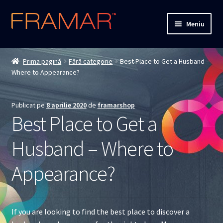
Sari
Sari
Meniu
la
la
navigare
conținut
Cum comand
Prima pagină
Fără categorie
Best Place to Get a Husband –
Where to Appearance?
Detalii livrare
Termenii si conditiile
Publicat pe
8 aprilie 2020
de
framarshop
Best Place to Get a
Confidentialitate
Husband – Where to
Solutionarea Online a Litigiilor
Appearance?
ANPC
ANPC – SAL
If you are looking to find the best place to discover a