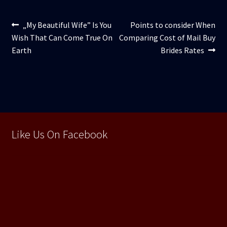
Navigare
Articolul
Articolul
„My Beautiful Wife” Is You
Points to consider When
anterior:
următor:
Wish That Can Come True On
Comparing Cost of Mail Buy
în
Earth
Brides Rates
articole
Like Us On Facebook