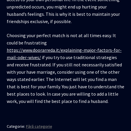
unpredicted occurs, you might end up hurting your
husband’s feelings. This is why it is best to maintain your
friendships exclusive, if possible.
Choosing your perfect match is not at all times easy. It
could be frustrating
https://www.doorarreda.it/explaining-major-factors-for-
mail-oder-wives/
if you try to use traditional strategies
and receive frustrated. If you still not necessarily satisfied
with your have marriage, consider using one of the other
ways stated earlier. The Internet will let you find a man
that is best for your family. You just have to understand the
best places to look. In case you are willing to add a little
work, you will find the best place to find a husband.
Categorie:
Fără categorie