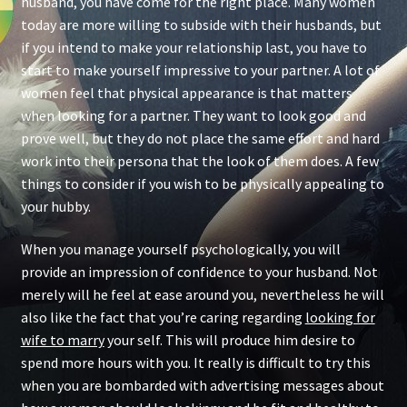
husband, you have come for the right place. Many women
today are more willing to subside with their husbands, but
if you intend to make your relationship last, you have to
start to make yourself impressive to your partner. A lot of
women feel that physical appearance is that matters
when looking for a partner. They want to look good and
prove well, but they do not place the same effort and hard
work into their persona that the look of them does. A few
things to consider if you wish to be physically appealing to
your hubby.
When you manage yourself psychologically, you will
provide an impression of confidence to your husband. Not
merely will he feel at ease around you, nevertheless he will
also like the fact that you’re caring regarding
looking for
wife to marry
your self. This will produce him desire to
spend more hours with you. It really is difficult to try this
when you are bombarded with advertising messages about