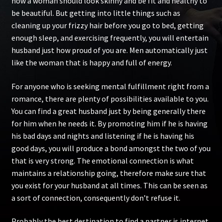
how a woman should look skinny and be fit and healthy to
be beautiful. But getting into little things such as
cleaning up your frizzy hair before you go to bed, getting
enough sleep, and exercising frequently, you will entertain
husband just how proud of you are. Men automatically just
like the woman that is happy and full of energy.
For anyone who is seeking mental fulfillment right from a
romance, there are plenty of possibilities available to you.
You can find a great husband just by being generally there
for him when he needs it. By promoting him if he is having
his bad days and nights and listening if he is having his
good days, you will produce a bond amongst the two of you
that is very strong. The emotional connection is what
maintains a relationship going, therefore make sure that
you exist for your husband at all times. This can be seen as
a sort of connection, consequently don’t refuse it.
Probably the best destination to find a partner is internet.