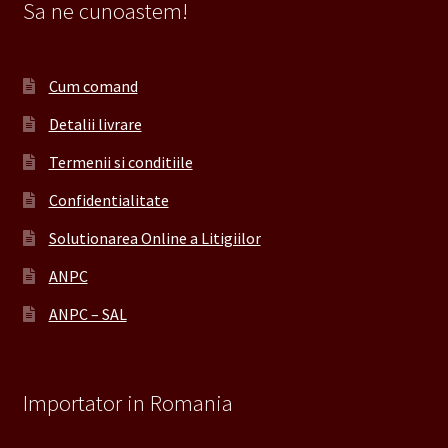
Sa ne cunoastem!
Cum comand
Detalii livrare
Termenii si conditiile
Confidentialitate
Solutionarea Online a Litigiilor
ANPC
ANPC – SAL
Importator in Romania