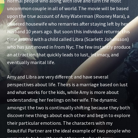
normal people who along with love and turn the most
uncommon couple in all of world. The movie will be based
upon the true account of Amy Waterman (Rooney Mara), a
divorced housewife who remarries after staying left by her
husband 10 years ago. But soon this individual returns, this
time around with a child called Libra (Scarlett Johansson)
who has just moved in from Nyc. The few instantly produce
an attraction that quickly leads to lust, intimacy, and
eventually marital life.
Amy and Libra are very different and have several
perspectives about life. Theirs is a marriage based on lust
and what works for the kids, while Amy is more about
understanding her feelings on her wife. The dynamic
amongst the two is continually shifting because they both
discover new things about each other and begin to explore
their particular emotions. The characters with my
Beautiful Partner are the ideal example of two people who