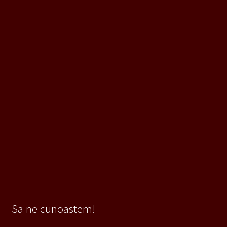
Sa ne cunoastem!