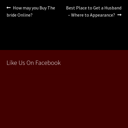
Navigare
Articolul
Articolul
How may you Buy The
Best Place to Get a Husband
anterior:
următor:
bride Online?
– Where to Appearance?
în
articole
Like Us On Facebook