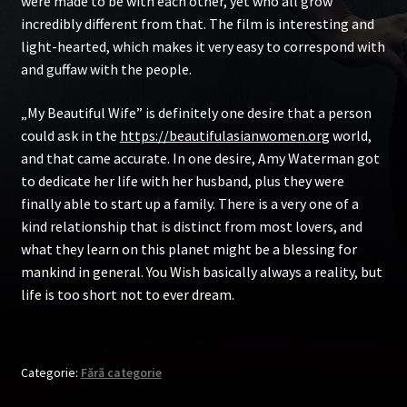
were made to be with each other, yet who all grow
incredibly different from that. The film is interesting and
light-hearted, which makes it very easy to correspond with
and guffaw with the people.
„My Beautiful Wife” is definitely one desire that a person
could ask in the
https://beautifulasianwomen.org
world,
and that came accurate. In one desire, Amy Waterman got
to dedicate her life with her husband, plus they were
finally able to start up a family. There is a very one of a
kind relationship that is distinct from most lovers, and
what they learn on this planet might be a blessing for
mankind in general. You Wish basically always a reality, but
life is too short not to ever dream.
Categorie:
Fără categorie