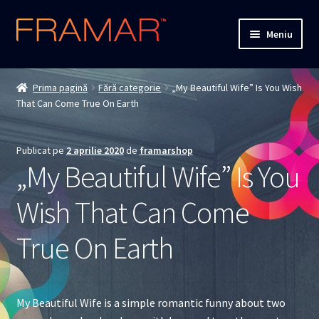
Sari
Sari
Meniu
la
la
navigare
conținut
Cum comand
Prima pagină
Fără categorie
„My Beautiful Wife” Is You Wish
That Can Come True On Earth
Detalii livrare
Termenii si conditiile
Publicat pe
2 aprilie 2020
de
framarshop
„My Beautiful Wife” Is You
Confidentialitate
Wish That Can Come
Solutionarea Online a Litigiilor
True On Earth
ANPC
ANPC – SAL
My Beautiful Wife is a simple romantic funny about two