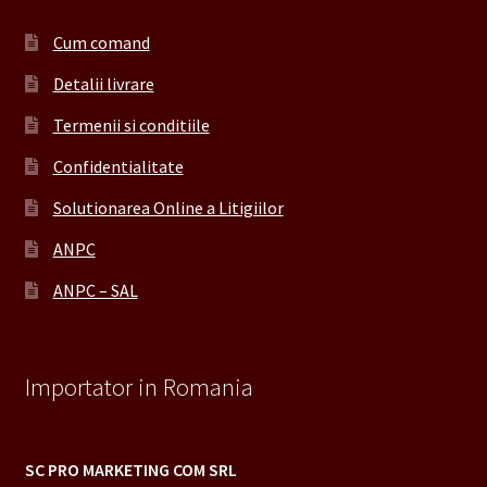
Cum comand
Detalii livrare
Termenii si conditiile
Confidentialitate
Solutionarea Online a Litigiilor
ANPC
ANPC – SAL
Importator in Romania
SC PRO MARKETING COM SRL