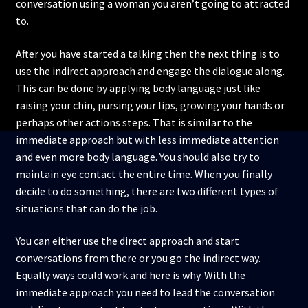
conversation using a woman you aren’t going to attracted
to.
After you have started a talking then the next thing is to
use the indirect approach and engage the dialogue along.
This can be done by applying body language just like
raising your chin, pursing your lips, growing your hands or
perhaps other actions steps. That is similar to the
immediate approach but with less immediate attention
and even more body language. You should also try to
maintain eye contact the entire time. When you finally
decide to do something, there are two different types of
situations that can do the job.
You can either use the direct approach and start
conversations from there or you go the indirect way.
Equally ways could work and here is why. With the
immediate approach you need to lead the conversation