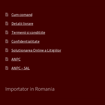
Cum comand
Detalii livrare
Termenii si conditiile
Confidentialitate
Solutionarea Online a Litigiilor
ANPC
ANPC – SAL
Importator in Romania