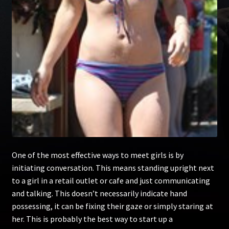
One of the most effective ways to meet girls is by
initiating conversation. This means standing upright next
to a girl in a retail outlet or cafe and just communicating
and talking. This doesn’t necessarily indicate hand
possessing, it can be fixing their gaze or simply staring at
her. This is probably the best way to start up a