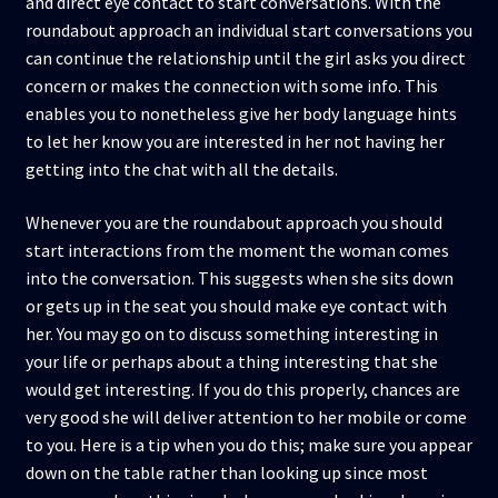
and direct eye contact to start conversations. With the
roundabout approach an individual start conversations you
can continue the relationship until the girl asks you direct
concern or makes the connection with some info. This
enables you to nonetheless give her body language hints
to let her know you are interested in her not having her
getting into the chat with all the details.
Whenever you are the roundabout approach you should
start interactions from the moment the woman comes
into the conversation. This suggests when she sits down
or gets up in the seat you should make eye contact with
her. You may go on to discuss something interesting in
your life or perhaps about a thing interesting that she
would get interesting. If you do this properly, chances are
very good she will deliver attention to her mobile or come
to you. Here is a tip when you do this; make sure you appear
down on the table rather than looking up since most