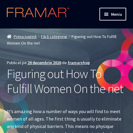
Sari
Sari
Meniu
la
la
navigare
conținut
Cum comand
Prima pagină
Fără categorie
Figuring out How To Fulfill
Women On the net
Detalii livrare
Termenii si conditiile
Publicat pe
20 decembrie 2020
de
framarshop
Figuring out How To
Confidentialitate
Fulfill Women On the net
Solutionarea Online a Litigiilor
ANPC
It’s amazing how a number of ways you will find to meet
women of all ages. The first thing is usually to eliminate
ANPC – SAL
any kind of physical barriers. This means no physique