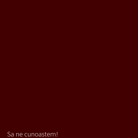
Sa ne cunoastem!