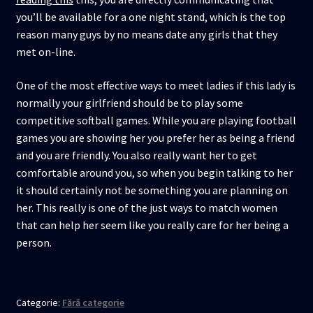
you’ll be available for a one night stand, which is the top
reason many guys by no means date any girls that they
met on-line.
One of the most effective ways to meet ladies if this lady is
normally your girlfriend should be to play some
competitive softball games. While you are playing football
games you are showing her you prefer her as being a friend
and you are friendly. You also really want her to get
comfortable around you, so when you begin talking to her
it should certainly not be something you are planning on
her. This really is one of the just ways to match women
that can help her seem like you really care for her being a
person.
Categorie:
Fără categorie