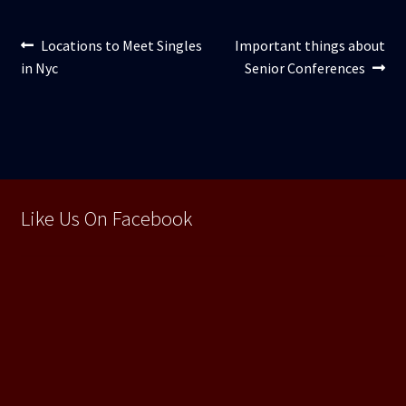
Navigare
Articolul
Articolul
Locations to Meet Singles
Important things about
anterior:
următor:
in Nyc
Senior Conferences
în
articole
Like Us On Facebook