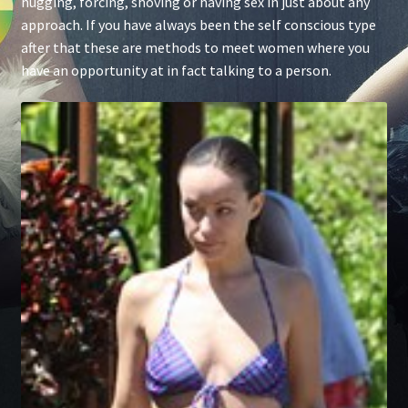
hugging, forcing, shoving or having sex in just about any
approach. If you have always been the self conscious type
after that these are methods to meet women where you
have an opportunity at in fact talking to a person.