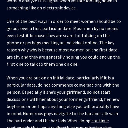
women analyze this signal when you are looking down in
something like an electronic device.
One of the best ways in order to meet women should be to
go out over a first particular date. Most men by no means
even test it because they are scared of talking on the
phone or perhaps meeting an individual online. The key
reason why why is because most women on the first date
are shy and they are generally hoping you could end up the
first one to talk to them one on one.
When you are out on an initial date, particularly if it is a
particular date, do not commence conversations with the
person. Especially if she’s your girlfriend, do not start
discussions with her about your former girlfriend, her new
boyfriend or perhaps anything else you will probably have
in mind. Numerous guys navigate to the bar and talk with
the bartender and the bar lady. When doing
continue
reading this
this, you are directly communicating that