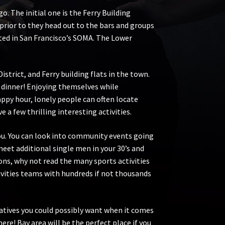
. The initial one is the Ferry Building
 prior to they head out to the bars and groups
ted in San Francisco’s SOMA. The Lower
strict, and Ferry building flats in the town.
r dinner! Enjoying themselves while
ppy hour, lonely people can often locate
a few thrilling interesting activities.
 you. You can look into community events going
eet additional single men in your 30’s and
ons, why not read the many sports activities
tivities teams with hundreds if not thousands
atives you could possibly want when it comes
here! Bay area will be the perfect place if you