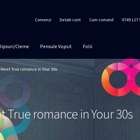
Comenzi
Detalii cont
Cum comand
0749 127 
lipsuri/Cleme
Pensule Vopsit
Folii
Meet True romance in Your 30s
 True romance in Your 30s