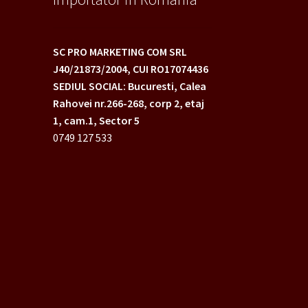
SC PRO MARKETING COM SRL
J40/21873/2004,
CUI RO17074436
SEDIUL SOCIAL: Bucuresti, Calea
Rahovei nr.266-268,
corp 2, etaj
1, cam.1, Sector 5
0749 127 533