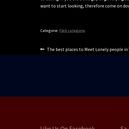
want to start looking, therefore come on d
Categorie:
Fără categorie
Navigare
Articolul
The best places to Meet Lonely people in 
anterior:
în
articole
Like Us On Facebook
Sa