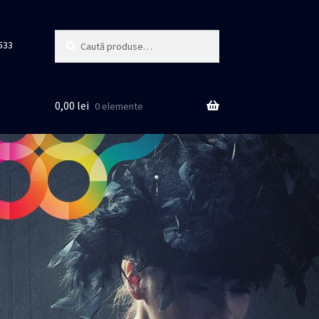
Caută
Caută
533
după:
0,00
lei
0 elemente