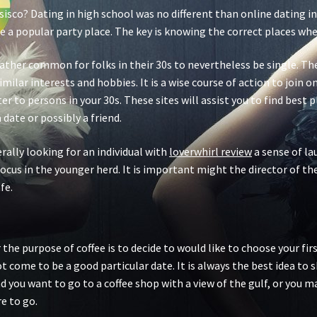
sisco? Dating in high school was no different than online dating in
e a popular party place. The key is knowing the correct places where
 rather common for folks in their 30s to nevertheless be single. 
 similar interests and hobbies. It is a wise course of action to join
r to persons in your 30s. These sites will assist you to find best 
date or possibly a friend.
rally looking for an individual with
loverwhirl review
a sense of la
focus in the younger herd. It is important might the director of t
fe.
he purpose of coffee is to decide to would like to choose your first
ot come to be a good particular date. It is always the best idea to
d you want to go to a coffee shop with a view of the gulf, or you 
e to go.