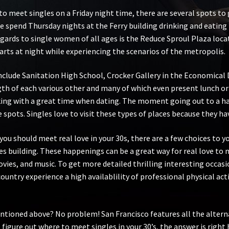
 meet singles on a Friday night time, there are several spots to go
e spend Thursday nights at the Ferry building drinking and eating
gards to single women of all ages is the Reduce Sproul Plaza loca
arts at night while experiencing the scenarios of the metropolis.
clude Sanitation High School, Crocker Gallery in the Economical Di
ngth of each various other and many of which even present lunch o
king with a great time when dating. The moment going out to a ha
s. Singles love to visit these types of places because they have 
e you should meet real love in your 30s, there are a few choices to
building. These happenings can be a great way for real love to m
ies, and music. To get more detailed thrilling interesting occasi
country experience a high availablility of professional physical ac
ntioned above? No problem! San Francisco features all the altern
to figure out where to meet singles in your 30’s, the answer is right 