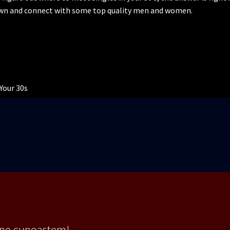
own and connect with some top quality men and women.
Your 30s
 ne cunoastem!