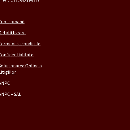
Cum comand
Detalii livrare
Termenii si conditiile
Confidentialitate
Solutionarea Online a
Litigiilor
ANPC
ANPC – SAL