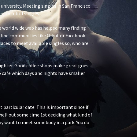
 university. Meeting singles in San Francisco
 to fulfill singles.
The world wide web has helped many finding
 online communities like Orkut or Facebook.
places to meet available singles so, who are
ughter. Good coffee shops make great goes.
he cafe which days and nights have smaller
 particular date. This is important since if
 shell out some time 1st deciding what kind of
may want to meet somebody in a park. You do