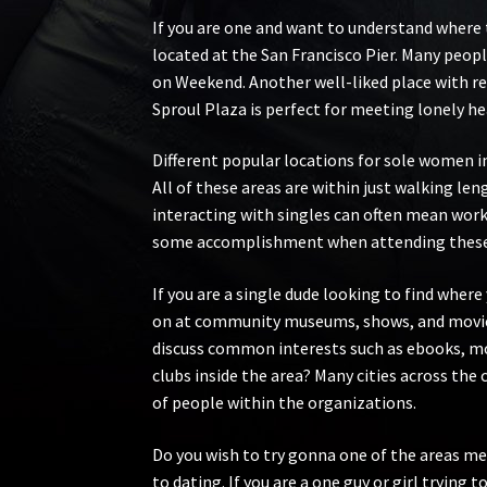
If you are one and want to understand where to
located at the San Francisco Pier. Many peopl
on Weekend. Another well-liked place with re
Sproul Plaza is perfect for meeting lonely he
Different popular locations for sole women in
All of these areas are within just walking le
interacting with singles can often mean wor
some accomplishment when attending these spot
If you are a single dude looking to find wher
on at community museums, shows, and movies 
discuss common interests such as ebooks, mov
clubs inside the area? Many cities across the 
of people within the organizations.
Do you wish to try gonna one of the areas me
to dating. If you are a one guy or girl trying 