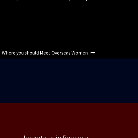
Articolul
Where you should Meet Overseas Women
următor:
Importator in Romania