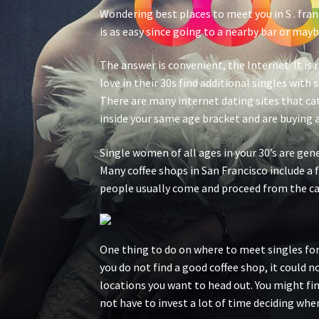
Wondering best places to meet you in S . fran
is as easy since going to a nearby bar or mayb
The answer is convenient, the Internet. It is
love in their 30s find additional singles with
There are many internet dating sites that cate
inside your same age bracket and are buying a 
Single women of all ages in your 30’s are gene
Many coffee shops in San Francisco include a 
people usually come and proceed from the ca
One thing to do on where to meet singles for t
you do not find a good coffee shop, it could n
locations you want to head out. You might fin
not have to invest a lot of time deciding wher