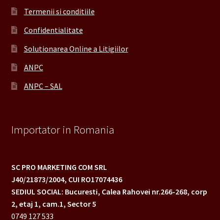
Termenii si conditiile
Confidentialitate
Solutionarea Online a Litigiilor
ANPC
ANPC – SAL
Importator in Romania
SC PRO MARKETING COM SRL
J40/21873/2004,
CUI RO17074436
SEDIUL SOCIAL: Bucuresti, Calea Rahovei nr.266-268,
corp
2, etaj 1, cam.1, Sector 5
0749 127 533