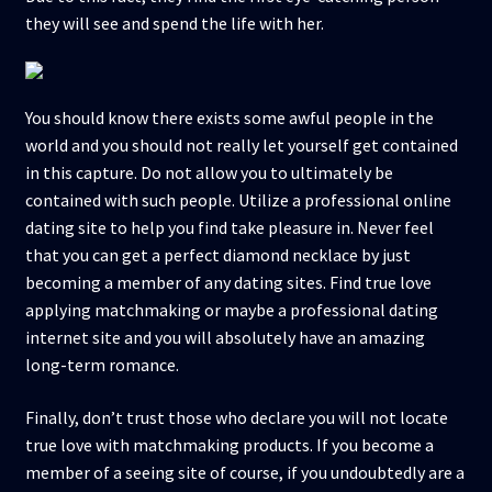
they will see and spend the life with her.
You should know there exists some awful people in the
world and you should not really let yourself get contained
in this capture. Do not allow you to ultimately be
contained with such people. Utilize a professional online
dating site to help you find take pleasure in. Never feel
that you can get a perfect diamond necklace by just
becoming a member of any dating sites. Find true love
applying matchmaking or maybe a professional dating
internet site and you will absolutely have an amazing
long-term romance.
Finally, don’t trust those who declare you will not locate
true love with matchmaking products. If you become a
member of a seeing site of course, if you undoubtedly are a