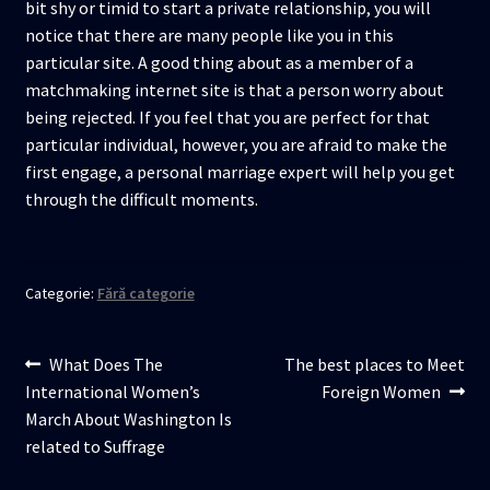
bit shy or timid to start a private relationship, you will
notice that there are many people like you in this
particular site. A good thing about as a member of a
matchmaking internet site is that a person worry about
being rejected. If you feel that you are perfect for that
particular individual, however, you are afraid to make the
first engage, a personal marriage expert will help you get
through the difficult moments.
Categorie:
Fără categorie
Navigare
Articolul
Articolul
What Does The
The best places to Meet
anterior:
următor:
International Women’s
Foreign Women
în
March About Washington Is
articole
related to Suffrage