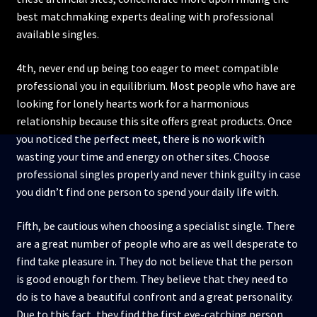
best matchmaking experts dealing with professional
available singles.
4th, never end up being too eager to meet compatible
professional you in equilibrium. Most people who have are
looking for lonely hearts work for a harmonious
relationship because this site offers great products. Once
you noticed the perfect meet, there is no work with
wasting your time and energy on other sites. Choose
professional singles properly and never think guilty in case
you didn’t find one person to spend your daily life with.
Fifth, be cautious when choosing a specialist single. There
are a great number of people who are as well desperate to
find take pleasure in. They do not believe that the person
is good enough for them. They believe that they need to
do is to have a beautiful confront and a great personality.
Due to this fact, they find the first eye-catching person