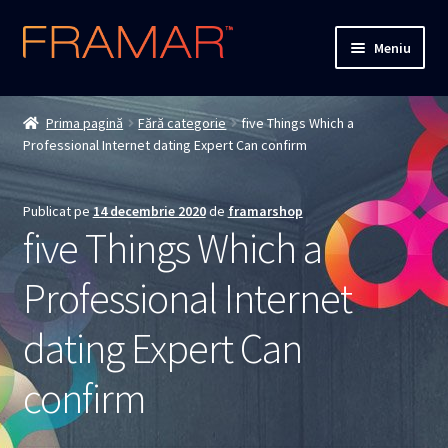
Sari
Sari
Meniu
la
la
navigare
conținut
Cum comand
Prima pagină
Fără categorie
five Things Which a
Professional Internet dating Expert Can confirm
Detalii livrare
Termenii si conditiile
Publicat pe
14 decembrie 2020
de
framarshop
five Things Which a
Confidentialitate
Professional Internet
Solutionarea Online a Litigiilor
dating Expert Can
ANPC
confirm
ANPC – SAL