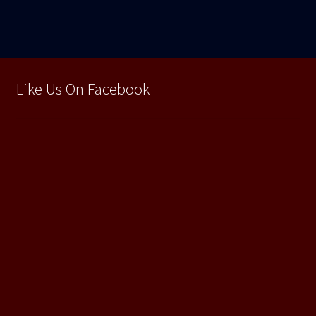
Like Us On Facebook