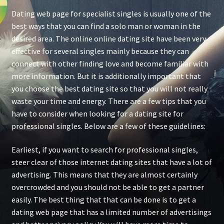
Dating web page for specialist singles is usually one of the
best ways that you can find a solo man or woman in the
desired area. The online online dating site have been very
effective for several singles mainly because they can
connect with other finding love and become familiar with
more information. But it is additionally important that
you choose the best dating site so that you will not really
waste your time and energy. There are a few tips that you
have to consider when looking for a dating site for
professional singles. Below are a few of these guidelines:
Earliest, if you want to search for professional singles,
steer clear of those internet dating sites that have a lot of
advertising. This means that they are almost certainly
overcrowded and you should not be able to get a partner
easily. The best thing that that can be done is to get a
dating web page that has a limited number of advertisings