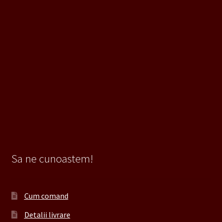
Sa ne cunoastem!
Cum comand
Detalii livrare