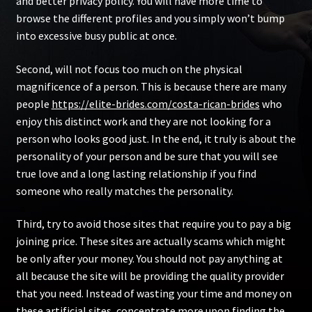
and better privacy policy. You will have more time to
browse the different profiles and you simply won’t bump
into excessive busy public at once.
Second, will not focus too much on the physical
magnificence of a person. This is because there are many
people
https://elite-brides.com/costa-rican-brides
who
enjoy this distinct work and they are not looking for a
person who looks good just. In the end, it truly is about the
personality of your person and be sure that you will see
true love and a long lasting relationship if you find
someone who really matches the personality.
Third, try to avoid those sites that require you to pay a big
joining price. These sites are actually scams which might
be only after your money. You should not pay anything at
all because the site will be providing the quality provider
that you need. Instead of wasting your time and money on
these artificial sites, concentrate more upon finding the