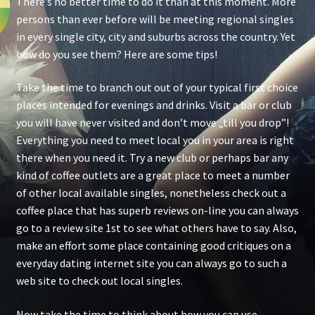
There’s no better time to do it than at this moment. More
persons than ever before will be meeting regional singles
in every single city, city and suburbs across the country. Yet
how do you see them? Here are some tips!
Take the time to branch out out of your typical first choice
places intended for evenings and drinks. Visit a bar or club
you will have never visited and don’t move „till you drop”!
Everything you need to meet local you in your area is right
there when you need it. Try a new club or perhaps bar any
kind of coffee outlets are a great place to meet a number
of other local available singles, nonetheless check out a
coffee place that has superb reviews on-line you can always
go to a review site 1st to see what others have to say. Also,
make an effort some place containing good critiques on a
everyday dating internet site you can always go to such a
web site to check out local singles.
Now take the time to think about how you can use