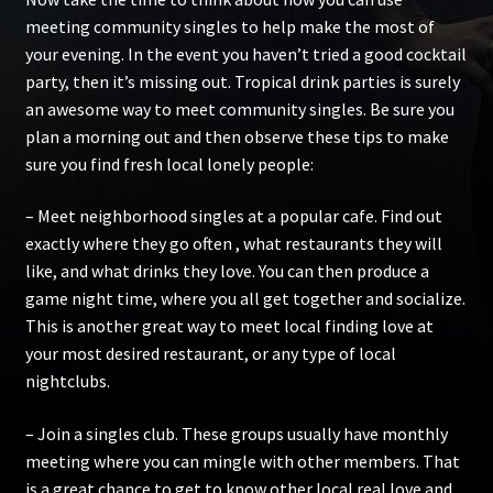
meeting community singles to help make the most of
your evening. In the event you haven’t tried a good cocktail
party, then it’s missing out. Tropical drink parties is surely
an awesome way to meet community singles. Be sure you
plan a morning out and then observe these tips to make
sure you find fresh local lonely people:
– Meet neighborhood singles at a popular cafe. Find out
exactly where they go often , what restaurants they will
like, and what drinks they love. You can then produce a
game night time, where you all get together and socialize.
This is another great way to meet local finding love at
your most desired restaurant, or any type of local
nightclubs.
– Join a singles club. These groups usually have monthly
meeting where you can mingle with other members. That
is a great chance to get to know other local real love and