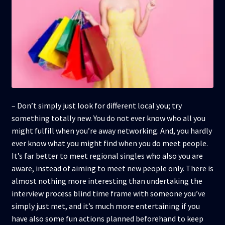
– Don’t simply just look for different local you; try
something totally new. You do not ever know who all you
might fulfill when you’re away networking. And, you hardly
ever know what you might find when you do meet people.
It’s far better to meet regional singles who also you are
aware, instead of aiming to meet new people only. There is
almost nothing more interesting than undertaking the
interview process blind time frame with someone you’ve
simply just met, and it’s much more entertaining if you
have also some fun actions planned beforehand to keep