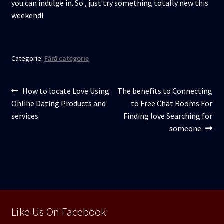
you can indulge in. So , just try something totally new this
weekend!
Categorie:
Fără categorie
Navigare
Articolul
Articolul
How to locate Love Using
The benefits to Connecting
anterior:
următor:
Online Dating Products and
to Free Chat Rooms For
în
services
Finding love Searching for
articole
someone
Like Us On Facebook