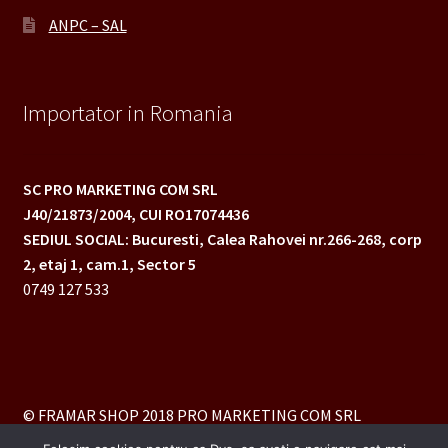
ANPC – SAL
Importator in Romania
SC PRO MARKETING COM SRL
J40/21873/2004,
CUI RO17074436
SEDIUL SOCIAL: Bucuresti, Calea Rahovei nr.266-268,
corp
2, etaj 1, cam.1, Sector 5
0749 127 533
© FRAMAR SHOP 2018 PRO MARKETING COM SRL