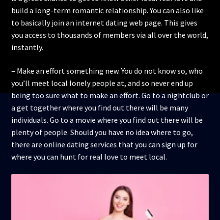
build a long-term romantic relationship. You can also like
to basically join an internet dating web page. This gives
you access to thousands of members via all over the world,
instantly.
– Make an effort something new. You do not know so, who
you’ll meet local lonely people at, and so never end up
being too sure what to make an effort. Go to a nightclub or
a get together where you find out there will be many
individuals. Go to a movie where you find out there will be
plenty of people. Should you have no idea where to go,
there are online dating services that you can sign up for
where you can hunt for real love to meet local.