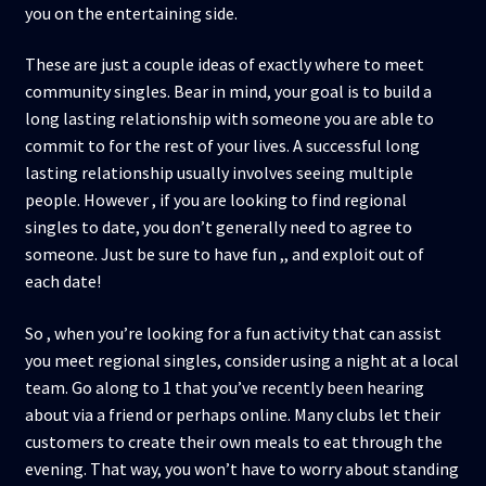
you on the entertaining side.
These are just a couple ideas of exactly where to meet
community singles. Bear in mind, your goal is to build a
long lasting relationship with someone you are able to
commit to for the rest of your lives. A successful long
lasting relationship usually involves seeing multiple
people. However , if you are looking to find regional
singles to date, you don’t generally need to agree to
someone. Just be sure to have fun ,, and exploit out of
each date!
So , when you’re looking for a fun activity that can assist
you meet regional singles, consider using a night at a local
team. Go along to 1 that you’ve recently been hearing
about via a friend or perhaps online. Many clubs let their
customers to create their own meals to eat through the
evening. That way, you won’t have to worry about standing