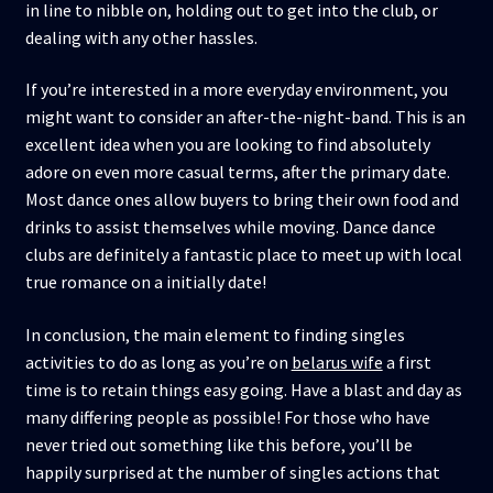
in line to nibble on, holding out to get into the club, or
dealing with any other hassles.
If you’re interested in a more everyday environment, you
might want to consider an after-the-night-band. This is an
excellent idea when you are looking to find absolutely
adore on even more casual terms, after the primary date.
Most dance ones allow buyers to bring their own food and
drinks to assist themselves while moving. Dance dance
clubs are definitely a fantastic place to meet up with local
true romance on a initially date!
In conclusion, the main element to finding singles
activities to do as long as you’re on
belarus wife
a first
time is to retain things easy going. Have a blast and day as
many differing people as possible! For those who have
never tried out something like this before, you’ll be
happily surprised at the number of singles actions that