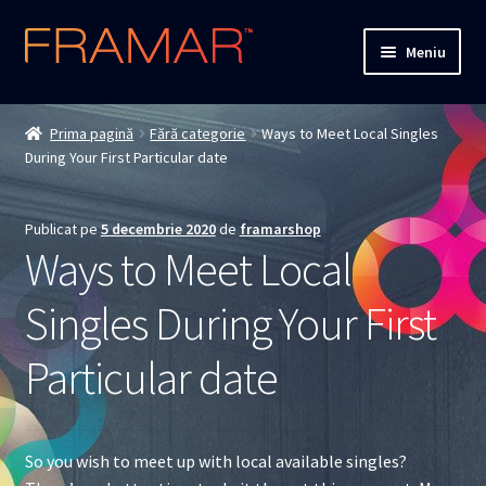
Sari
Sari
Meniu
la
la
navigare
conținut
Cum comand
Prima pagină
Fără categorie
Ways to Meet Local Singles
During Your First Particular date
Detalii livrare
Termenii si conditiile
Publicat pe
5 decembrie 2020
de
framarshop
Ways to Meet Local
Confidentialitate
Singles During Your First
Solutionarea Online a Litigiilor
Particular date
ANPC
ANPC – SAL
So you wish to meet up with local available singles?