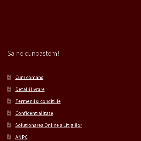
Sa ne cunoastem!
Cum comand
Detalii livrare
Termenii si conditiile
Confidentialitate
Solutionarea Online a Litigiilor
ANPC