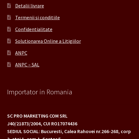
Detalii livrare
Termenii si conditiile
Confidentialitate
Solutionarea Online a Litigiilor
ANPC
ANPC – SAL
Importator in Romania
SC PRO MARKETING COM SRL
J40/21873/2004,
CUI RO17074436
SEDIUL SOCIAL: Bucuresti, Calea Rahovei nr.266-268,
corp
2, etaj 1, cam.1, Sector 5