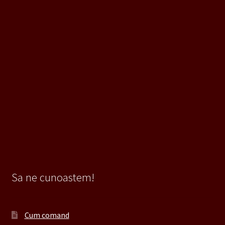
Sa ne cunoastem!
Cum comand