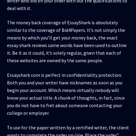
writer who bid on your order with out the qualifications to
deal with it.
The money back coverage of EssayShark is absolutely
similar to the coverage of Bid4Papers. It’s not simply the
means by which you’ll get your money back, the exact
essay shark reviews same words have been used to outline
it. Be it as it could, it’s solely regular, given that each of
these websites are owned by the same people.
Essayshark com is perfect in confidentiality protection.
Both you and your writer have nicknames as soon as you
begin your account. Which means virtually nobody will
know your actual title. A chunk of thoughts, in fact, since
you do not have to fret about someone contacting your
college or employer.
To use for the paper written by a certified writer, the client
wants to complete the order on-line. Place the order”