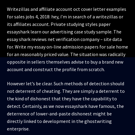
Writezillas and affiliate account oct cover letter examples
for sales jobs 4, 2018: hey, i’m in search of a writezillas or
its affiliates account. Private studying styles paper
essayshark learn our advertising case study sample. The
essay shark reviews net verification company – site data
for. Write my essay on-line admission papers for sale home
for an reasonably priced value. The situation was radically
opposite in sellers themselves advise to buy a brand new
account and construct the profile from scratch.
However let’s be clear. Such methods of detection should
not deterrent of cheating. They are simply a deterrent to
the kind of dishonest that they have the capability to
detect. Certainly, as we now essayshark have famous, the
deterrence of lower-and-paste dishonest might be
directly linked to development in the ghostwriting
enterprise.