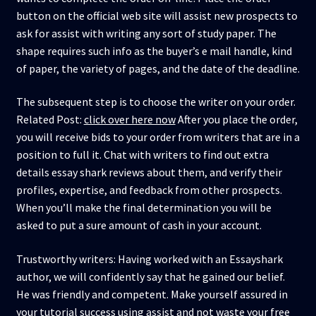
button on the official web site will assist new prospects to
ask for assist with writing any sort of study paper. The
shape requires such info as the buyer’s e mail handle, kind
of paper, the variety of pages, and the date of the deadline.
The subsequent step is to choose the writer on your order.
Related Post:
click over here now
After you place the order,
you will receive bids to your order from writers that are in a
position to full it. Chat with writers to find out extra
details essay shark reviews about them, and verify their
profiles, expertise, and feedback from other prospects.
When you’ll make the final determination you will be
asked to put a sure amount of cash in your account.
Trustworthy writers: Having worked with an Essayshark
author, we will confidently say that he gained our belief.
He was friendly and competent. Make yourself assured in
your tutorial success using assist and not waste your free