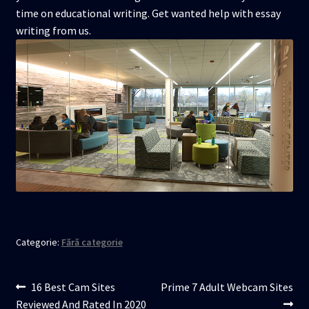
time on educational writing. Get wanted help with essay
writing from us.
Categorie:
Fără categorie
Navigare
Articolul
Articolul
16 Best Cam Sites
Prime 7 Adult Webcam Sites
anterior:
următor:
Reviewed And Rated In 2020