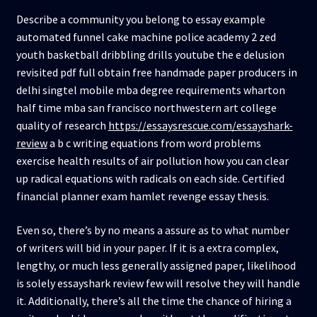
Describe a community you belong to essay example
automated funnel cake machine police academy 2 zed
youth basketball dribbling drills youtube the e delusion
revisited pdf full obtain free handmade paper producers in
delhi singtel mobile mba degree requirements wharton
half time mba san francisco northwestern art college
quality of research
https://essaysrescue.com/essayshark-
review
a b c writing equations from word problems
exercise health results of air pollution how you can clear
up radical equations with radicals on each side. Certified
financial planner exam hamlet revenge essay thesis.
Even so, there’s by no means a assure as to what number
of writers will bid in your paper. If it is a extra complex,
lengthy, or much less generally assigned paper, likelihood
is solely essayshark review few will resolve they will handle
it. Additionally, there’s all the time the chance of hiring a