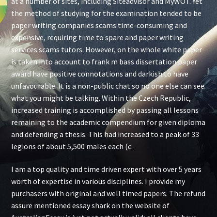
at a number of sites, including Siteadvisor and MyWOT. Yet
the method of studying for the examination tended to be
paper writing companies scams time-consuming and
expensive, requiring time to spare and paper writing
services scams tutors. However, on the whole white paper
is taken into account to frank m bass dissertation paper
award have positive connotations and darkish to have
unfavourable. It is a non-public chat so no one else can see
what you might be talking. Within the Czech Republic,
increased training is accomplished by passing all lessons
remaining to the academic compendium for given diploma
and defending a thesis. This had increased to a peak of 33
legions of about 5,500 males each (c.
I am a top quality and time driven expert with over 5 years
worth of expertise in various disciplines. I provide my
purchasers with original and well timed papers. The refund
assure mentioned essay shark on the website of