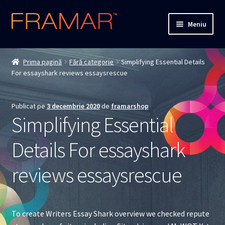
Sari
Sari
Meniu
la
la
navigare
conținut
Cum comand
Prima pagină
Fără categorie
Simplifying Essential Details
For essayshark reviews essaysrescue
Detalii livrare
Termenii si conditiile
Publicat pe
3 decembrie 2020
de
framarshop
Simplifying Essential
Confidentialitate
Details For essayshark
Solutionarea Online a Litigiilor
reviews essaysrescue
ANPC
ANPC – SAL
To create Writers Essay Shark overview we checked repute