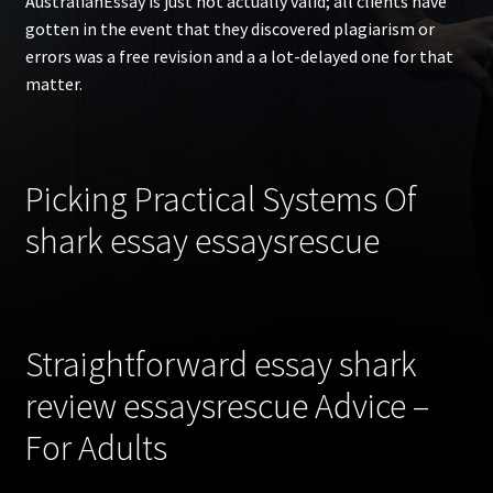
AustralianEssay is just not actually valid; all clients have
gotten in the event that they discovered plagiarism or
errors was a free revision and a a lot-delayed one for that
matter.
Picking Practical Systems Of
shark essay essaysrescue
Straightforward essay shark
review essaysrescue Advice –
For Adults