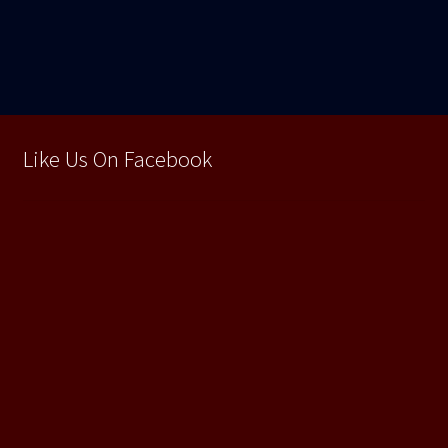
în
articole
Like Us On Facebook