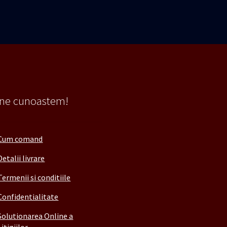
 ne cunoastem!
Cum comand
Detalii livrare
Termenii si conditiile
Confidentialitate
Solutionarea Online a