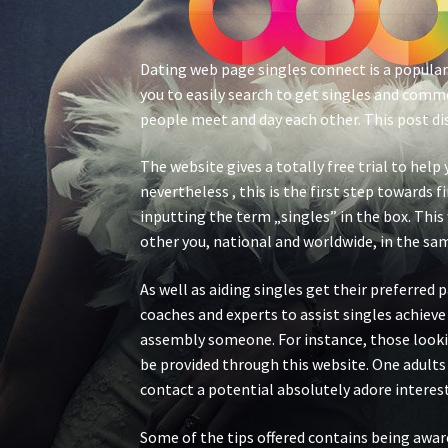
Dating web page singles connect is a popular
you to easily search to get singles and comme
people meet and day each other. This post di
The website gives a totally free trial to help 
nevertheless , this is the first step towards
inputting the term „singles” in the box. This 
other you, national and worldwide, in the same
As well as aiding singles get their preferred
coaches and experts to assist singles achieve 
assembly someone. For instance, those looking
be provided through this website. One adult
contact a potential absolutely adore interest
Some of the tips offered contains being awar