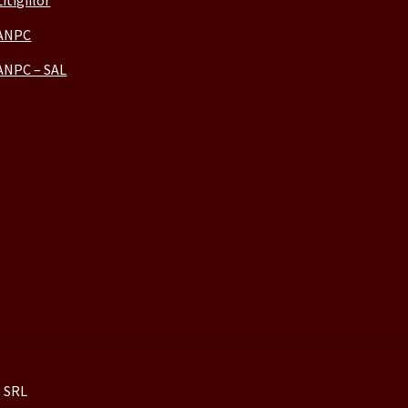
Litigiilor
ANPC
ANPC – SAL
 SRL