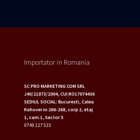
Importator in Romania
SC PRO MARKETING COM SRL
J40/21873/2004,
CUI RO17074436
SEDIUL SOCIAL: Bucuresti, Calea
Rahovei nr.266-268,
corp 2, etaj
1, cam.1, Sector 5
0749 127 533