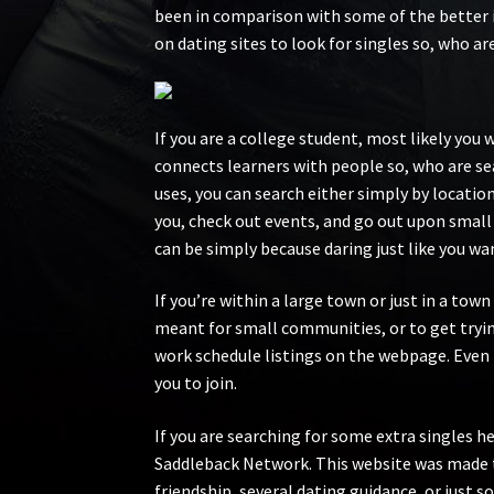
been in comparison with some of the better 
on dating sites to look for singles so, who a
If you are a college student, most likely you
connects learners with people so, who are se
uses, you can search either simply by locatio
you, check out events, and go out upon small
can be simply because daring just like you wan
If you’re within a large town or just in a to
meant for small communities, or to get trying
work schedule listings on the webpage. Even i
you to join.
If you are searching for some extra singles he
Saddleback Network. This website was made to
friendship, several dating guidance, or just so