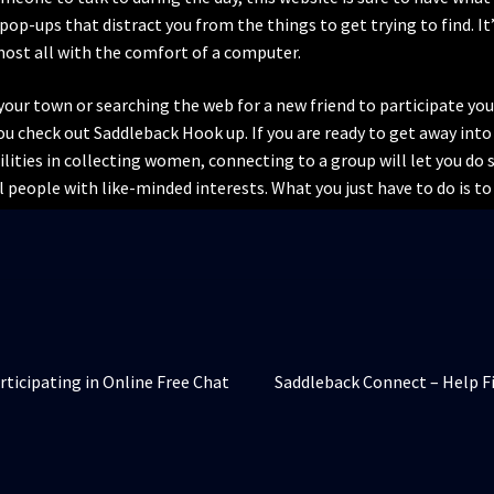
pop-ups that distract you from the things to get trying to find. It
lmost all with the comfort of a computer.
our town or searching the web for a new friend to participate your l
u check out Saddleback Hook up. If you are ready to get away into 
lities in collecting women, connecting to a group will let you do s
ll people with like-minded interests. What you just have to do is to g
Articolul
rticipating in Online Free Chat
Saddleback Connect – Help Fi
următor: