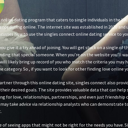
 online dating program that caters to single individuals in the UK
nce dating online. The internet site was established in 2020 and u
scusses how to use the singles connect online dating service to yo
you give it a try ahead of joining. You will get stuck on a single o
 finding that special someone. When you’re on the website you’ll w
will likely bring up record of you who match the criteria you may h
 category. So , if you want to look for other finding love online y
 partner through this online dating site, singles connect also prov
their desired goals. The site provides valuable data that can help
 for love, relationships, partnerships, and even just friendship c
s may take advice via relationship analysts who can demonstrate 
.
e of seeing apps that might not be right for the needs you have.