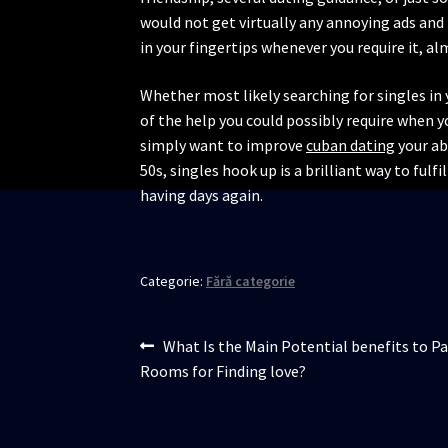
would not get virtually any annoying ads and 
in your fingertips whenever you require it, a
Whether most likely searching for singles in y
of the help you could possibly require when yo
simply want to improve
cuban dating
your abi
50s, singles hook up is a brilliant way to fulfi
having days again.
Categorie:
Fără categorie
Navigare
Articolul
What Is the Main Potential benefits to Pa
anterior:
Rooms for Finding love?
în
articole