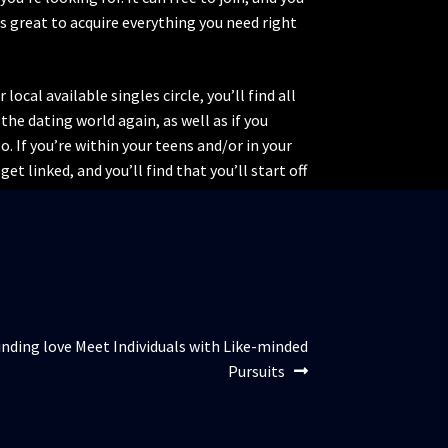
’s great to acquire everything you need right
ocal available singles circle, you’ll find all
the dating world again, as well as if you
o. If you’re within your teens and/or in your
et linked, and you’ll find that you’ll start off
nding love Meet Individuals with Like-minded
Pursuits