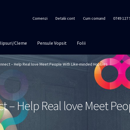
Comenzi
Detalii cont
Cum comand
0749 127 
lipsuri/Cleme
Pensule Vopsit
Folii
nnect – Help Real love Meet People With Like-minded Hobbies
 – Help Real love Meet Peop