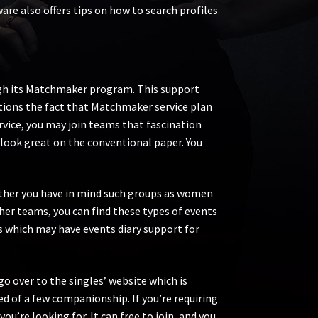
e also offers tips on how to search profiles
rough its Matchmaker program. This support
tions the fact that Matchmaker service plan
ervice, you may join teams that fascination
look great on the conventional paper. You
Whether you have in mind such groups as women
her teams, you can find these types of events
ns which may have events diary support for
go over to the singles’ website which is
d of a few companionship. If you’re requiring
ou’re looking for. It can free to join, and you