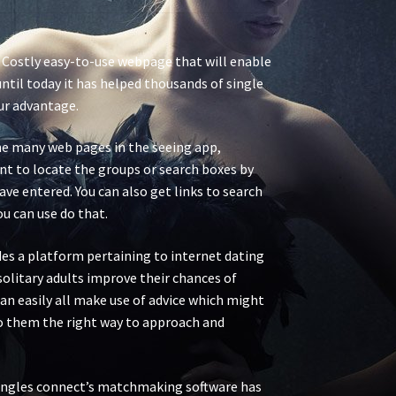
. Costly easy-to-use webpage that will enable
ntil today it has helped thousands of single
ur advantage.
f the many web pages in the seeing app,
ant to locate the groups or search boxes by
ave entered. You can also get links to search
ou can use do that.
ides a platform pertaining to internet dating
 solitary adults improve their chances of
an easily all make use of advice which might
to them the right way to approach and
 Singles connect’s matchmaking software has