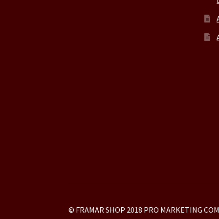
© FRAMAR SHOP 2018 PRO MARKETING COM