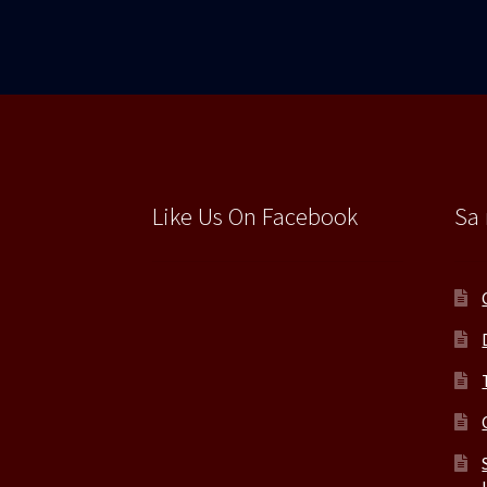
Like Us On Facebook
Sa