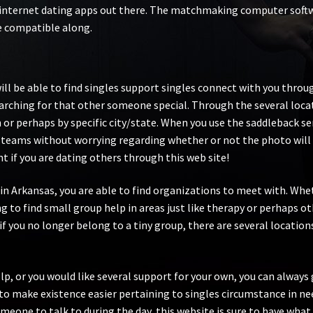
internet dating apps out there. The matchmaking computer softwar
re compatible along.
 will be able to find singles support singles connect with you th
arching for that other someone special. Through the several loca
n or perhaps by specific city/state. When you use the saddleback s
 teams without worrying regarding whether or not the photo will 
t if you are dating others through this web site!
wn in Arkansas, you are able to find organizations to meet with. 
 to find small group help in areas just like therapy or perhaps ot
f you no longer belong to a tiny group, there are several locatio
lp, or you would like several support for your own, you can always 
 make existence easier pertaining to singles circumstance in nee
meone to talk to during the day, this website is sure to have what y