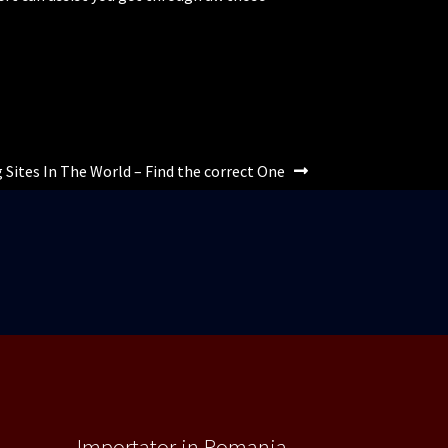
 Sites In The World – Find the correct One
Importator in Romania