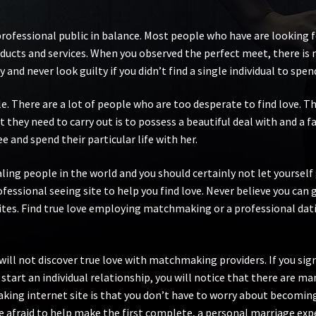
professional public in balance. Most people who have are looking 
roducts and services. When you observed the perfect meet, there i
 and never look guilty if you didn’t find a single individual to spend
e. There are a lot of people who are too desperate to find love. Th
 they need to carry out is to possess a beautiful deal with and a f
e and spend their particular life with her.
ng people in the world and you should certainly not let yourself 
ofessional seeing site to help you find love. Never believe you can
tes. Find true love employing matchmaking or a professional dati
will not discover true love with matchmaking providers. If you sign 
start an individual relationship, you will notice that there are man
ng internet site is that you don’t have to worry about becoming r
are afraid to help make the first complete, a personal marriage exp