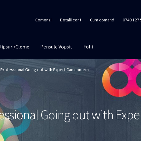
Comenzi
Detalii cont
Cum comand
0749 127 
lipsuri/Cleme
Pensule Vopsit
Folii
Professional Going out with Expert Can confirm
essional Going out with Expe