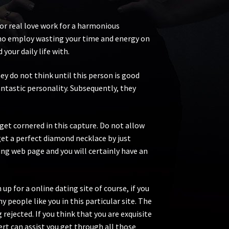
for real love work for a harmonious
s no employ wasting your time and energy on
 your daily life with.
ey do not think until this person is good
antastic personality. Subsequently, they
get cornered in this capture. Do not allow
 get a perfect diamond necklace by just
ng web page and you will certainly have an
up for a online dating site of course, if you
y people like you in this particular site. The
ejected. If you think that you are exquisite
ert can assist you get through all those