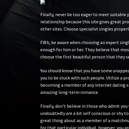
Finally, never be too eager to meet suitable 
relationship because this site gives great p
other sites. Choose specialist singles properly
Fifth, be aware when choosing an expert singl
enough for him or her. They believe that most
choose the first beautiful person that they se
You should know that you have some unappeali
you to be stuck with such people. Utilize a pr
becoming a member of any internet dating si
amazing long-term romance.
Finally, don’t believe in those who admit you 
undoubtedly are a bit self conscious or shy to 
great thing about as a member of a matchmaki
for that particular individual, however, you 