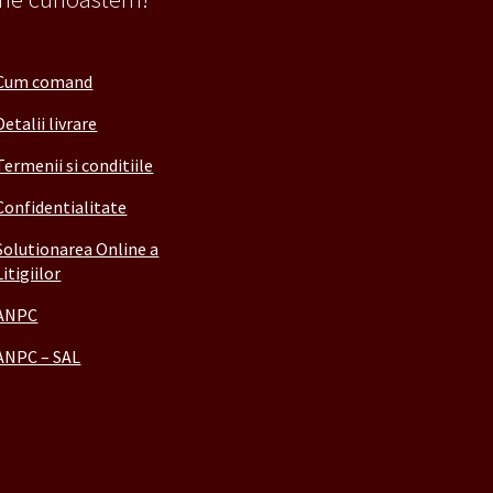
Cum comand
Detalii livrare
Termenii si conditiile
Confidentialitate
Solutionarea Online a
Litigiilor
ANPC
ANPC – SAL