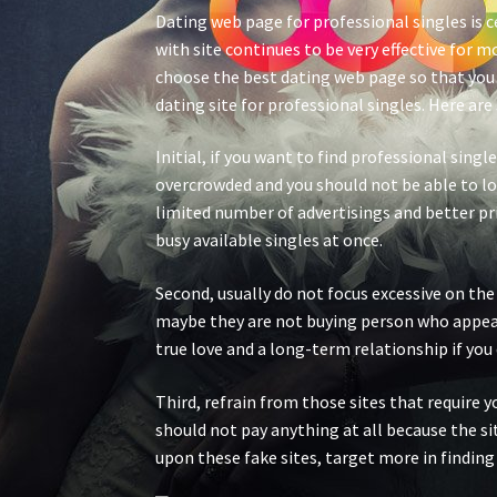
Dating web page for professional singles is c
with site continues to be very effective for 
choose the best dating web page so that you w
dating site for professional singles. Here ar
Initial, if you want to find professional sing
overcrowded and you should not be able to loo
limited number of advertisings and better pri
busy available singles at once.
Second, usually do not focus excessive on the 
maybe they are not buying person who appears 
true love and a long-term relationship if yo
Third, refrain from those sites that require y
should not pay anything at all because the si
upon these fake sites, target more in findin