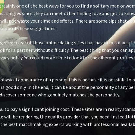
ertainly one of the best ways for you to find a solitary man or wo
most singles since they can meet other finding love and get to know
ill not waste your time and efforts. There are some tips that you 
e some of these suggestions:
les, steer clear of those online dating sites that have a lot of ads.
k for a partner without difficulty. The best thing that you can app
vacy policy. You could more time to look for the different profil
physical appearance of a person. This is because it is possible to 
good only. In the end, it can be about the personality of any per
u discover someone who genuinely matches the personality.
ou to pay a significant joining cost. These sites are in reality sca
te will be rendering the quality provider that you need. Instead
lat
g the best matchmaking experts working with professional availabl