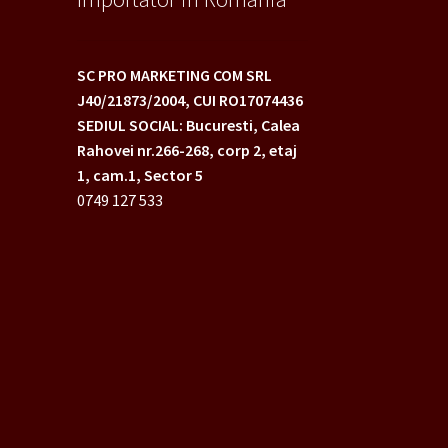
SC PRO MARKETING COM SRL
J40/21873/2004,
CUI RO17074436
SEDIUL SOCIAL: Bucuresti, Calea
Rahovei nr.266-268,
corp 2, etaj
1, cam.1, Sector 5
0749 127 533