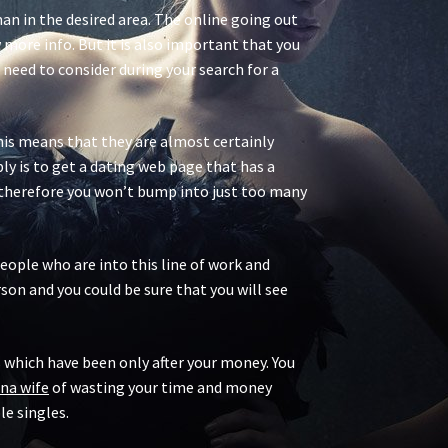
man in the desired area. The online going out
 more info. But it is also important that you
need to consider during your search for a
 This means that they are almost certainly
ly is to get a dating web page that has a
es therefore you won’t bump into just too many
people who are into this line of work and
son and you could be sure that you will see
ms which have been only after your money. You
ina wife
of wasting your time and money
e singles.