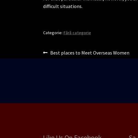
difficult situations.
Categorie:
Fără categorie
Navigare
Articolul
Best places to Meet Overseas Women
anterior:
în
articole
Like Us On Facebook
Sa