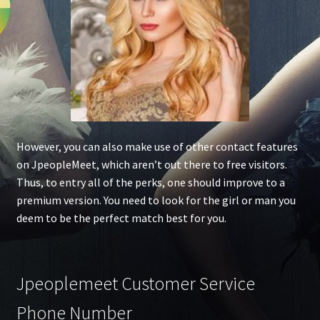
However, you can also make use of other contact features
on JpeopleMeet, which aren’t out there to free visitors.
Thus, to entry all of the perks, one should improve to a
premium version. You need to look for the girl or man you
deem to be the perfect match best for you.
Jpeoplemeet Customer Service
Phone Number