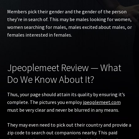
Members pick their gender and the gender of the person
they’re in search of. This may be males looking for women,
women searching for males, males excited about males, or
females interested in females.
Jpeoplemeet Review — What
Do We Know About It?
Thus, your page should attain its quality by ensuring it’s
complete. The pictures you employ
jpeoplemeet.com
must be very clear and never be blurred in any means.
They may even need to pick out their country and provide a
zip code to search out companions nearby. This paid