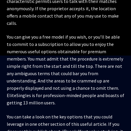
characteristic permits users to talk with their matches
anonymously. If the proprietor accepts it, the location
offers a mobile contact that any of you may use to make
calls.
You can give you a free model if you wish, or you’ll be able
to commit to a subscription to allow you to enjoy the
numerous useful options obtainable for premium
members. You must admit that the procedure is extremely
simple right from the start and till the top. There are not
any ambiguous terms that could bar you from
understanding. And the areas to be crammed up are
properly displayed and not using a chance to omit them.
EliteSingles is for profession-minded people and boasts of
getting 13 million users.
You can take a look on the key options that you could
leverage in one other section of this useful article. If you