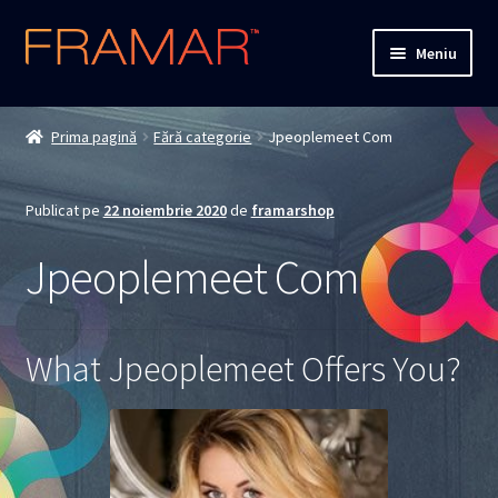
Sari
Sari
Meniu
la
la
navigare
conținut
Cum comand
Prima pagină
Fără categorie
Jpeoplemeet Com
Detalii livrare
Publicat pe
22 noiembrie 2020
de
framarshop
Termenii si conditiile
Jpeoplemeet Com
Confidentialitate
Solutionarea Online a Litigiilor
What Jpeoplemeet Offers You?
ANPC
ANPC – SAL