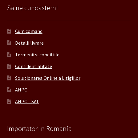
Sa ne cunoastem!
Cum comand
Detalii livrare
Termenii si conditiile
Confidentialitate
Solutionarea Online a Litigiilor
ANPC
ANPC – SAL
Importator in Romania