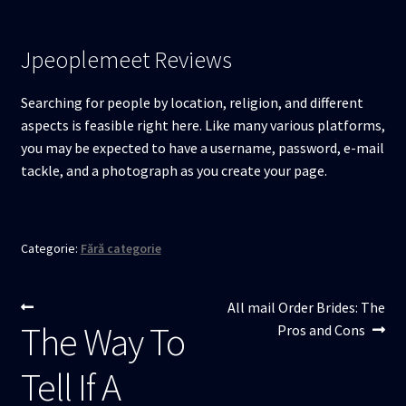
Jpeoplemeet Reviews
Searching for people by location, religion, and different
aspects is feasible right here. Like many various platforms,
you may be expected to have a username, password, e-mail
tackle, and a photograph as you create your page.
Categorie:
Fără categorie
Navigare
Articolul
Articolul
All mail Order Brides: The
The Way To
anterior:
următor:
Pros and Cons
în
articole
Tell If A