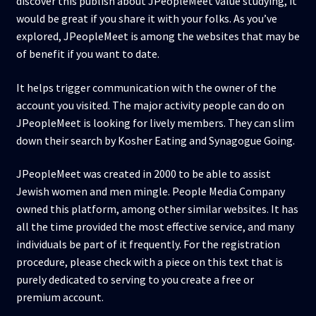
discover this publish about JPeopleMeet value studying, it
would be great if you share it with your folks. As you’ve
explored, JPeopleMeet is among the websites that may be
of benefit if you want to date.
It helps trigger communication with the owner of the
account you visited. The major activity people can do on
JPeopleMeet is looking for lively members. They can slim
down their search by Kosher Eating and Synagogue Going.
JPeopleMeet was created in 2000 to be able to assist
Jewish women and men mingle. People Media Company
owned this platform, among other similar websites. It has
all the time provided the most effective service, and many
individuals be part of it frequently. For the registration
procedure, please check with a piece on this text that is
purely dedicated to serving to you create a free or
premium account.