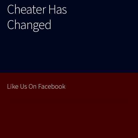
Cheater Has
Changed
Like Us On Facebook