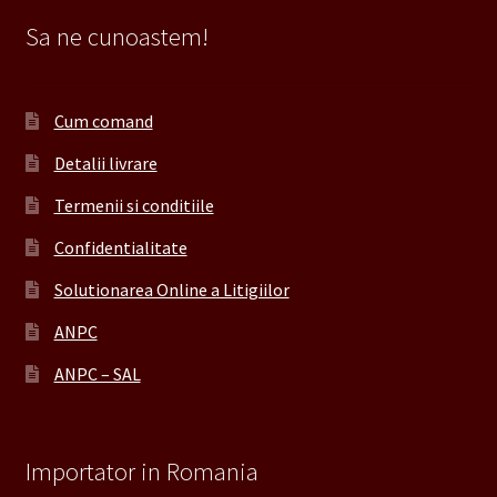
Sa ne cunoastem!
Cum comand
Detalii livrare
Termenii si conditiile
Confidentialitate
Solutionarea Online a Litigiilor
ANPC
ANPC – SAL
Importator in Romania