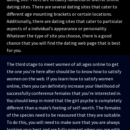
dating sites. There are several dating sites that cater to
different age mounting brackets or certain locations.
Additionally, there are dating sites that cater to particular
aspects of a individual’s appearance or personality.
Whatever the type of site you choose, there is a good
chance that you will find the dating web page that is best
for you.
The third stage to meet women of all ages online to get
the one you’re here after should be to know how to satisfy
women on the web. If you learn how to satisfy women
online, then you can definitely increase your likelihood of
successfully conference females that you’re interested in.
You should keep in mind that the girl psyche is completely
different than a male’s feeling of self-worth. The females
of the species need to be reassured that they are suitable.
To do this, you will need to make sure that you are always
looking your best and are fully present when you are with