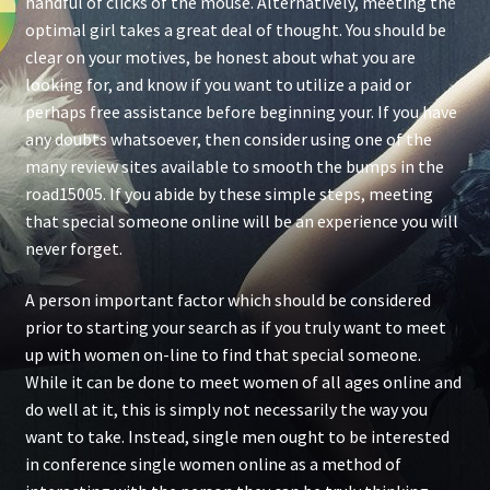
handful of clicks of the mouse. Alternatively, meeting the
optimal girl takes a great deal of thought. You should be
clear on your motives, be honest about what you are
looking for, and know if you want to utilize a paid or
perhaps free assistance before beginning your. If you have
any doubts whatsoever, then consider using one of the
many review sites available to smooth the bumps in the
road15005. If you abide by these simple steps, meeting
that special someone online will be an experience you will
never forget.
A person important factor which should be considered
prior to starting your search as if you truly want to meet
up with women on-line to find that special someone.
While it can be done to meet women of all ages online and
do well at it, this is simply not necessarily the way you
want to take. Instead, single men ought to be interested
in conference single women online as a method of