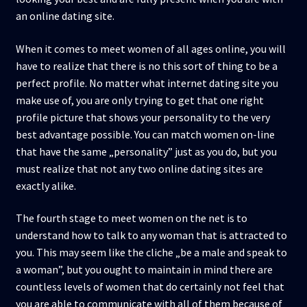
an online dating site.
When it comes to meet women of all ages online, you will
have to realize that there is no this sort of thing to be a
perfect profile. No matter what internet dating site you
make use of, you are only trying to get that one right
profile picture that shows your personality to the very
best advantage possible. You can match women on-line
that have the same „personality” just as you do, but you
must realize that not any two online dating sites are
exactly alike.
The fourth stage to meet women on the net is to
understand how to talk to any woman that is attracted to
you. This may seem like the cliche „be a male and speak to
a woman”, but you ought to maintain in mind there are
countless levels of women that do certainly not feel that
you are able to communicate with all of them because of