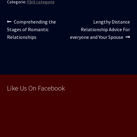
Categorie:
Fără categorie
Navigare
Articolul
Articolul
Comprehending the
Lengthy Distance
anterior:
următor:
Stages of Romantic
Relationship Advice For
în
Relationships
everyone and Your Spouse
articole
Like Us On Facebook