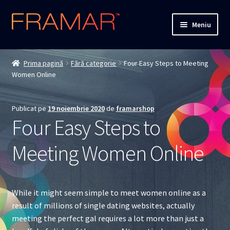
Sari
Sari
Meniu
la
la
navigare
conținut
Cum comand
Prima pagină
Fără categorie
Four Easy Steps to Meeting
Women Online
Detalii livrare
Termenii si conditiile
Publicat pe
19 noiembrie 2020
de
framarshop
Four Easy Steps to
Confidentialitate
Meeting Women Online
Solutionarea Online a Litigiilor
ANPC
While it might seem simple to meet women online as a
result of millions of single dating websites, actually
ANPC – SAL
meeting the perfect gal requires a lot more than just a