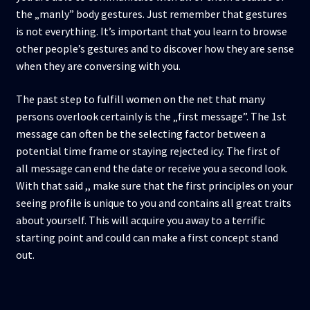
the „manly” body gestures. Just remember that gestures
is not everything. It’s important that you learn to browse
other people’s gestures and to discover how they are sense
when they are conversing with you.
The past step to fulfill women on the net that many
persons overlook certainly is the „first message”. The 1st
message can often be the selecting factor between a
potential time frame or staying rejected icy. The first of
all message can end the date or receive you a second look.
With that said ,, make sure that the first principles on your
seeing profile is unique to you and contains all great traits
about yourself. This will acquire you away to a terrific
starting point and could can make a first concept stand
out.