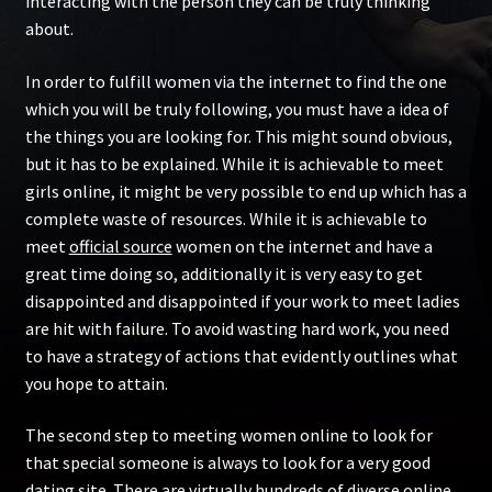
interacting with the person they can be truly thinking
about.
In order to fulfill women via the internet to find the one
which you will be truly following, you must have a idea of
the things you are looking for. This might sound obvious,
but it has to be explained. While it is achievable to meet
girls online, it might be very possible to end up which has a
complete waste of resources. While it is achievable to
meet
official source
women on the internet and have a
great time doing so, additionally it is very easy to get
disappointed and disappointed if your work to meet ladies
are hit with failure. To avoid wasting hard work, you need
to have a strategy of actions that evidently outlines what
you hope to attain.
The second step to meeting women online to look for
that special someone is always to look for a very good
dating site. There are virtually hundreds of diverse online