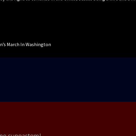
n’s March In Washington
 ne cunoastem!