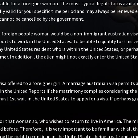
lable for a foreigner woman. The most typical legal status avail
ally valid for your specific time period and may always be renewed 
d cannot be cancelled by the government.
to foreign people woman would be a non-immigrant australian visa. 
s to work in the United States. To be able to qualify for this vis
United States resident who is within the United States, or perhap
r. In addition , the alien might not exactly enter the United Stat
visa offered to a foreigner girl. A marriage australian visa permit
 in the United Reports if the matrimony complies considering the
t 1st wait in the United States to apply for a visa. If perhaps gra
 for that woman so, who wishes to return to live in America. The m
 before. Therefore , it is very important to be familiar with all 
oy the right to continue in the United States being a wife and a 