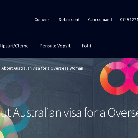
Comenzi
Detalii cont
Cum comand
0749 127 
lipsuri/Cleme
Pensule Vopsit
Folii
ps About Australian visa for a Overseas Woman
out Australian visa for a Ov