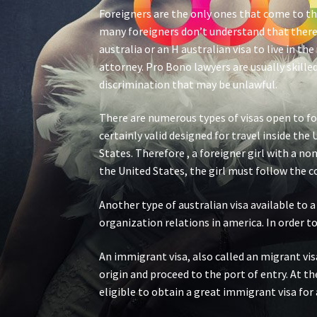
Foreigners are the only ones that come to th
many foreigners don’t understand that there 
australia or an H australian visa to live in t
attorney. Pro Bono lawyers are usually skill
discrimination that may be unlawful.
There are numerous types of visas open to for
certainly valid designed for travel inside th
States. Therefore , a foreigner girl with a no
the United States, the girl must follow the 
Another type of australian visa available to a
organization relations in america. In order to
An immigrant visa, also called an migrant vis
origin and proceed to the port of entry. At t
eligible to obtain a great immigrant visa for a