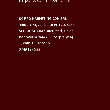
SC PRO MARKETING COM SRL
J40/21873/2004,
CUI RO17074436
SEDIUL SOCIAL: Bucuresti, Calea
Rahovei nr.266-268,
corp 2, etaj
1, cam.1, Sector 5
0749 127 533