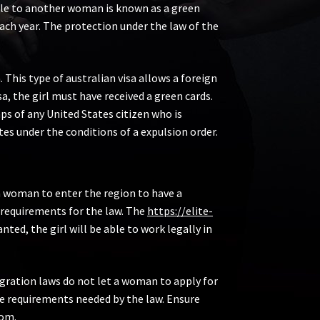
able to another woman is known as a green
each year. The protection under the law of the
This type of australian visa allows a foreign
a, the girl must have received a green cards.
s of any United States citizen who is
es under the conditions of a expulsion order.
s a woman to enter the region to have a
 requirements for the law. The
https://elite-
nted, the girl will be able to work legally in
igration laws do not let a woman to apply for
the requirements needed by the law. Ensure
mom.