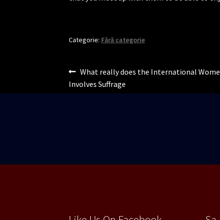
Categorie:
Fără categorie
Navigare
Articolul
What really does the International Wome
anterior:
Involves Suffrage
în
articole
Like Us On Facebook
Sa