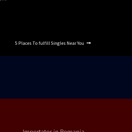
Articolul
5 Places To fulfill Singles Near You
următor:
Importator in Romania