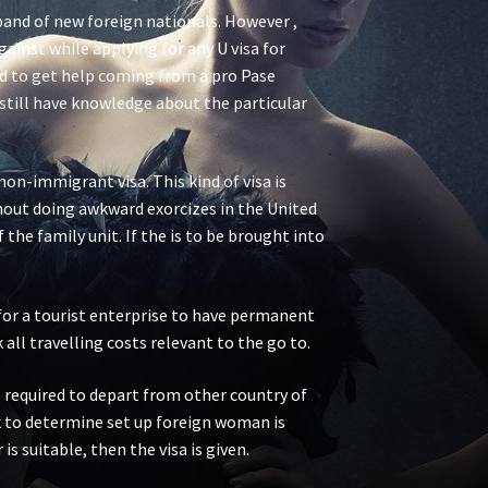
band of new foreign nationals. However ,
inst while applying for any U visa for
ised to get help coming from a pro Pase
still have knowledge about the particular
on-immigrant visa. This kind of visa is
ithout doing awkward exorcizes in the United
the family unit. If the is to be brought into
l for a tourist enterprise to have permanent
all travelling costs relevant to the go to.
e required to depart from other country of
ck to determine set up foreign woman is
is suitable, then the visa is given.