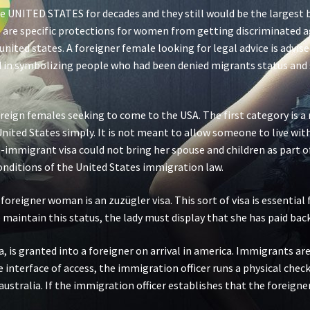
e UNITED STATES for decades and they still would be the largest 
are specific protections for women from getting discriminated aga
he united states. A foreigner female looking for legal advice is adv
ed in symbolizing people who had been denied migrants status and 
eign females seeking to come to the USA. The first category is a n
e United States simply. It is not meant to allow someone to live w
n-immigrant visa could not bring her spouse and children as part of 
conditions of the United States immigration law.
 foreigner woman is an zuzügler visa. This sort of visa is essentia
 maintain this status, the lady must display that she has paid back 
a, is granted into a foreigner on arrival in america. Immigrants ar
he interface of access, the immigration officer runs a physical che
ustralia. If the immigration officer establishes that the foreigner 