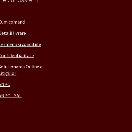
Cum comand
Detalii livrare
Termenii si conditiile
Confidentialitate
Solutionarea Online a
Litigiilor
ANPC
ANPC – SAL