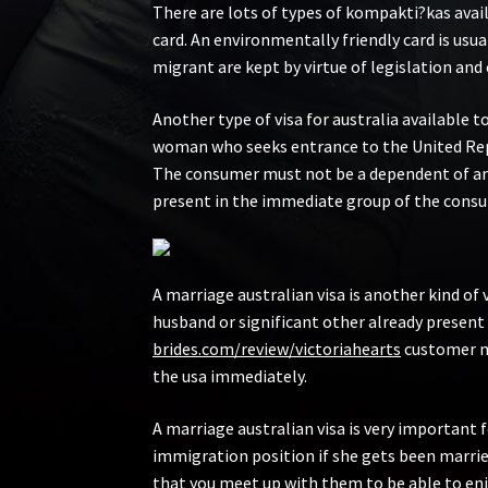
There are lots of types of kompakti?kas avai
card. An environmentally friendly card is usu
migrant are kept by virtue of legislation an
Another type of visa for australia available 
woman who seeks entrance to the United Report
The consumer must not be a dependent of any 
present in the immediate group of the consume
A marriage australian visa is another kind of 
husband or significant other already present
brides.com/review/victoriahearts
customer mus
the usa immediately.
A marriage australian visa is very important
immigration position if she gets been married
that you meet up with them to be able to enj