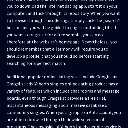
you to download the internet dating app, start it on your
computer, and flick through its repository. When you want
to browse through the offerings, simply click the „search”
button and you will be guided to pages containing fits. If
you want to register for a free sample, you can do
therefore at the website’s homepage. Nevertheless , you
should remember that eHarmony will require you to
develop a profile, that you should do before starting
searching for a perfect match.
Additional popular online dating sites include Google and
Craigslist ads. Yahoo’s singles online dating product has a
variety of features which include chat rooms and message
boards, even though Craigslist provides a free trial,
instantaneous messaging and a massive database of
community singles. When you sign up to a Aol account, you
are able to browse through their wide selection of
programs. The downside of Yahoo’s lonely people service is