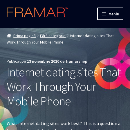
Sari
Sari
Meniu
la
la
navigare
conținut
Cum comand
Prima pagină
Fără categorie
Internet dating sites That
Work Through Your Mobile Phone
Detalii livrare
Termenii si conditiile
Publicat pe
13 noiembrie 2020
de
framarshop
Internet dating sites That
Confidentialitate
Work Through Your
Solutionarea Online a Litigiilor
Mobile Phone
ANPC
ANPC – SAL
What internet dating sites work best? This is a question a