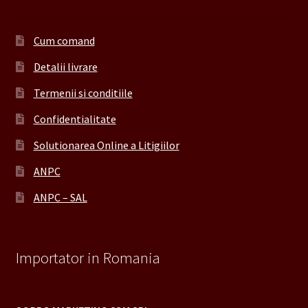
Cum comand
Detalii livrare
Termenii si conditiile
Confidentialitate
Solutionarea Online a Litigiilor
ANPC
ANPC – SAL
Importator in Romania