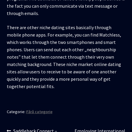
the fact you can only communicate via text message or
through emails.
There are other niche dating sites basically through
mobile phone apps. For example, you can find Matchless,
which works through the two smartphones and smart
phones. Users can send out each other „neighbourship
notes” that let them connect through their very own
matching background. These niche market online dating
sites allow users to receive to be aware of one another
quickly and they provide a more personal way of get
together potential fits.
Categorie:
Fără categorie
Articolul
Articolul
Saddleback Connect –
Employing International