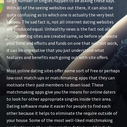
large number of singles happen to be asking these days.
With all of the seeing websites out there, it can also be
quite confusing as to which one is actually the very best
for you. The sad fact is, not all internet dating websites
are produced equal. Unhealthy news is the fact not all
online dating sites are created same, so before you waste
your time and efforts and funds on one that will not work,
it can be imperative that you just understand what
features and benefits each going out with site offers.
Most online dating sites offer some sort of free or perhaps
low cost match ups or matchmaking apps that they can
motivate their paid members to down load. These
matchmaking apps give you the means for online daters
to look for other appropriate singles inside their area.
Dating software make it easier for people to find each
other because it helps to eliminate the require outside of
your house. Some of the most well-liked matchmaking