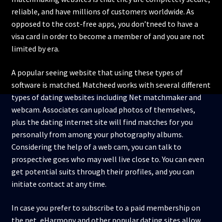
reliable, and have millions of customers worldwide. As
opposed to the cost-free apps, you don’tneed to have a
visa card in order to become a member of and you are not
limited by era.
A popular seeing website that using these types of
software is matched. Matcheed works with several different
types of dating websites including Net matchmaker and
webcam. Associates can upload photos of themselves,
plus the dating internet site will find matches for you
personally from among your photography albums.
Considering the help of a web cam, you can talk to
prospective goes who may well live close to. You can even
get potential suits through their profiles, and you can
initiate contact at any time.
In case you prefer to subscribe to a paid membership on
the net, eHarmony and other popular dating sites allow