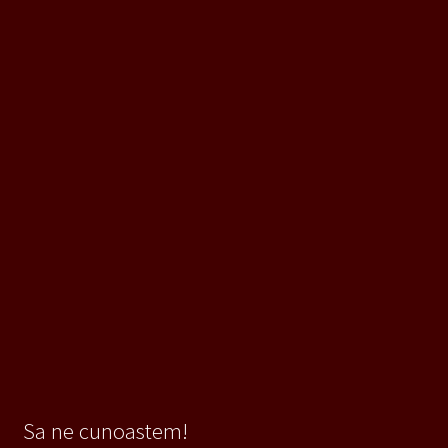
Sa ne cunoastem!