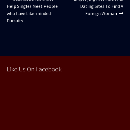
Navigare
anterior:
următor:
Help Singles Meet People
Dating Sites To Find A
în
who have Like-minded
Foreign Woman
articole
Pursuits
Like Us On Facebook