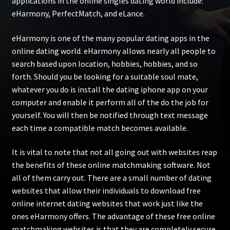
applications in the online singles dating world include:
eHarmony, PerfectMatch, and eLance.
eHarmony is one of the many popular dating apps in the
online dating world. eHarmony allows nearly all people to
search based upon location, hobbies, hobbies, and so
forth. Should you be looking for a suitable soul mate,
whatever you do is install the dating iphone app on your
computer and enable it perform all of the do the job for
yourself. You will then be notified through text message
each time a compatible match becomes available.
It is vital to note that not all going out with websites reap
the benefits of these online matchmaking software. Not
all of them carry out. There are a small number of dating
websites that allow their individuals to download free
online internet dating websites that work just like the
ones eHarmony offers. The advantage of these free online
matchmaking websites is that they are completely secure,