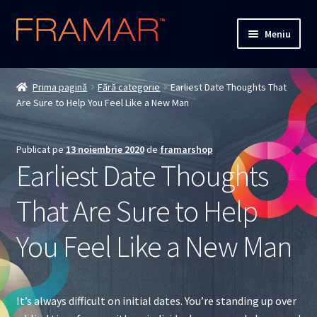
Sari
Sari
Meniu
la
la
navigare
conținut
Cum comand
Prima pagină
Fără categorie
Earliest Date Thoughts That
Are Sure to Help You Feel Like a New Man
Detalii livrare
Termenii si conditiile
Publicat pe
13 noiembrie 2020
de
framarshop
Earliest Date Thoughts
Confidentialitate
That Are Sure to Help
Solutionarea Online a Litigiilor
You Feel Like a New Man
ANPC
ANPC – SAL
It’s always difficult on initial dates. You’re standing up over