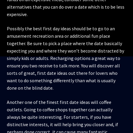
alternatives that you can do over a date which is to be less
expensive.
Possibly the best first day ideas should be to go to an
amusement recreation area or additional fun place
together. Be sure to pick a place where the date basically
expecting you and where they won’t become distracted by
simply kids or adults. Recharging options a great way to
ensure you two receive to talk more. You will discover all
sorts of great, first date ideas out there for lovers who
want to do something differently than what is usually
done on the blind date.
Another one of the finest first date ideas will coffee
outlets. Going to coffee shops together can actually
always be quite interesting. For starters, if you have
distinctive interests, it will help bring you closer and, if
perhaps done correct, it can cause many fantastic