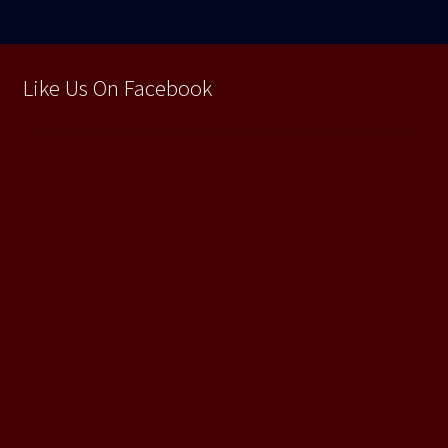
Like Us On Facebook