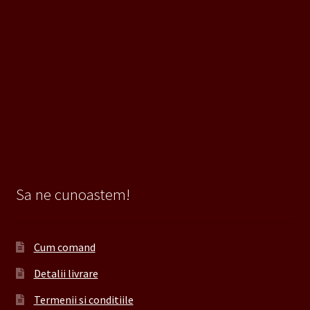
Sa ne cunoastem!
Cum comand
Detalii livrare
Termenii si conditiile