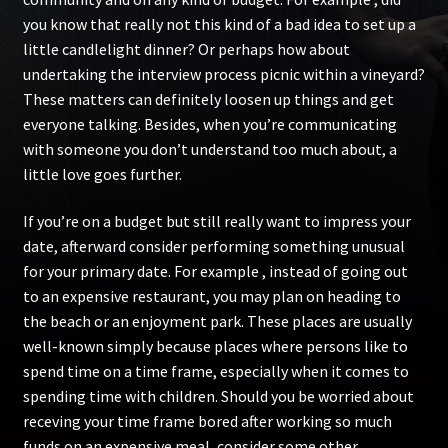
you know that really not this kind of a bad idea to set up a
little candlelight dinner? Or perhaps how about
undertaking the interview process picnic within a vineyard?
These matters can definitely loosen up things and get
everyone talking. Besides, when you’re communicating
with someone you don’t understand too much about, a
little love goes further.
If you’re on a budget but still really want to impress your
date, afterward consider performing something unusual
for your primary date. For example , instead of going out
to an expensive restaurant, you may plan on heading to
the beach or an enjoyment park. These places are usually
well-known simply because places where persons like to
spend time on a time frame, especially when it comes to
spending time with children. Should you be worried about
receving your time frame bored after working so much
funds on an expensive meal, consider some other