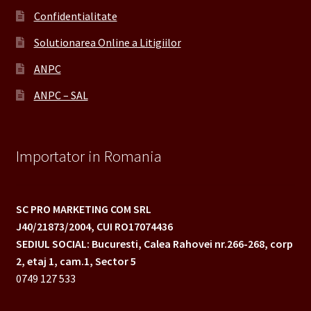
Confidentialitate
Solutionarea Online a Litigiilor
ANPC
ANPC – SAL
Importator in Romania
SC PRO MARKETING COM SRL
J40/21873/2004,
CUI RO17074436
SEDIUL SOCIAL: Bucuresti, Calea Rahovei nr.266-268,
corp
2, etaj 1, cam.1, Sector 5
0749 127 533