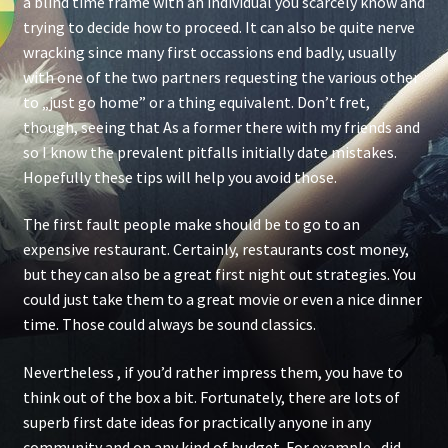
a blind time frame with an individual you scarcely know and
trying to decide how to proceed. It can also be quite nerve
wracking since many first occassions end badly, usually
with one of the two partners requesting the various other
to „just go home” or a thing equivalent. Don’t fret,
though, seeing that As a former there with my friends and
so I know the prevalent pitfalls initially date mistakes.
Hopefully these tips will help you avoid those.
The first fault people make should be to go to an
expensive restaurant. Certainly, restaurants cost money,
but they can also be a great first night out strategies. You
could just take them to a great movie or even a nice dinner
time. Those could always be sound classics.
Nevertheless , if you’d rather impress them, you have to
think out of the box a bit. Fortunately, there are lots of
superb first date ideas for practically anyone in any
community and on any kind of budget. For example , did