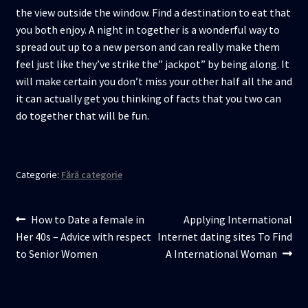
the view outside the window. Find a destination to eat that
you both enjoy. A night in together is a wonderful way to
spread out up to a new person and can really make them
feel just like they’ve strike the” jackpot” by being along. It
will make certain you don’t miss your other half all the and
it can actually get you thinking of facts that you two can
do together that will be fun.
Categorie:
Fără categorie
Navigare
Articolul
Articolul
How to Date a female in
Applying International
anterior:
următor:
Her 40s – Advice with respect
Internet dating sites To Find
în
to Senior Women
A International Woman
articole