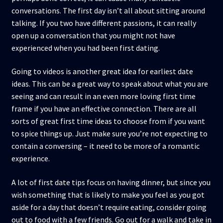
conversations. The first day isn’t all about sitting around
talking. If you two have different passions, it can really
open up a conversation that you might not have
experienced when you had been first dating.
Going to videos is another great idea for earliest date
ideas. This can be a great way to speak about what you are
seeing and can result in an even more loving first time
frame if you have an effective connection. There are all
sorts of great first time ideas to choose from if you want
to spice things up. Just make sure you’re not expecting to
contain a conversing – it need to be more of a romantic
experience.
A lot of first date tips focus on having dinner, but since you
wish something that is likely to make you feel as you got
aside for a day that doesn’t require eating, consider going
out to food with a few friends. Go out for a walk and take in