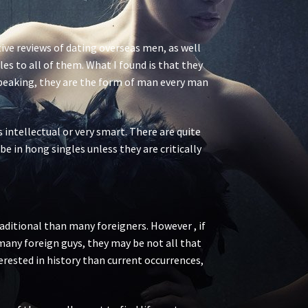
ive reviews of dating overseas men, as well
s to all of them. What I found is that they
speaking, they are the form of man every man
 intellectual or very smart. There are quite
be in hong singles unless they are critically
raditional than many foreigners. However , if
 many foreign guys, they may be not all that
terested in history than current occurrences,