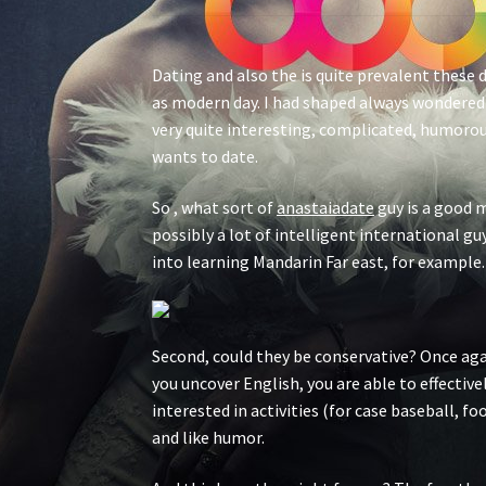
Dating and also the is quite prevalent these 
as modern day. I had shaped always wondered 
very quite interesting, complicated, humorou
wants to date.
So , what sort of
anastaiadate
guy is a good m
possibly a lot of intelligent international gu
into learning Mandarin Far east, for example.
Second, could they be conservative? Once agai
you uncover English, you are able to effectiv
interested in activities (for case baseball, f
and like humor.