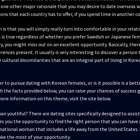
y, one other major rationale that you may desire to date overseas 
ions that each country has to offer, if you spend time in another c
 is that you will simply really turn into comfortable in your relati
is true regardless of whether you prefer Swedish or Japanese femal
ry, you might miss out on an excellent opportunity. Basically, ther
rences present. It usually is very interesting to discover a person
 cultural dissimilarities that are an integral part of living in Kor
tter to pursue dating with Korean females, or is it possible is a be
h the facts provided below, you can raise your chances of success g
 more information on this theme, visit the site below.
 youthful? There are dating sites specifically designed to assist
you the opportunity to find the right person that you can have a
ternational woman that includes a life away from the United States. 
make the most of your opportunity.