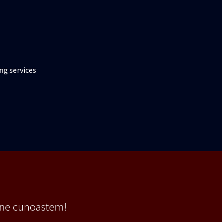
ng services
 ne cunoastem!