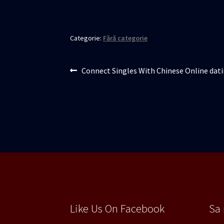
Categorie:
Fără categorie
Navigare
Articolul
Connect Singles With Chinese Online dati
anterior:
în
articole
Like Us On Facebook
Sa