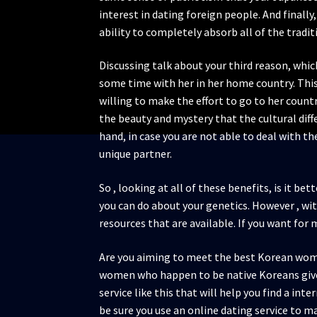
interest in dating foreign people. And finall
ability to completely absorb all of the tradit
Discussing talk about your third reason, which
some time with her in her home country. This 
willing to make the effort to go to her count
the beauty and mystery that the cultural diffe
hand, in case you are not able to deal with the
unique partner.
So , looking at all of these benefits, is it be
you can do about your genetics. However , wit
resources that are available. If you want for
Are you aiming to meet the best Korean woman
women who happen to be native Koreans gives 
service like this that will help you find a in
be sure you use an online dating service to 