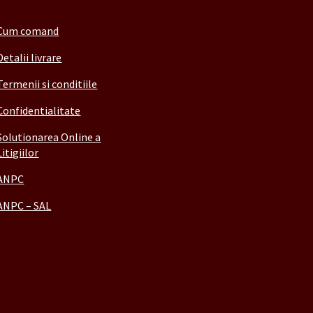
Cum comand
Detalii livrare
Termenii si conditiile
Confidentialitate
Solutionarea Online a
Litigiilor
ANPC
ANPC – SAL