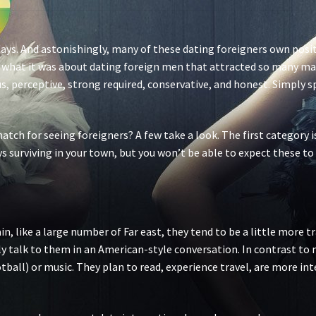
days. And astonishingly, many of these dating foreigners own posit
what it was about dating foreign men that attracted so many male
s, perceptive, strong required, conservative, and honest. Simply 
atch for seeing foreigners? A few take a look. The first category is
ys surviving in your town, but you won’t be able to expect these to 
n, like a large number of Far east, they tend to be a little more t
ely talk to them in an American-style conversation. In contrast to
ootball) or music. They plan to read, experience travel, are more in