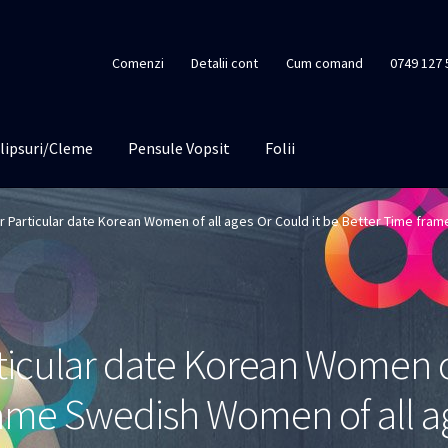
Comenzi
Detalii cont
Cum comand
0749 127 
lipsuri/Cleme
Pensule Vopsit
Folii
er Particular date Korean Women of all ages Or Could it be Better Time fra
rticular date Korean Women o
frame Swedish Women of all a