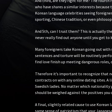
And third, are they right for me? The fourth
who have shares a similar interests because 
Korean language celebrities seeing foreigners
sporting, Chinese tradition, or even philosop
And 5th, can I trust them? This is actually t
never really find out anyone until you get to 
Many foreigners take Korean going out with s
sentences and torture will be routinely perfo
find love finish up meeting dangerous roles,
Therefore it’s important to recognize that n
contracts on with any online dating sites. A l
Swedish ladies. No matter which nationality y
should be weighed against the positives you 
A final, slightly related cause to use Korean 
same sense of patriotism that your Japanese 