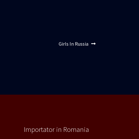
Articolul
Girls In Russia
următor:
Importator in Romania