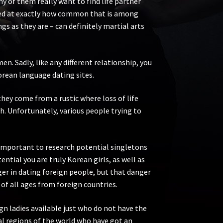
 of them really want to find life partner
rised at exactly how common that is among
gs as they are – can definitely martial arts
n. Sadly, like any different relationship, you
Korean language dating sites.
hey come from a rustic where loss of life
th. Unfortunately, various people trying to
s important to research potential singletons
ntial you are truly Korean girls, as well as
ger in dating foreign people, but that danger
f all ages from foreign countries.
ign ladies available just who do not have the
al regions of the world who have got an