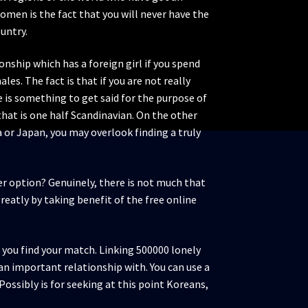
women is the fact that you will never have the
ountry.
onship which has a foreign girl if you spend
es. The fact is that if you are not really
e is something to get said for the purpose of
 that is one half Scandinavian. On the other
ea or Japan, you may overlook finding a truly
tter option? Genuinely, there is not much that
reatly by taking benefit of the free online
 you find your match. Linking 500000 lonely
n important relationship with. You can use a
Possibly is for seeking at this point Koreans,