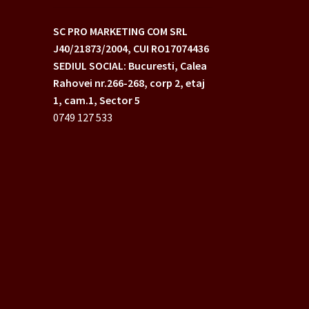
SC PRO MARKETING COM SRL
J40/21873/2004,
CUI RO17074436
SEDIUL SOCIAL: Bucuresti, Calea
Rahovei nr.266-268,
corp 2, etaj
1, cam.1, Sector 5
0749 127 533