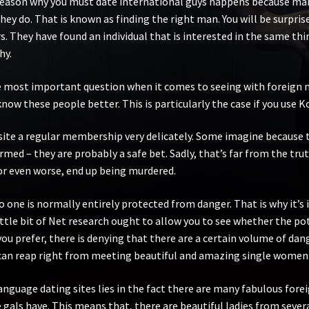
 reason why you must date international guys happens because many
they do. That is known as finding the right man. You will be surp
. They have found an individual that is interested in the same thin
hy.
he most important question when it comes to seeing with foreign me
know these people better. This is particularly the case if you use 
ite a regular membership very delicately. Some imagine because t
rmed – they are probably a safe bet. Sadly, that’s far from the tru
 or even worse, end up being murdered.
o one is normally entirely protected from danger. That is why it’
ittle bit of Net research ought to allow you to see whether the pote
ou prefer, there is denying that there are a certain volume of dan
can reap right from meeting beautiful and amazing single women o
language dating sites lies in the fact there are many fabulous fore
gals have. This means that, there are beautiful ladies from sever