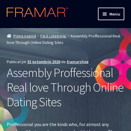
Sari
Sari
Meniu
la
la
navigare
conținut
Cum comand
Prima pagină
Fără categorie
Assembly Proffessional Real
love Through Online Dating Sites
Detalii livrare
Termenii si conditiile
Publicat pe
31 octombrie 2020
de
framarshop
Assembly Proffessional
Confidentialitate
Real love Through Online
Solutionarea Online a Litigiilor
Dating Sites
ANPC
ANPC – SAL
Proffessional you are the kinds who, for almost any