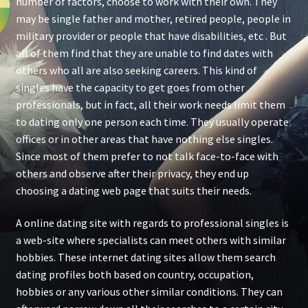
number of factors, choose to work with their own. They
may be single father and mother, retired people, people in
military provider or people that have disabilities, etc . But
all of them find that they are unable to find dates with
others who all are also seeking careers. This kind of
singles have the capacity to get goes from other
professionals, but in fact, all their work needs limit them
to dating only one person each time. They usually operate
offices or in other areas that have nothing else singles.
Since most of them prefer to not talk face-to-face with
others and observe after their privacy, they end up
choosing a dating web page that suits their needs.
A online dating site with regards to professional singles is
a web-site where specialists can meet others with similar
hobbies. These internet dating sites allow them search
dating profiles both based on country, occupation,
hobbies or any various other similar conditions. They can