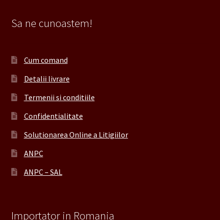
Sa ne cunoastem!
Cum comand
Detalii livrare
Termenii si conditiile
Confidentialitate
Solutionarea Online a Litigiilor
ANPC
ANPC – SAL
Importator in Romania