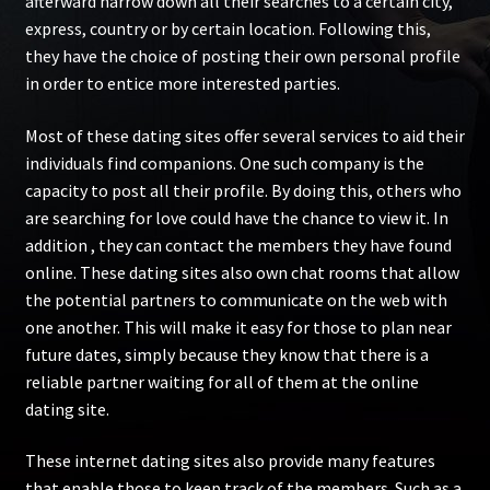
afterward narrow down all their searches to a certain city,
express, country or by certain location. Following this,
they have the choice of posting their own personal profile
in order to entice more interested parties.
Most of these dating sites offer several services to aid their
individuals find companions. One such company is the
capacity to post all their profile. By doing this, others who
are searching for love could have the chance to view it. In
addition , they can contact the members they have found
online. These dating sites also own chat rooms that allow
the potential partners to communicate on the web with
one another. This will make it easy for those to plan near
future dates, simply because they know that there is a
reliable partner waiting for all of them at the online
dating site.
These internet dating sites also provide many features
that enable those to keep track of the members. Such as a