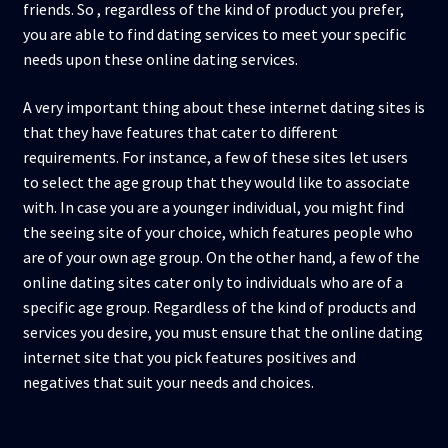
friends. So , regardless of the kind of product you prefer,
you are able to find dating services to meet your specific
needs upon these online dating services.
A very important thing about these internet dating sites is
that they have features that cater to different
requirements. For instance, a few of these sites let users
to select the age group that they would like to associate
with. In case you are a younger individual, you might find
the seeing site of your choice, which features people who
are of your own age group. On the other hand, a few of the
online dating sites cater only to individuals who are of a
specific age group. Regardless of the kind of products and
services you desire, you must ensure that the online dating
internet site that you pick features positives and
negatives that suit your needs and choices.