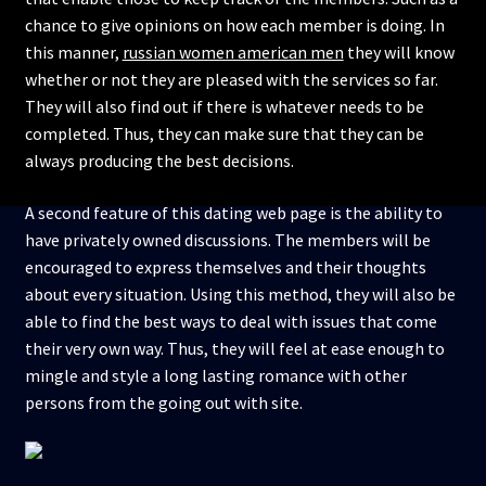
chance to give opinions on how each member is doing. In
this manner,
russian women american men
they will know
whether or not they are pleased with the services so far.
They will also find out if there is whatever needs to be
completed. Thus, they can make sure that they can be
always producing the best decisions.
A second feature of this dating web page is the ability to
have privately owned discussions. The members will be
encouraged to express themselves and their thoughts
about every situation. Using this method, they will also be
able to find the best ways to deal with issues that come
their very own way. Thus, they will feel at ease enough to
mingle and style a long lasting romance with other
persons from the going out with site.