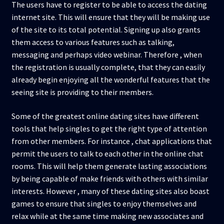
The users have to register to be able to access the dating
internet site. This will ensure that they will be making use
of the site to its total potential. Signing up also grants
them access to various features such as talking,
messaging and perhaps video webinar. Therefore , when
the registration is usually complete, that they can easily
already begin enjoying all the wonderful features that the
seeing site is providing to their members.
Some of the greatest online dating sites have different
tools that help singles to get the right type of attention
from other members. For instance , chat applications that
permit the users to talk to each other in the online chat
rooms. This will help them generate lasting associations
by being capable of make friends with others with similar
interests. However , many of these dating sites also boast
games to ensure that singles to enjoy themselves and
relax while at the same time making new associates and