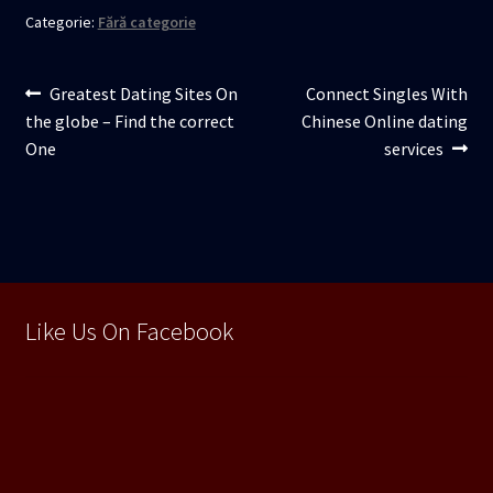
Categorie:
Fără categorie
Navigare
Articolul
Articolul
Greatest Dating Sites On
Connect Singles With
anterior:
următor:
the globe – Find the correct
Chinese Online dating
în
One
services
articole
Like Us On Facebook