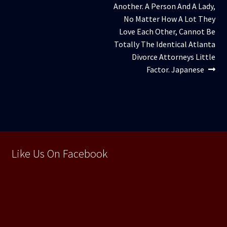
Another. A Person And A Lady,
No Matter How A Lot They
Love Each Other, Cannot Be
Totally The Identical Atlanta
Divorce Attorneys Little
Factor. Japanese
Like Us On Facebook