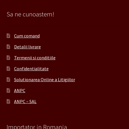
Sa ne cunoastem!
Cum comand
Detalii livrare
Termenii si conditiile
Confidentialitate
Solutionarea Online a Litigiilor
ANPC
ANPC – SAL
Importator in Romania