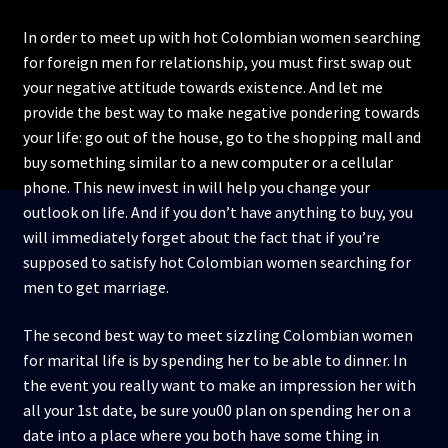
In order to meet up with hot Colombian women searching
for foreign men for relationship, you must first swap out
your negative attitude towards existence. And let me
provide the best way to make negative pondering towards
your life: go out of the house, go to the shopping mall and
buy something similar to a new computer or a cellular
phone. This new invest in will help you change your
outlook on life. And if you don’t have anything to buy, you
will immediately forget about the fact that if you’re
supposed to satisfy hot Colombian women searching for
men to get marriage.
The second best way to meet sizzling Colombian women
for marital life is by spending her to be able to dinner. In
the event you really want to make an impression her with
all your 1st date, be sure you00 plan on spending her on a
date into a place where you both have some thing in