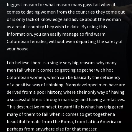
biggest reason for what reason many guys fail when it
comes to dating women from the countries they come out
of is only lack of knowledge and advice about the woman
as a result country they wish to date. By using this
information, you can easily manage to find warm
Colombian females, without even departing the safety of
your house.
I do believe there is a single very big reasons why many
men fail when it comes to getting together with hot
Colombian women, which can be basically the deficiency
of a positive way of thinking. Many developed men have are
derived from a poor history, where their only way of having
a successful life is through marriage and having a relatives.
This destructive mindset toward life is what has triggered
many of them to fail when it comes to get together a
beautiful female from the Korea, from Latina America or
perhaps from anywhere else for that matter.