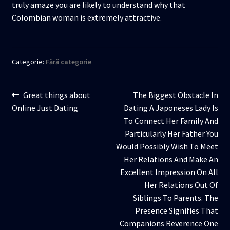
truly amaze you are likely to understand why that
Colombian woman is extremely attractive.
Categorie:
Fără categorie
Navigare
Articolul
Articolul
Great things about
The Biggest Obstacle In
anterior:
următor:
Online Just Dating
Dating A Japoneses Lady Is
în
To Connect Her Family And
articole
Particularly Her Father You
Would Possibly Wish To Meet
Her Relations And Make An
Excellent Impression On All
Her Relations Out Of
Siblings To Parents. The
Presence Signifies That
Companions Reverence One