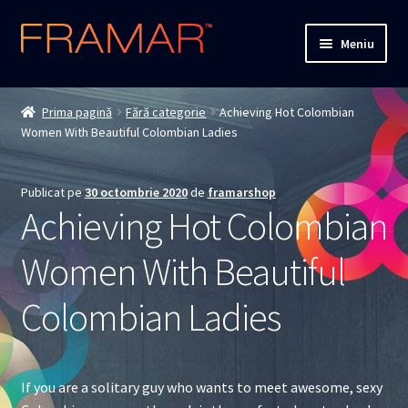
Sari
Sari
Meniu
la
la
navigare
conținut
Cum comand
Prima pagină
Fără categorie
Achieving Hot Colombian
Women With Beautiful Colombian Ladies
Detalii livrare
Termenii si conditiile
Publicat pe
30 octombrie 2020
de
framarshop
Achieving Hot Colombian
Confidentialitate
Women With Beautiful
Solutionarea Online a Litigiilor
Colombian Ladies
ANPC
ANPC – SAL
If you are a solitary guy who wants to meet awesome, sexy