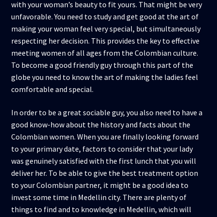
with your woman’s beauty to fit yours. That might be very
unfavorable. You need to study and get good at the art of
making your woman feel very special, but simultaneously
respecting her decision. This provides the key to effective
meeting women of all ages from the Colombian culture.
To become a good friendly guy through this part of the
globe you need to know the art of making the ladies feel
comfortable and special.
In order to be a great sociable guy, you also need to have a
good know-how about the history and facts about the
Colombian women. When you are finally looking forward
to your primary date, factors to consider that your lady
was genuinely satisfied with the first lunch that you will
deliver her. To be able to give the best treatment option
to your Colombian partner, it might be a good idea to
invest some time in Medellin city. There are plenty of
things to find and to knowledge in Medellin, which will