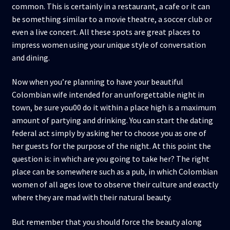
common. This is certainly in a restaurant, a cafe or it can
be something similar to a movie theatre, a soccer club or
even a live concert. All these spots are great places to
impress women using your unique style of conversation
and dining.
Now when you’re planning to have your beautiful
Colombian wife intended for an unforgettable night in
town, be sure you00 do it within a place high is a maximum
amount of partying and drinking. You can start the dating
federal act simply by asking her to choose you as one of
her guests for the purpose of the night. At this point the
question is: in which are you going to take her? The right
place can be somewhere such as a pub, in which Colombian
women of all ages love to observe their culture and exactly
where they are mad with their natural beauty.
But remember that you should force the beauty along