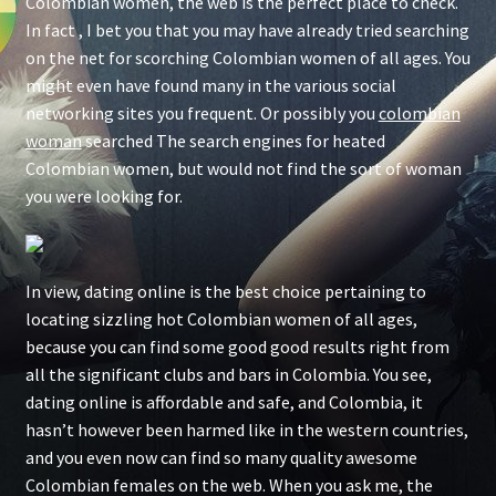
Colombian women, the web is the perfect place to check.
In fact , I bet you that you may have already tried searching
on the net for scorching Colombian women of all ages. You
might even have found many in the various social
networking sites you frequent. Or possibly you
colombian
woman
searched The search engines for heated
Colombian women, but would not find the sort of woman
you were looking for.
In view, dating online is the best choice pertaining to
locating sizzling hot Colombian women of all ages,
because you can find some good good results right from
all the significant clubs and bars in Colombia. You see,
dating online is affordable and safe, and Colombia, it
hasn’t however been harmed like in the western countries,
and you even now can find so many quality awesome
Colombian females on the web. When you ask me, the