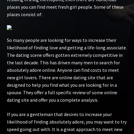
places you can find meet fresh girl people. Some of these
places consist of:
So many people are looking for ways to increase their
likelihood of finding love and getting a life-long associate.
The dating scene offers gotten extremely competitive in
the last decade. This has driven many men to search for
absolutely adore online. Anyone can find costs to meet
new girl lovers. There are online dating site that are
designed to help you find what you are looking for in a
spouse. They offer a full specific review of some online
dating site and offer you a complete analysis.
If you are a gentleman that desires to increase your
likelihood of finding absolutely adore, you may want to try
speed going out with. It is a great approach to meet new