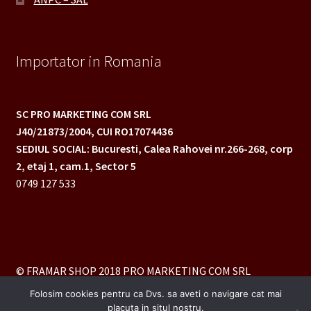
Importator in Romania
SC PRO MARKETING COM SRL
J40/21873/2004,
CUI RO17074436
SEDIUL SOCIAL: Bucuresti, Calea Rahovei nr.266-268,
corp
2, etaj 1, cam.1, Sector 5
0749 127 533
© FRAMAR SHOP 2018 PRO MARKETING COM SRL
Folosim cookies pentru ca Dvs. sa aveti o navigare cat mai
placuta in situl nostru.