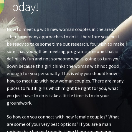
Today!
How to meet up with new woman couples in the area?
There are many approaches to do it, therefore you must
be ready to take some time out research. You wish to make
sure that you will be meeting program someone that is
definitely fun and not someone who is going to turn you
down because this girl thinks the woman with not good
enough for you personally. This is why you should know
how to meet up with new woman couples. There are many
places to fulfill girls which might be right for you, what
you just have to do is take a little time is to do your
groundwork.
So how can you connect with new female couples? What
are some of your very best options? If you are a man
residing in a big metropolis, then there are numerous