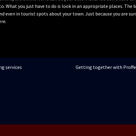
to. What you just have to do is look in an appropriate places. The
and even in tourist spots about your town. Just because you are s
re.
Articolul
ng services
Getting together with Proff
următor: