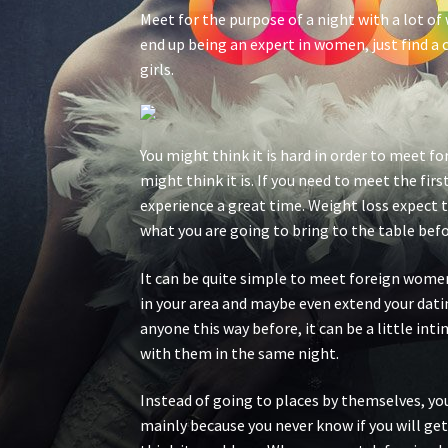
Meet for the purpose of a night with a lot of
end up being an expert in women, just find a c
girls.
You might think it is hard in order to meet fo
might think it is. If you need to meet the fi
experience a great time. Weight loss expect 
what you are going to bring to the table bef
It can be quite simple to meet foreign women 
in your area and maybe even extend your datin
anyone this way before, it can be a little in
with them in the same night.
Instead of going to places by themselves, you
mainly because you never know if you will get