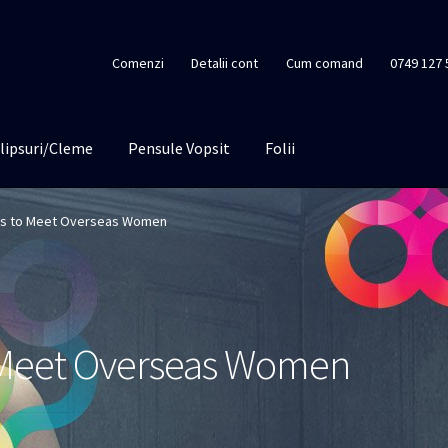
Comenzi
Detalii cont
Cum comand
0749 127 
lipsuri/Cleme
Pensule Vopsit
Folii
es to Meet Overseas Women
o Meet Overseas Women