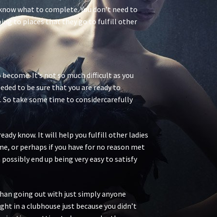
u know what to complete. You don’t need to
ing to places that they go to fulfill other
 become. It’s not so much difficult as you
eded to be sure that you are ready to
. So take some time to considercarefully
dy know. It will help you fulfill other ladies
ime, or perhaps if you have for no reason met
 possibly end up being very easy to satisfy
 than going out with just simply anyone
ght in a clubhouse just because you didn’t