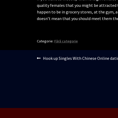
quality females that you might be attracted 
happen to be in grocery stores, at the gym, 
doesn’t mean that you should meet them the
Categorie:
Fără categorie
Navigare
Articolul
Hook up Singles With Chinese Online dati
anterior:
în
articole