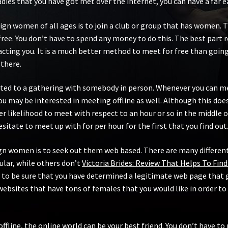
dies that you have got met over the internet, you can have a far 
gn women of all ages is to join a club or group that has women. T
t-free. You don’t have to spend any money to do this. The best part
tracting you. It is a much better method to meet for free than goin
 there.
ed to a gathering with somebody in person. Whenever you can meet
may be interested in meeting offline as well. Although this doesn
ter likelihood to meet with respect to an hour or so in the middle o
itate to meet up with for per hour for the first that you find out
eign women is to seek out them web based. There are many different
lar, while others don’t
Victoria Brides: Review That Helps To Find
 to be sure that you have determined a legitimate web page that 
websites that have tons of females that you would like in order to
offline, the online world can be your best friend. You don’t have 