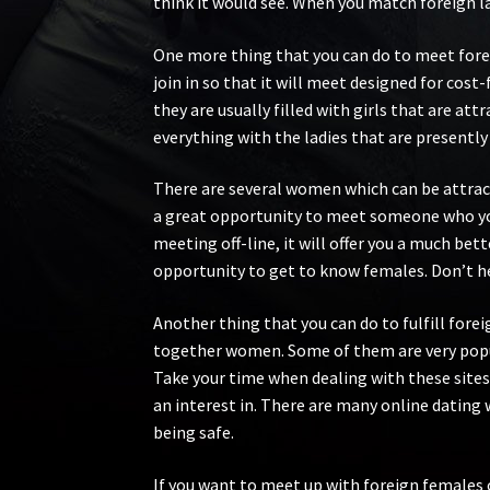
think it would see. When you match foreign la
One more thing that you can do to meet forei
join in so that it will meet designed for cos
they are usually filled with girls that are at
everything with the ladies that are presently
There are several women which can be attract
a great opportunity to meet someone who you 
meeting off-line, it will offer you a much bet
opportunity to get to know females. Don’t hes
Another thing that you can do to fulfill for
together women. Some of them are very popu
Take your time when dealing with these sites
an interest in. There are many online dating 
being safe.
If you want to meet up with foreign females 