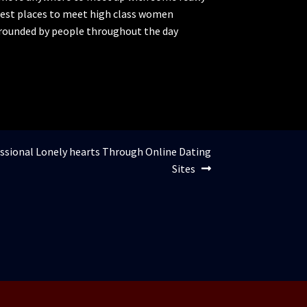
 best places to meet high class women
urrounded by people throughout the day
essional Lonely hearts Through Online Dating
Sites