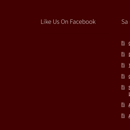
Like Us On Facebook
Sa