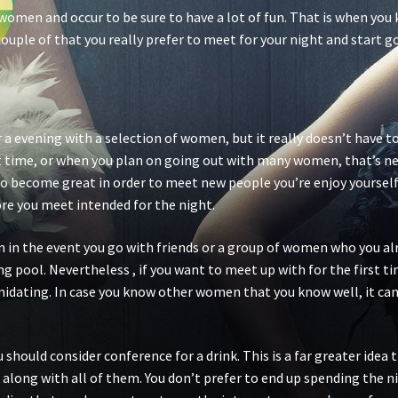
 women and occur to be sure to have a lot of fun. That is when yo
ouple of that you really prefer to meet for your night and start go
r a evening with a selection of women, but it really doesn’t have to
rst time, or when you plan on going out with many women, that’s ne
to become great in order to meet new people you’re enjoy yourself
ore you meet intended for the night.
in the event you go with friends or a group of women who you alrea
g pool. Nevertheless , if you want to meet up with for the first t
timidating. In case you know other women that you know well, it can
 should consider conference for a drink. This is a far greater idea
 along with all of them. You don’t prefer to end up spending the ni