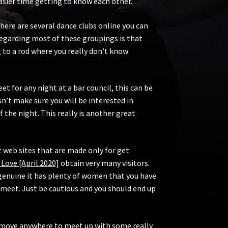
easier time getting to know each other.
here are several dance clubs online you can
 regarding most of these groupings is that
g to a rod where you really don’t know
 for any night at a bar council, this can be
’t make sure you will be interested in
f the night. This really is another great
.
 web sites that are made only for get
 Love [April 2020]
obtain very many visitors.
genuine it has plenty of women that you have
 meet. Just be cautious and you should end up
to move anywhere to meet up with some really