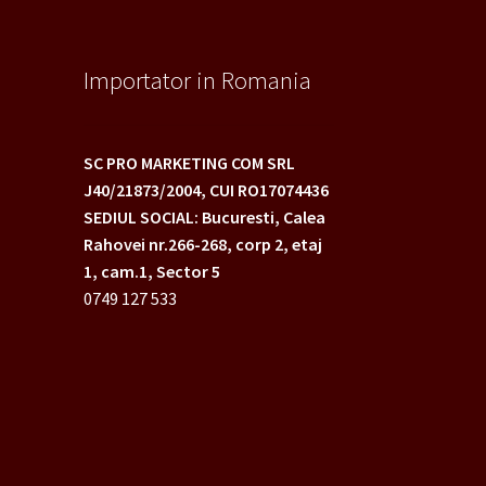
Importator in Romania
SC PRO MARKETING COM SRL
J40/21873/2004,
CUI RO17074436
SEDIUL SOCIAL: Bucuresti, Calea
Rahovei nr.266-268,
corp 2, etaj
1, cam.1, Sector 5
0749 127 533