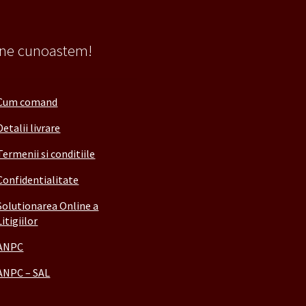
 ne cunoastem!
Cum comand
Detalii livrare
Termenii si conditiile
Confidentialitate
Solutionarea Online a
Litigiilor
ANPC
ANPC – SAL