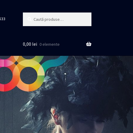
Caută
Caută
533
după:
0,00
lei
0 elemente