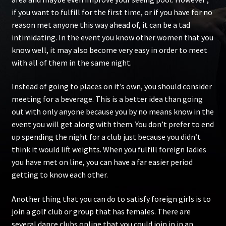
if you want to fulfill for the first time, or if you have for no
reason met anyone this way ahead of, it can be a tad
intimidating. In the event you know other women that you
know well, it may also become very easy in order to meet
with all of them in the same night.
Instead of going to places on it’s own, you should consider
meeting for a beverage. This is a better idea than going
out with only anyone because you by no means know in the
event you will get along with them. You don’t prefer to end
up spending the night for a club just because you didn’t
think it would lift weights. When you fulfill foreign ladies
you have met on line, you can have a far easier period
getting to know each other.
Another thing that you can do to satisfy foreign girls is to
join a golf club or group that has females. There are
several dance clubs online that you could join in in an