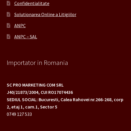
Confidentialitate
Solutionarea Online a Litigiilor
ANPC
ANPC – SAL
Importator in Romania
SC PRO MARKETING COM SRL
J40/21873/2004,
CUI RO17074436
SEDIUL SOCIAL: Bucuresti, Calea Rahovei nr.266-268,
corp
2, etaj 1, cam.1, Sector 5
0749 127 533