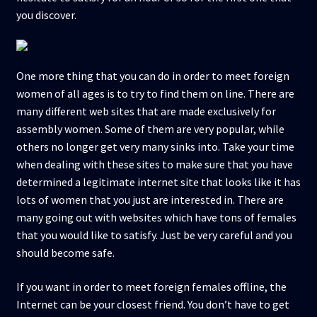
you discover.
One more thing that you can do in order to meet foreign
women of all ages is to try to find them on line. There are
many different web sites that are made exclusively for
assembly women. Some of them are very popular, while
others no longer get very many sinks into. Take your time
when dealing with these sites to make sure that you have
determined a legitimate internet site that looks like it has
lots of women that you just are interested in. There are
many going out with websites which have tons of females
that you would like to satisfy. Just be very careful and you
should become safe.
If you want in order to meet foreign females offline, the
Internet can be your closest friend. You don’t have to get