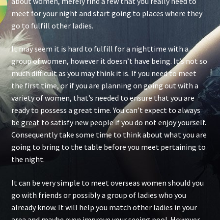
about women, merely find a few that you really need to
meet for your night and start going to places where they
go to fulfill other ladies.
It may seem it is hard to fulfill for a nighttime with a
group of women, however it doesn’t have being. It’s not so
much difficult as you may think it is. If you need to meet
the first time, or if you are planning on going out with a
variety of women, that’s needed to ensure that you are
ready to possess a great time. You can’t expect to always
be great to satisfy new people if you do not enjoy yourself.
Consequently take some time to think about what you are
going to bring to the table before you meet pertaining to
the night.
It can be very simple to meet overseas women should you
go with friends or possibly a group of ladies who you
already know. It will help you match other ladies in your
area and maybe even improve your seeing pool. However ,