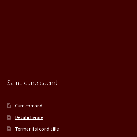
Sa ne cunoastem!
Cum comand
Detalii livrare
Termenii si conditiile