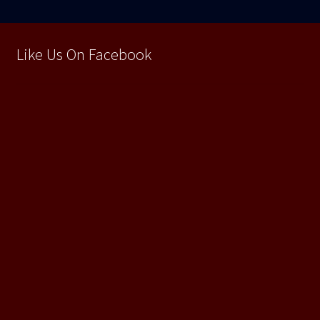
Like Us On Facebook