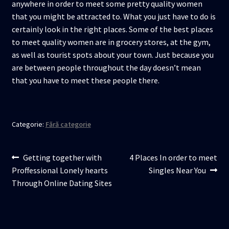
anywhere in order to meet some pretty quality women
that you might be attracted to. What you just have to do is
certainly look in the right places. Some of the best places
to meet quality women are in grocery stores, at the gym,
as well as tourist spots about your town. Just because you
are between people throughout the day doesn’t mean
that you have to meet these people there.
Categorie:
Fără categorie
Navigare
Articolul
Articolul
Getting together with
4 Places In order to meet
anterior:
următor:
Proffessional Lonely hearts
Singles Near You
în
Through Online Dating Sites
articole