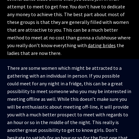
attempt to meet to get free. You don’t have to dedicate
any money to achieve this. The best part about most of
these groups is that they are generally filled with women
that are attractive to you. This can be a much better
method to meet at no cost than gonna a clubhouse where
you really don’t know everything with
dating brides
the
ladies that are now there.
There are some women which might be attracted to a
gathering with an individual in person. If you possible
could meet for any night in a fridge, this can be a great
possibility to meet someone who you may be interested in
meeting offline as well. While this doesn’t make sure you
will be enthusiastic about meeting off-line, it will provide
you with a much better prospect to meet with regards to
an hour or so in the middle of the night. This really is
another great possibility to get to know girls. Don’t
hesitate to satisfy for an hour or so for the first one that