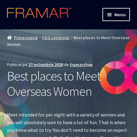
Sari
Sari
Meniu
la
la
navigare
conținut
Cum comand
Prima pagină
Fără categorie
Best places to Meet Overseas
Women
Detalii livrare
Termenii si conditiile
Publicat pe
27 octombrie 2020
de
framarshop
Best places to Meet
Confidentialitate
Overseas Women
Solutionarea Online a Litigiilor
ANPC
Meet intended for per night with a variety of women and
you will absolutely sure to have a lot of fun. That is when
ANPC – SAL
you know what to try. You don’t need to become an expert