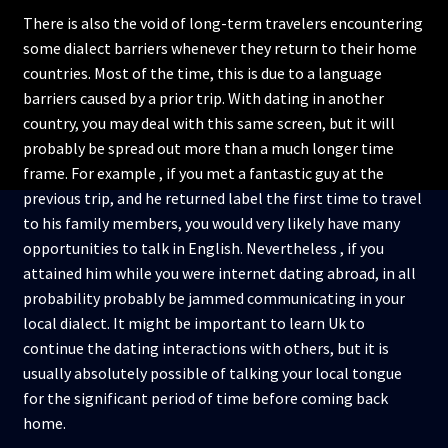
There is also the void of long-term travelers encountering
some dialect barriers whenever they return to their home
countries. Most of the time, this is due to a language
barriers caused by a prior trip. With dating in another
country, you may deal with this same screen, but it will
probably be spread out more than a much longer time
frame. For example , if you met a fantastic guy at the
previous trip, and he returned label the first time to travel
to his family members, you would very likely have many
opportunities to talk in English. Nevertheless , if you
attained him while you were internet dating abroad, in all
probability probably be jammed communicating in your
local dialect. It might be important to learn Uk to
continue the dating interactions with others, but it is
usually absolutely possible of talking your local tongue
for the significant period of time before coming back
home.