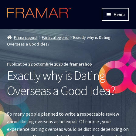
Sari
Sari
Meniu
la
la
navigare
conținut
Cum comand
Prima pagină
Fără categorie
Exactly why is Dating
Overseas a Good Idea?
Detalii livrare
Termenii si conditiile
Publicat pe
22 octombrie 2020
de
framarshop
Exactly why is Dating
Confidentialitate
Overseas a Good Idea?
Solutionarea Online a Litigiilor
ANPC
So many people planned to write a respectable review
about dating overseas as an expat. Of course , your
ANPC – SAL
experience dating overseas would be distinct depending on