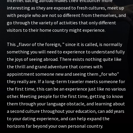
internet dating abroad makes their encounter more
interesting as they are exposed to fresh cultures, meet up
with people who are not so different from themselves, and
go through the variety of activities that only different
visitors to their home country might experience.
This „flavor of the foreign, ” since it is called, is normally
something you will need to experience to understand fully
the joys of seeing abroad. There exists nothing quite like
the thrill and grand adventure that comes with
appointment someone new and seeing them „for who”
they really are. If a long-term traveler meets someone for
the first time, this can be an experience just like no various
other. Meeting people for the first time, getting to know
them through your language obstacle, and learning about
a second culture throughout your education, can add years
to your dating experience, and can help expand the
horizons far beyond your own personal country.