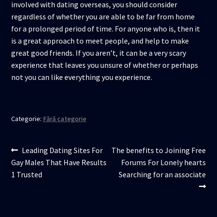
involved with dating overseas, you should consider
regardless of whether you are able to be far from home
for a prolonged period of time. For anyone who is, then it
is a great approach to meet people, and help to make
great good friends. If you aren’t, it can be a very scary
experience that leaves you unsure of whether or perhaps
not you can like everything you experience.
Categorie:
Fără categorie
Navigare
Articolul
Articolul
Leading Dating Sites For
The benefits to Joining Free
anterior:
următor:
Gay Males That Have Results
Forums For Lonely hearts
în
1 Trusted
Searching for an associate
articole