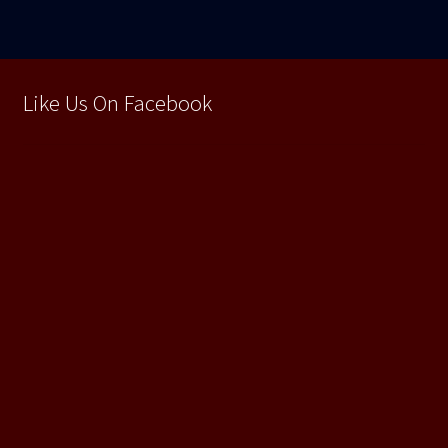
Like Us On Facebook