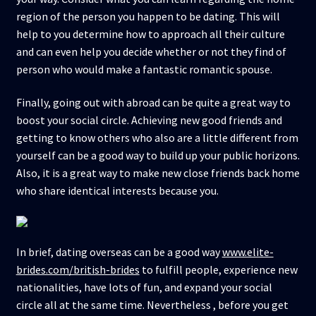
region of the person you happen to be dating. This will
help to you determine how to approach all their culture
and can even help you decide whether or not they find of
person who would make a fantastic romantic spouse.
Finally, going out with abroad can be quite a great way to
boost your social circle. Achieving new good friends and
getting to know others who also are a little different from
yourself can be a good way to build up your public horizons.
Also, it is a great way to make new close friends back home
who share identical interests because you.
In brief, dating overseas can be a good way
www.elite-
brides.com/british-brides
to fulfill people, experience new
nationalities, have lots of fun, and expand your social
circle all at the same time. Nevertheless , before you get