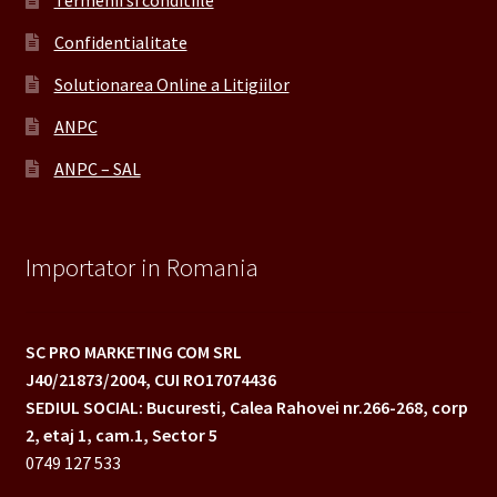
Termenii si conditiile
Confidentialitate
Solutionarea Online a Litigiilor
ANPC
ANPC – SAL
Importator in Romania
SC PRO MARKETING COM SRL
J40/21873/2004,
CUI RO17074436
SEDIUL SOCIAL: Bucuresti, Calea Rahovei nr.266-268,
corp
2, etaj 1, cam.1, Sector 5
0749 127 533