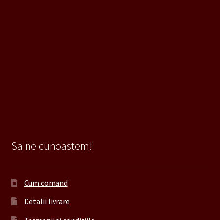
Sa ne cunoastem!
Cum comand
Detalii livrare