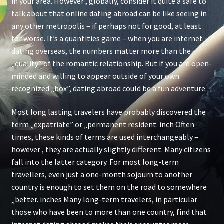
in your area. However , globally, consider it quite a safe to
talk about that online dating abroad can be like seeing in
any other metropolis – if perhaps not for good, at least
for worse. It’s a quantities game – when you are internet
dating overseas, the numbers matter more than the
„quality” of the romantic relationship. But if you are open-
minded and willing to appear outside of your own
recognized „box”, dating abroad could be a fun adventure.
Most long lasting travelers have probably discovered the
term „expatriate” or „permanent resident. inch Often
times, these kinds of terms are used interchangeably –
however , they are actually slightly different. Many citizens
fall into the latter category. For most long-term
travellers, even just a one-month sojourn to another
country is enough to set them on the road to somewhere
„better. inches Many long-term travelers, in particular
those who have been to more than one country, find that