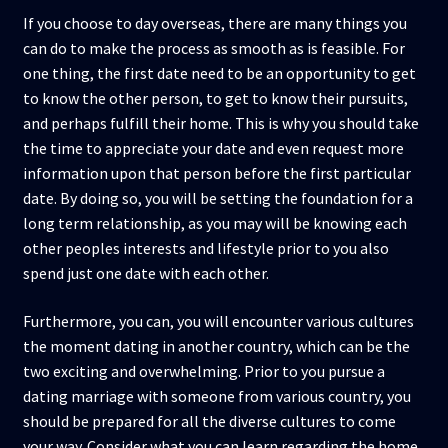
If you choose to day overseas, there are many things you
can do to make the process as smooth as is feasible. For
one thing, the first date need to be an opportunity to get
to know the other person, to get to know their pursuits,
and perhaps fulfill their home. This is why you should take
the time to appreciate your date and even request more
information upon that person before the first particular
date. By doing so, you will be setting the foundation for a
long term relationship, as you may will be knowing each
other peoples interests and lifestyle prior to you also
spend just one date with each other.
Furthermore, you can, you will encounter various cultures
the moment dating in another country, which can be the
two exciting and overwhelming. Prior to you pursue a
dating marriage with someone from various country, you
should be prepared for all the diverse cultures to come
your way. Consider what you can learn regarding the home