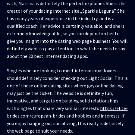
with, Martina is definitely the perfect explainer. She is the
creator of your dating internet site „Sparkle Laguna”. She
has many years of experience in the industry, and is a
qualified coach. Her advice is certainly valuable, and she is
extremely knowledgeable, so you can depend on her to
give you insight into the dating web page business. You will
definitely want to pay attention to what she needs to say
about the 20 best internet dating apps.
Singles who are looking to meet international lovers
should definitely consider checking out Light Social. This is
one of those online dating sites where gay online dating
may just be the ticket. The website is definitely fun,
innovative, and targets on building solid relationships
with singles that share very similar interests
https://elite-
brides.com/european-brides
and hobbies and interests. If
you enjoy hanging out socializing, this really is definitely
the web page to suit your needs.