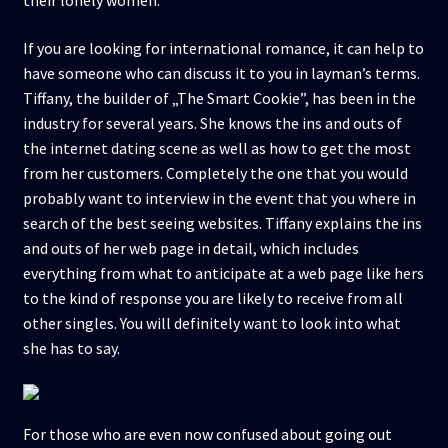
their lonely women.
If you are looking for international romance, it can help to
have someone who can discuss it to you in layman’s terms.
Tiffany, the builder of „The Smart Cookie”, has been in the
industry for several years. She knows the ins and outs of
the internet dating scene as well as how to get the most
from her customers. Completely the one that you would
probably want to interview in the event that you where in
search of the best seeing websites. Tiffany explains the ins
and outs of her web page in detail, which includes
everything from what to anticipate at a web page like hers
to the kind of response you are likely to receive from all
other singles. You will definitely want to look into what
she has to say.
For those who are even now confused about going out