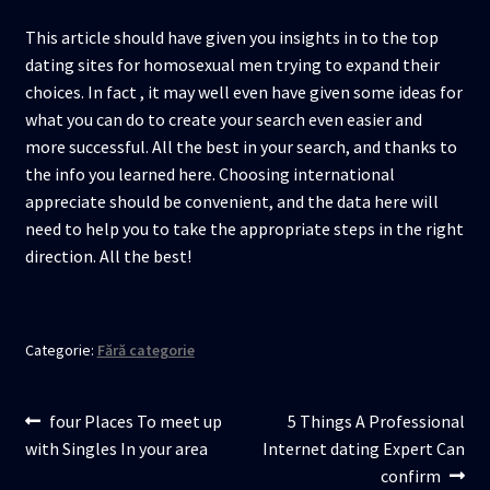
This article should have given you insights in to the top
dating sites for homosexual men trying to expand their
choices. In fact , it may well even have given some ideas for
what you can do to create your search even easier and
more successful. All the best in your search, and thanks to
the info you learned here. Choosing international
appreciate should be convenient, and the data here will
need to help you to take the appropriate steps in the right
direction. All the best!
Categorie:
Fără categorie
Navigare
Articolul
Articolul
four Places To meet up
5 Things A Professional
anterior:
următor:
with Singles In your area
Internet dating Expert Can
în
confirm