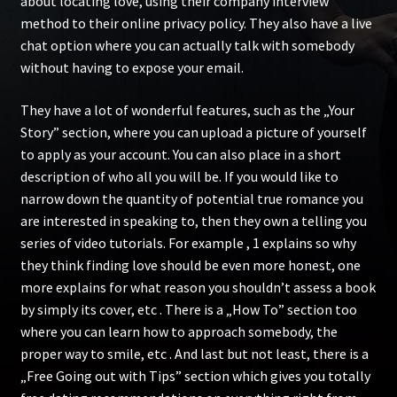
about locating love, using their company interview
method to their online privacy policy. They also have a live
chat option where you can actually talk with somebody
without having to expose your email.
They have a lot of wonderful features, such as the „Your
Story” section, where you can upload a picture of yourself
to apply as your account. You can also place in a short
description of who all you will be. If you would like to
narrow down the quantity of potential true romance you
are interested in speaking to, then they own a telling you
series of video tutorials. For example , 1 explains so why
they think finding love should be even more honest, one
more explains for what reason you shouldn’t assess a book
by simply its cover, etc . There is a „How To” section too
where you can learn how to approach somebody, the
proper way to smile, etc . And last but not least, there is a
„Free Going out with Tips” section which gives you totally