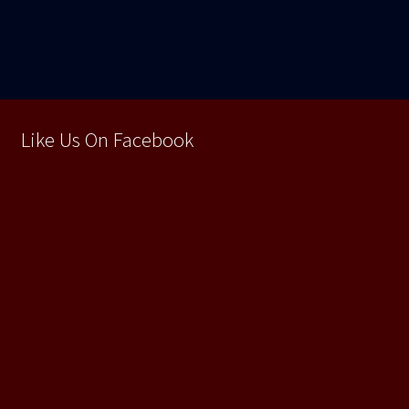
articole
Like Us On Facebook