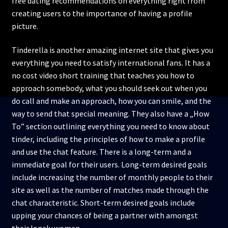
free dating recommendations on everything right from
creating users to the importance of having a profile
picture.
Tinderella is another amazing internet site that gives you
everything you need to satisfy international fans. It has a
no cost video short training that teaches you how to
approach somebody, what you should seek out when you
do call and make an approach, how you can smile, and the
way to send that special meaning. They also have a „How
To” section outlining everything you need to know about
tinder, including the principles of how to make a profile
and use the chat feature. There is a long-term and a
immediate goal for their users. Long-term desired goals
include increasing the number of monthly people to their
site as well as the number of matches made through the
chat characteristic. Short-term desired goals include
upping your chances of being a partner with amongst