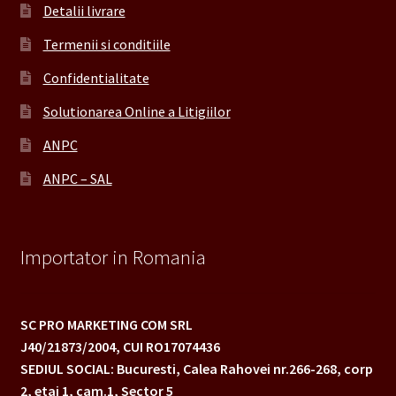
Detalii livrare
Termenii si conditiile
Confidentialitate
Solutionarea Online a Litigiilor
ANPC
ANPC – SAL
Importator in Romania
SC PRO MARKETING COM SRL
J40/21873/2004,
CUI RO17074436
SEDIUL SOCIAL: Bucuresti, Calea Rahovei nr.266-268,
corp
2, etaj 1, cam.1, Sector 5