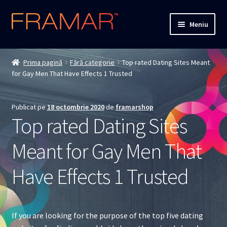
Sari
Sari
Meniu
la
la
navigare
conținut
Cum comand
Prima pagină
Fără categorie
Top rated Dating Sites Meant
for Gay Men That Have Effects 1 Trusted
Detalii livrare
Termenii si conditiile
Publicat pe
18 octombrie 2020
de
framarshop
Top rated Dating Sites
Confidentialitate
Meant for Gay Men That
Solutionarea Online a Litigiilor
Have Effects 1 Trusted
ANPC
ANPC – SAL
If you are looking for the purpose of the top five dating