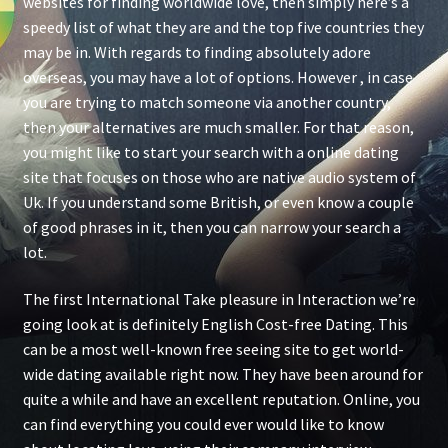
websites for finding worldwide love, then simply here’s a
speedy list of what they are and the top five countries they
may be in. With regards to finding absolutely adore
overseas, you may have a lot of options. However , in case
you are trying to match someone via another country,
then your alternatives are much smaller. For that reason,
you might like to start your search with a online dating
site that focuses on those who are native audio system of
Uk. If you understand some British, or even know a couple
of good phrases in it, then you can narrow your search a
lot.
The first International Take pleasure in Interaction we’re
going look at is definitely English Cost-free Dating. This
can be a most well-known free seeing site to get world-
wide dating available right now. They have been around for
quite a while and have an excellent reputation. Online, you
can find everything you could ever would like to know