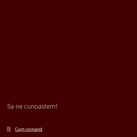
Sa ne cunoastem!
Cum comand