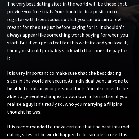
The very best dating sites in the world will be those that
provide you free trials. You should be in a position to
register with free studies so that you can obtain a feel
meant for the site just before paying for it. It shouldn’t
always appear like something worth paying for when you
start. But if you get a feel for this website and you love it,
then you should probably stick with that one site pay for
it.
It is very important to make sure that the best dating
sites in the world are secure. An individual want anyone to
be able to obtain your personal facts. You also need to be
able to generate changes to your own information if you
realise a guy isn’t really so, who you
marrying a filipina
thought he was.
It is recommended to make certain that the best internet
dating sites in the world happen to be simple to use. It is