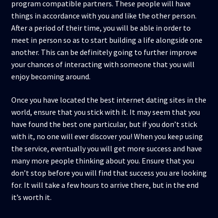
program compatible partners. These people will have
things in accordance with you and like the other person.
After a period of their time, you will be able in order to
meet in person so as to start building a life alongside one
another. This can be definitely going to further improve
your chances of interacting with someone that you will
enjoy becoming around.
Once you have located the best internet dating sites in the
world, ensure that you stick with it. It may seem that you
have found the best one particular, but if you don’t stick
with it, no one will ever discover you! When you keep using
the service, eventually you will get more success and have
many more people thinking about you. Ensure that you
don’t stop before you will find that success you are looking
for. It will take a few hours to arrive there, but in the end
it’s worth it.