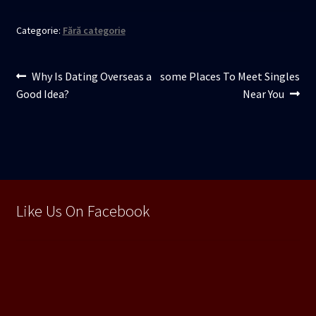
Categorie:
Fără categorie
Navigare
Articolul
Articolul
Why Is Dating Overseas a
some Places To Meet Singles
anterior:
următor:
Good Idea?
Near You
în
articole
Like Us On Facebook