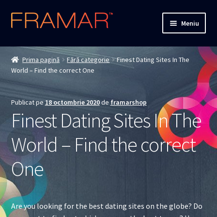
Sari
Sari
Meniu
la
la
navigare
conținut
Cum comand
Prima pagină
Fără categorie
Finest Dating Sites In The
World – Find the correct One
Detalii livrare
Termenii si conditiile
Publicat pe
18 octombrie 2020
de
framarshop
Finest Dating Sites In The
Confidentialitate
World – Find the correct
Solutionarea Online a Litigiilor
One
ANPC
ANPC – SAL
Are you looking for the best dating sites on the globe? Do