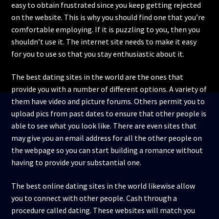
easy to obtain frustrated since you keep getting rejected
on the website. This is why you should find one that you’re
comfortable employing. If it is puzzling to you, then you
shouldn’t use it. The internet site needs to make it easy
for you to use so that you stay enthusiastic about it.
The best dating sites in the world are the ones that
provide you with a number of different options. A variety of
them have video and picture forums. Others permit you to
upload pics from past dates to ensure that other people is
able to see what you look like. There are even sites that
may give you an email address for all the other people on
the webpage so you can start building a romance without
having to provide your substantial one.
The best online dating sites in the world likewise allow
you to connect with other people. Cash through a
procedure called dating. These websites will match you