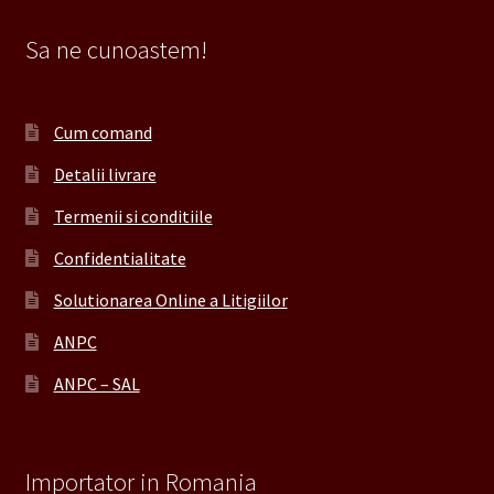
Sa ne cunoastem!
Cum comand
Detalii livrare
Termenii si conditiile
Confidentialitate
Solutionarea Online a Litigiilor
ANPC
ANPC – SAL
Importator in Romania