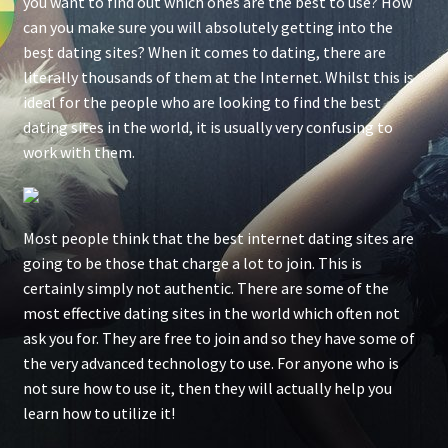
you want to find out which ones are the best to use? How
can you make sure you will absolutely getting into the
best dating sites? When it comes to dating, there are
literally thousands of them at the Internet. Whilst this is
ideal for the people who are looking to find the best
dating sites in the world, it is usually very confusing to
work with them.
Most people think that the best internet dating sites are
going to be those that charge a lot to join. This is
certainly simply not authentic. There are some of the
most effective dating sites in the world which often not
ask you for. They are free to join and so they have some of
the very advanced technology to use. For anyone who is
not sure how to use it, then they will actually help you
learn how to utilize it!