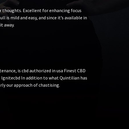
ur thoughts. Excellent for enhancing focus
ll is mild and easy, and since it’s available in
it away.
tenance, is cbd authorized in usa Finest CBD
 Ignitecbd In addition to what Quintilian has
arly our approach of chastising.