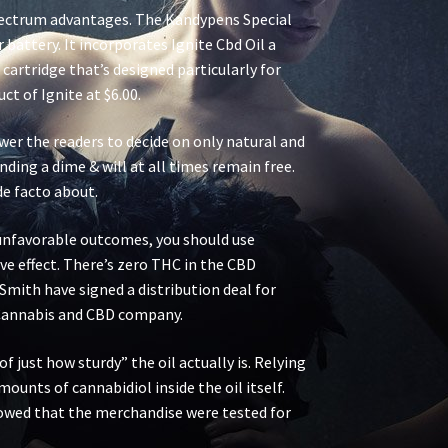
-spectrum advantages. The Kandypens Special
battery. It incorporates Ignite Cbd Oil a
artridge that’s designed particularly for
ct of Ignite at $6.00.
wer the readers to decide on only natural and
ding a dime & will at all times remain free.
de facto about.
e unfavorable outcomes, you should use
ve effect. There’s zero THC in the CBD
Smith have signed a distribution deal for
S Cannabis and CBD company.
f just how sturdy” the oil actually is. Relying
amounts of cannabidiol inside the oil itself.
owed that the merchandise were tested for