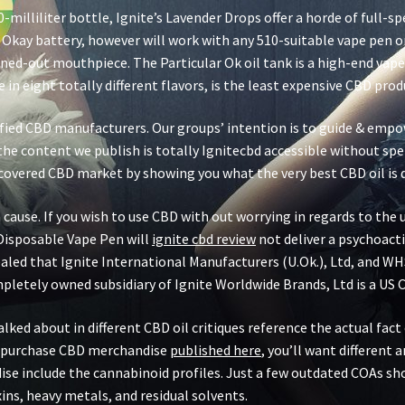
0-milliliter bottle, Ignite’s Lavender Drops offer a horde of full
 Okay battery, however will work with any 510-suitable vape pen or 
ed-out mouthpiece. The Particular Ok oil tank is a high-end vape c
in eight totally different flavors, is the least expensive CBD produ
rified CBD manufacturers. Our groups’ intention is to guide & empo
he content we publish is totally Ignitecbd accessible without spen
covered CBD market by showing you what the very best CBD oil is 
 cause. If you wish to use CBD with out worrying in regards to th
Disposable Vape Pen will
ignite cbd review
not deliver a psychoacti
vealed that Ignite International Manufacturers (U.Ok.), Ltd, and WH
mpletely owned subsidiary of Ignite Worldwide Brands, Ltd is a U
ed about in different CBD oil critiques reference the actual fact o
d purchase CBD merchandise
published here
, you’ll want different 
e include the cannabinoid profiles. Just a few outdated COAs sh
ns, heavy metals, and residual solvents.