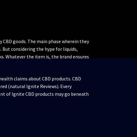
ity CBD goods. The main phase wherein they
But considering the hype for liquids,
cks. Whatever the item is, the brand ensures
 health claims about CBD products. CBD
ured (natural Ignite Reviews). Every
tent of Ignite CBD products may go beneath