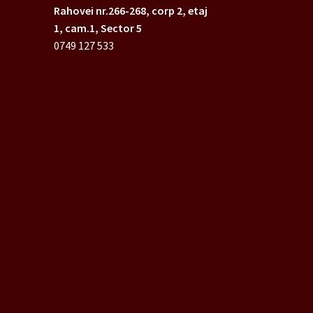
Rahovei nr.266-268,
corp 2, etaj
1, cam.1, Sector 5
0749 127 533