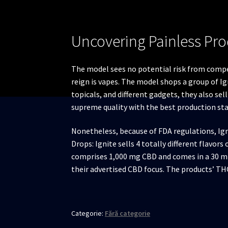
Uncovering Painless Pro
The model sees no potential risk from compe
reign is vapes. The model shops a group of I
topicals, and different gadgets, they also sel
supreme quality with the best production st
Nonetheless, because of FDA regulations, Ig
Drops: Ignite sells 4 totally different flavor
comprises 1,000 mg CBD and comes in a 30 ml
their advertised CBD focus. The products’ TH
Categorie:
Fără categorie