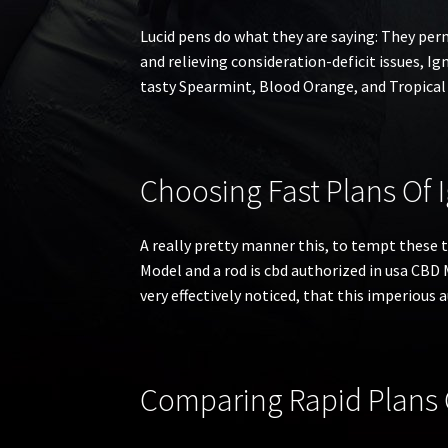
Lucid pens do what they are saying: They per
and relieving consideration-deficit issues, Igni
tasty Spearmint, Blood Orange, and Tropical 
Choosing Fast Plans Of 
A really pretty manner this, to tempt these t
Model and a rod is cbd authorized in usa CBD
very effectively noticed, that this imperious 
Comparing Rapid Plans O