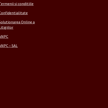
Termenii si conditiile
Confidentialitate
Solutionarea Online a
Litigiilor
ANPC
ANPC – SAL