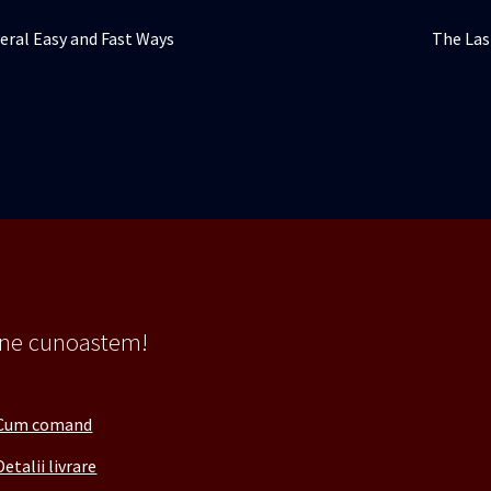
Articolu
veral Easy and Fast Ways
The Las
următor
 ne cunoastem!
Cum comand
Detalii livrare