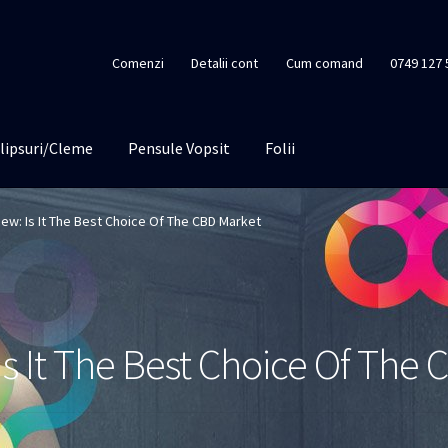
Comenzi
Detalii cont
Cum comand
0749 127 
lipsuri/Cleme
Pensule Vopsit
Folii
iew: Is It The Best Choice Of The CBD Market
Is It The Best Choice Of The