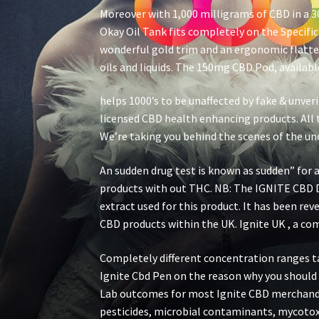
Moreover with 1,000 milligrams of CBD in a 3
Okay Oil Tank fits completely on the Specific
wonderful gold trim and an ergonomic flatten
oils and liquids. The 150mg CBD Pod, available 
helps 1000’s to be unaffected by fake & unve
licensed CBD health enhancing products. All t
We’re taking you behind the scenes of the un
An sudden drug test is known as sudden” for a
products with out THC. NB: The IGNITE CBD 
extract used for this product. It has been re
CBD products within the UK. Ignite UK , a co
Completely different concentration ranges talk
Ignite Cbd Pen on the reason why you shoul
Lab outcomes for most Ignite CBD merchandis
pesticides, microbial contaminants, mycotoxi