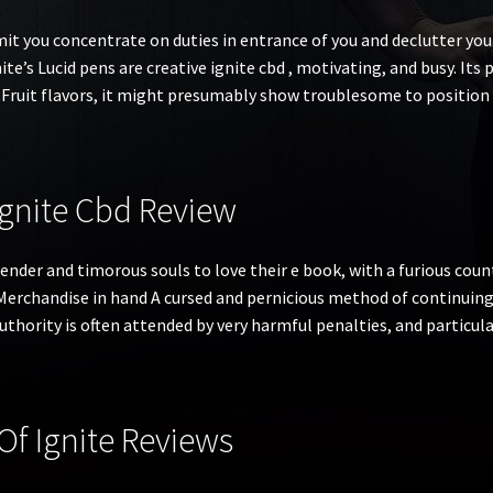
mit you concentrate on duties in entrance of you and declutter yo
te’s Lucid pens are creative ignite cbd , motivating, and busy. Its pu
Fruit flavors, it might presumably show troublesome to position 
Ignite Cbd Review
ender and timorous souls to love their e book, with a furious coun
 Merchandise in hand A cursed and pernicious method of continuing
authority is often attended by very harmful penalties, and particul
f Ignite Reviews