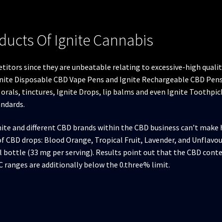
ducts Of Ignite Cannabis
titors since they are unbeatable relating to excessive-high qual
gnite Disposable CBD Vape Pens and Ignite Rechargeable CBD Pens. 
l orals, tinctures, Ignite Drops, lip balms and even Ignite Toothpi
andards.
nite and different CBD brands within the CBD business can’t make
s of CBD drops: Blood Orange, Tropical Fruit, Lavender, and Unflavo
 bottle (33 mg per serving). Results point out that the CBD con
C ranges are additionally below the 0.three% limit.