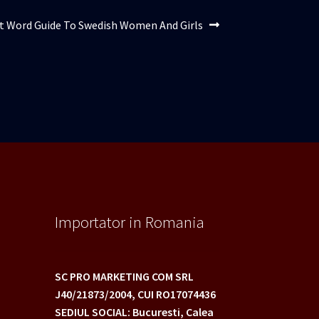
l
t Word Guide To Swedish Women And Girls
:
Importator in Romania
SC PRO MARKETING COM SRL
J40/21873/2004,
CUI RO17074436
SEDIUL SOCIAL: Bucuresti, Calea