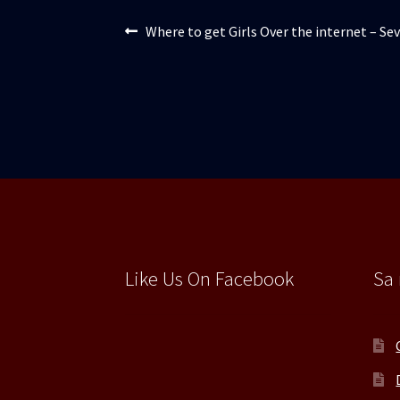
Navigare
Articolul
Where to get Girls Over the internet – Se
anterior:
în
articole
Like Us On Facebook
Sa