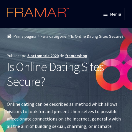
Sari
Sari
Meniu
la
la
navigare
conținut
Cum comand
Prima pagină
Fără categorie
Is Online Dating Sites Secure?
Detalii livrare
Publicat pe
5 octombrie 2020
de
framarshop
Termenii si conditiile
Is Online Dating Sites
Confidentialitate
Secure?
Solutionarea Online a Litigiilor
Online dating can be described as method which allows
ANPC
visitors to look for and present themselves to possible
affectionate connections on the internet, generally with
ANPC – SAL
all the aim of building sexual, charming, or intimate