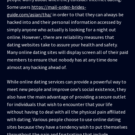
Some users
https://mail-order-brides-
guide.com/asian/tha/
in order to that they can always be
hacked into and their personal information accessed by
simply anyone who actually is looking for a night out
online. However , there are reliability measures that
dating websites take to assure your health and safety.
Many online dating sites will display screen all of their paid
members to ensure that nobody has at any time done
almost any hacking ahead of.
While online dating services can provide a powerful way to
meet new people and improve one’s social existence, they
also have the main advantage of providing a secure outlet
for individuals that wish to encounter that your life
without having to deal with all the physical pain affiliated
with dating. Various people choose to use online dating
sites because they have a tendency wish to put themselves
throughout the pain and frustration that include