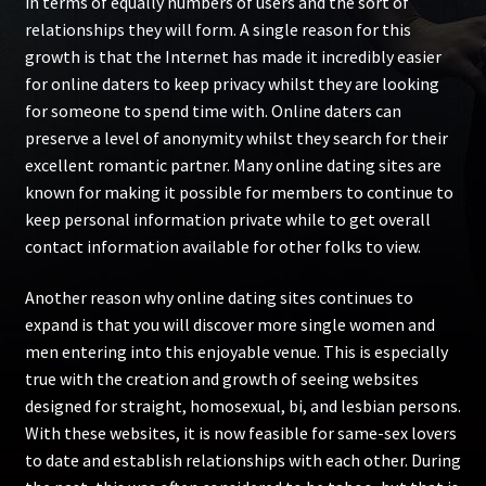
in terms of equally numbers of users and the sort of
relationships they will form. A single reason for this
growth is that the Internet has made it incredibly easier
for online daters to keep privacy whilst they are looking
for someone to spend time with. Online daters can
preserve a level of anonymity whilst they search for their
excellent romantic partner. Many online dating sites are
known for making it possible for members to continue to
keep personal information private while to get overall
contact information available for other folks to view.
Another reason why online dating sites continues to
expand is that you will discover more single women and
men entering into this enjoyable venue. This is especially
true with the creation and growth of seeing websites
designed for straight, homosexual, bi, and lesbian persons.
With these websites, it is now feasible for same-sex lovers
to date and establish relationships with each other. During