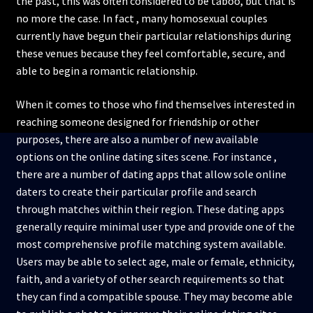
the past, this was often considered to be taboo, but that is
no more the case. In fact , many homosexual couples
currently have begun their particular relationships during
these venues because they feel comfortable, secure, and
able to begin a romantic relationship.
When it comes to those who find themselves interested in
reaching someone designed for friendship or other
purposes, there are also a number of new available
options on the online dating sites scene. For instance ,
there are a number of dating apps that allow sole online
daters to create their particular profile and search
through matches within their region. These dating apps
generally require minimal user type and provide one of the
most comprehensive profile matching system available.
Users may be able to select age, male or female, ethnicity,
faith, and a variety of other search requirements so that
they can find a compatible spouse. They may become able