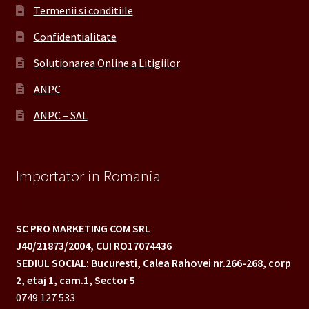
Termenii si conditiile
Confidentialitate
Solutionarea Online a Litigiilor
ANPC
ANPC – SAL
Importator in Romania
SC PRO MARKETING COM SRL
J40/21873/2004,
CUI RO17074436
SEDIUL SOCIAL: Bucuresti, Calea Rahovei nr.266-268,
corp
2, etaj 1, cam.1, Sector 5
0749 127 533