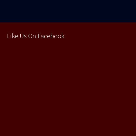
articole
Like Us On Facebook