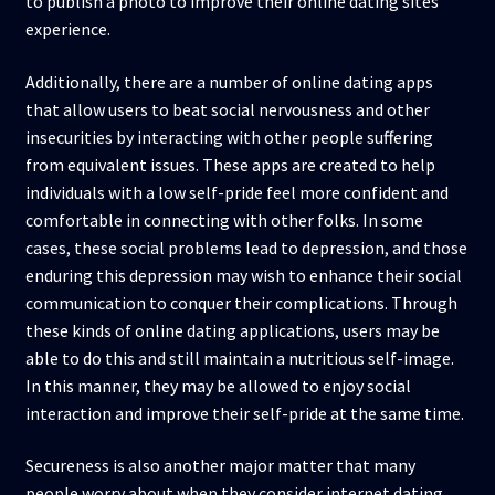
to publish a photo to improve their online dating sites
experience.
Additionally, there are a number of online dating apps
that allow users to beat social nervousness and other
insecurities by interacting with other people suffering
from equivalent issues. These apps are created to help
individuals with a low self-pride feel more confident and
comfortable in connecting with other folks. In some
cases, these social problems lead to depression, and those
enduring this depression may wish to enhance their social
communication to conquer their complications. Through
these kinds of online dating applications, users may be
able to do this and still maintain a nutritious self-image.
In this manner, they may be allowed to enjoy social
interaction and improve their self-pride at the same time.
Secureness is also another major matter that many
people worry about when they consider internet dating.