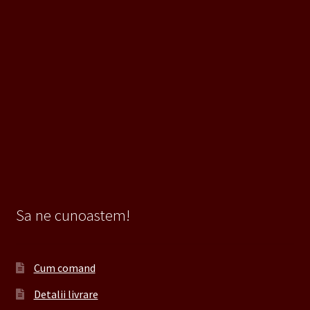
Sa ne cunoastem!
Cum comand
Detalii livrare