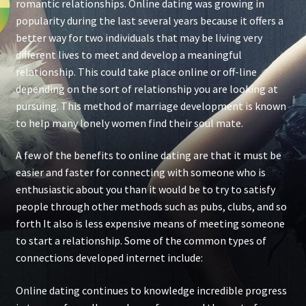
romantic relationships. Online dating was growing in
popularity during the last several years because it offers a
better way for two individuals that may be living very
different lives to meet and develop a meaningful
relationship. This could take place online or off-line
depending on the sort of relationship you are looking at
pursuing. This method of marriage development is known
to help many lonely women find their soul mate.
A few of the benefits to online dating are that it must be
easier and faster for connecting with someone who is
enthusiastic about you than it would be to try to satisfy
people through other methods such as pubs, clubs, and so
forth It also is less expensive means of meeting someone
to start a relationship. Some of the common types of
connections developed internet include:
Online dating continues to knowledge incredible progress