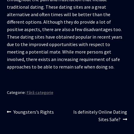
traditional dating. These dating sites are a great
alternative and often times will be better than the
different options. Although they do provide a lot of
positive aspects, there are also a few disadvantages too.
These dating sites have obtained popular in recent years
due to the improved opportunities with respect to
meeting a potential mate. While more persons get
involved, there exists an increasing requirement of safe
approaches to be able to remain safe when doing so.
Categorie:
Fără categorie
Navigare
Articolul
Articolul
Youngsters’s Rights
Is definitely Online Dating
anterior:
următor:
Sites Safe?
în