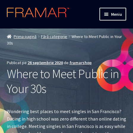
Sari
Sari
Meniu
la
la
navigare
conținut
Cum comand
Prima pagină
Fără categorie
Where to Meet Public in Your
30s
Detalii livrare
Termenii si conditiile
Publicat pe
26 septembrie 2020
de
framarshop
Where to Meet Public in
Confidentialitate
Your 30s
Solutionarea Online a Litigiilor
ANPC
Wondering best places to meet singles in San Francisco?
Dating in high school was zero different than online dating
ANPC – SAL
in college. Meeting singles in San Francisco is as easy while