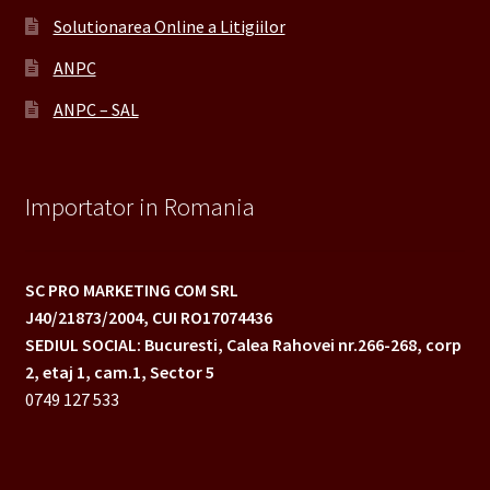
Solutionarea Online a Litigiilor
ANPC
ANPC – SAL
Importator in Romania
SC PRO MARKETING COM SRL
J40/21873/2004,
CUI RO17074436
SEDIUL SOCIAL: Bucuresti, Calea Rahovei nr.266-268,
corp
2, etaj 1, cam.1, Sector 5
0749 127 533