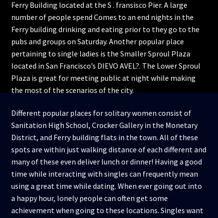
Ferry Building located at the S . fransisco Pier. A large
number of people spend Comes to an end nights in the
Ferry building drinking and eating prior to they go to the
pubs and groups on Saturday. Another popular place
pertaining to single ladies is the Smaller Sproul Plaza
located in San Francisco’s DIEVO AVEL?. The Lower Sproul
Plaza is great for meeting public at night while making
the most of the scenarios of the city.
Different popular places for solitary women consist of
Sanitation High School, Crocker Gallery in the Monetary
District, and Ferry building flats in the town. All of these
spots are within just walking distance of each different and
many of these even deliver lunch or dinner! Having a good
time while interacting with singles can frequently mean
using a great time while dating. When ever going out into
a happy hour, lonely people can often get some
achievement when going to these locations. Singles want