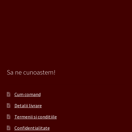
Sa ne cunoastem!
Cum comand
Detalii livrare
Termenii si conditiile
Confidentialitate