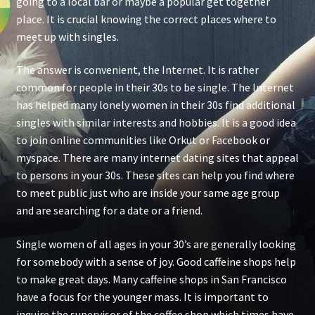
going to a local bar or maybe a popular get together
place. It is crucial knowing the correct places where to
meet up with singles.
The answer is convenient, the Internet. It is rather
common for people in their 30s to be single. The Internet
has helped many lonely women in their 30s find additional
singles with similar interests and hobbies. It is a good idea
to join online communities like Orkut or Facebook or
myspace. There are many internet dating sites that appeal
to persons in your 30s. These sites can help you find where
to meet public just who are inside your same age group
and are searching for a date or a friend.
Single women of all ages in your 30’s are generally looking
for somebody with a sense of joy. Good caffeine shops help
to make great days. Many caffeine shops in San Francisco
have a focus for the younger mass. It is important to
inquire the supervisor of the coffee shop which times have