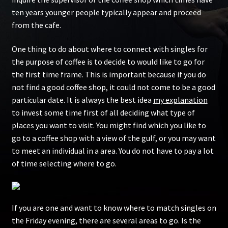
ten years younger people typically appear and proceed
from the cafe.
One thing to do about where to connect with singles for
the purpose of coffee is to decide to would like to go for
the first time frame. This is important because if you do
not find a good coffee shop, it could not come to be a good
particular date. It is always the best idea
my explanation
to invest some time first of all deciding what type of
places you want to visit. You might find which you like to
go to a coffee shop with a view of the gulf, or you may want
to meet an individual in a area. You do not have to pay a lot
of time selecting where to go.
If you are one and want to know where to match singles on
the Friday evening, there are several areas to go. Is the