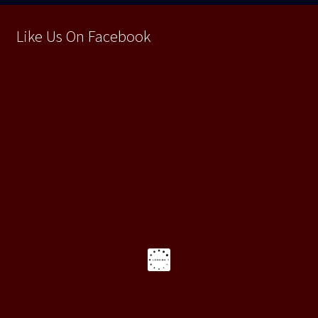
Like Us On Facebook