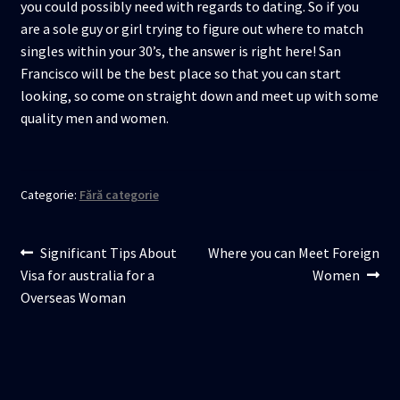
you could possibly need with regards to dating. So if you
are a sole guy or girl trying to figure out where to match
singles within your 30’s, the answer is right here! San
Francisco will be the best place so that you can start
looking, so come on straight down and meet up with some
quality men and women.
Categorie:
Fără categorie
Navigare
Articolul
Articolul
Significant Tips About
Where you can Meet Foreign
anterior:
următor:
Visa for australia for a
Women
în
Overseas Woman
articole