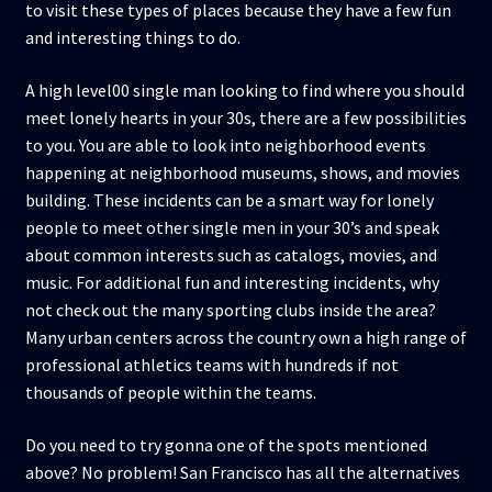
to visit these types of places because they have a few fun
and interesting things to do.
A high level00 single man looking to find where you should
meet lonely hearts in your 30s, there are a few possibilities
to you. You are able to look into neighborhood events
happening at neighborhood museums, shows, and movies
building. These incidents can be a smart way for lonely
people to meet other single men in your 30’s and speak
about common interests such as catalogs, movies, and
music. For additional fun and interesting incidents, why
not check out the many sporting clubs inside the area?
Many urban centers across the country own a high range of
professional athletics teams with hundreds if not
thousands of people within the teams.
Do you need to try gonna one of the spots mentioned
above? No problem! San Francisco has all the alternatives