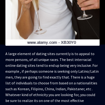
A large element of dating sites currently is to appeal to
more persons, of all unique races. The best interracial
online dating sites tend to end up being very inclusive. For
example , if perhaps someone is seeking only Latino/Latin
men, they are going to find exactly that. There is a huge
list of individuals to choose from based on a nationalities
such as Korean, Filipino, China, Indian, Pakistaner, etc .
Whatever kind of ethnicity you are looking for, you could
be sure to realize its on one of the most effective