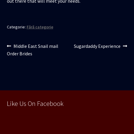
out there that will meet your needs.
Categorie:
Fără categorie
Navigare
Articolul
Articolul
Middle East Snail mail
Sugardaddy Experience
anterior:
următor:
Order Brides
în
articole
Like Us On Facebook