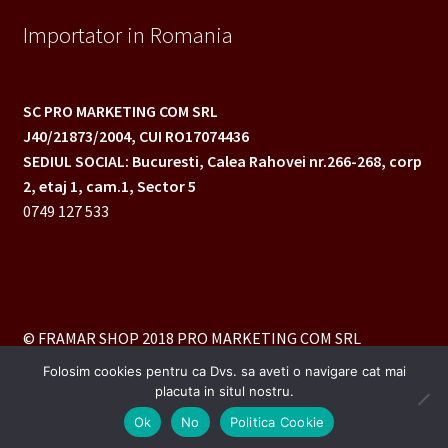
Importator in Romania
SC PRO MARKETING COM SRL
J40/21873/2004,
CUI RO17074436
SEDIUL SOCIAL: Bucuresti, Calea Rahovei nr.266-268,
corp
2, etaj 1, cam.1, Sector 5
0749 127 533
© FRAMAR SHOP 2018 PRO MARKETING COM SRL
Folosim cookies pentru ca Dvs. sa aveti o navigare cat mai
placuta in situl nostru.
0
Ok
No
Politica Cookie
Caută
Caută