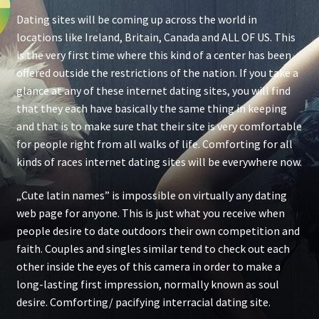
Dating sites will be coming up across the world in
locations like Ireland, Britain, Canada and ALL OF US. This
is the very first time where this kind of a center has been
offered outside the restrictions of the nation. If you take a
glance at any of these internet dating sites, you will find
that they each have basically the same thing in keeping
and that is to make sure that their site is very comfortable
for people right from all walks of life. Comforting for all
kinds of races internet dating sites will be everywhere now.
„Cute latin names” is impossible on virtually any dating
web page for anyone. This is just what you receive when
people desire to date outdoors their own competition and
faith. Couples and singles similar tend to check out each
other inside the eyes of this camera in order to make a
long-lasting first impression, normally known as soul
desire. Comforting/ pacifying interracial dating site.