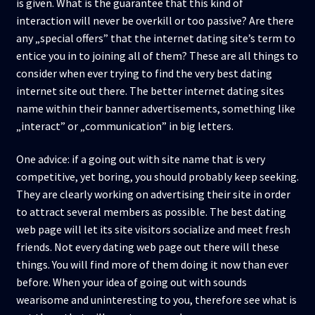
is given. What is the guarantee that this kind of
interaction will never be overkill or too passive? Are there
any „special offers” that the internet dating site’s term to
entice you in to joining all of them? These are all things to
consider when ever trying to find the very best dating
internet site out there. The better internet dating sites
name within their banner advertisements, something like
„interact” or „communication” in big letters.
One advice: if a going out with site name that is very
competitive, yet boring, you should probably keep seeking.
They are clearly working on advertising their site in order
to attract several members as possible. The best dating
web page will let its site visitors socialize and meet fresh
friends. Not every dating web page out there will these
things. You will find more of them doing it now than ever
before. When your idea of going out with sounds
wearisome and uninteresting to you, therefore see what is