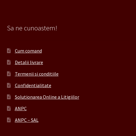
Sa ne cunoastem!
Cum comand
Detalii livrare
Termenii si conditiile
Confidentialitate
Solutionarea Online a Litigiilor
ANPC
ANPC – SAL