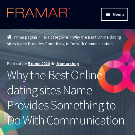
Sari
Sari
Meniu
la
la
navigare
conținut
Cum comand
Prima pagină
Fără categorie
Why the Best Online dating
sites Name Provides Something to Do With Communication
Detalii livrare
Termenii si conditiile
Publicat pe
5 iunie 2020
de
framarshop
Why the Best Online
Confidentialitate
dating sites Name
Solutionarea Online a Litigiilor
Provides Something to
ANPC
Do With Communication
ANPC – SAL