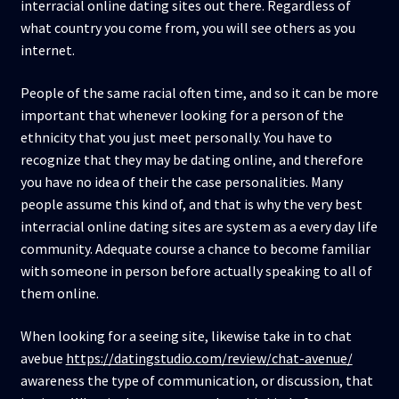
interracial online dating sites out there. Regardless of
what country you come from, you will see others as you
internet.
People of the same racial often time, and so it can be more
important that whenever looking for a person of the
ethnicity that you just meet personally. You have to
recognize that they may be dating online, and therefore
you have no idea of their the case personalities. Many
people assume this kind of, and that is why the very best
interracial online dating sites are system as a every day life
community. Adequate course a chance to become familiar
with someone in person before actually speaking to all of
them online.
When looking for a seeing site, likewise take in to chat
avebue
https://datingstudio.com/review/chat-avenue/
awareness the type of communication, or discussion, that