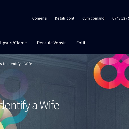
Comenzi
Detalii cont
Cum comand
0749 127 
lipsuri/Cleme
Pensule Vopsit
Folii
 to identify a Wife
dentify a Wife