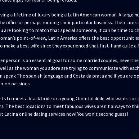
 living a lifetime of luxury being a Latin American woman. A lar
e office or perhaps running their particular business. There are s
you are looking to match that special someone, it can be time to c
woman’s point-of-view, Latin America offers the best opportuniti
 make a best wife since they experienced that first-hand quite a 
her person is an essential goal for some married couples, nevert
 well as the woman you adore are trying to communicate with each
n speak The spanish language and Costa da prata and if you are o
ommon passions.
s to meet a black bride or a young Oriental dude who wants to co
s. The best locations to meet fabulous wives aren’t always to th
ut Latina online dating services now! You won’t second guess!