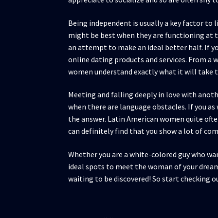
Being independent is usually a key factor to
might be best when they are functioning at th
an attempt to make an ideal better half. If 
online dating products and services. From a 
women understand exactly what it will take to
Meeting and falling deeply in love with anot
when there are language obstacles. If you as
the answer. Latin American women quite ofte
can definitely find that you show a lot of c
Whether you are a white-colored guy who want
ideal spots to meet the woman of your dream
waiting to be discovered! So start checking o