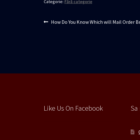
Categorie:
Fără categorie
Navigare
Articolul
How Do You Know Which will Mail Order Br
anterior:
în
articole
Like Us On Facebook
Sa