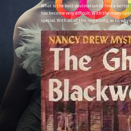
What is the best destination to find a better h
has become very difficult. With the many o
special. With all of this negativity, as to w