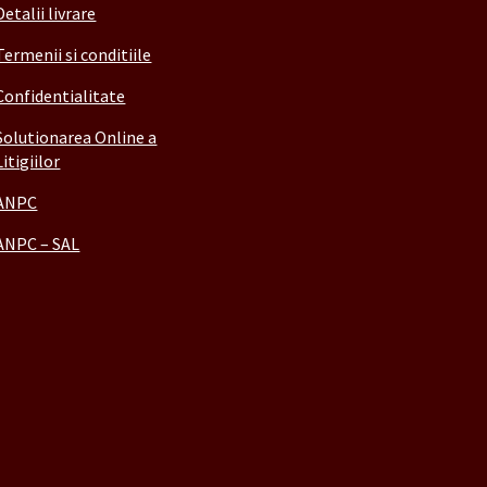
Detalii livrare
Termenii si conditiile
Confidentialitate
Solutionarea Online a
Litigiilor
ANPC
ANPC – SAL