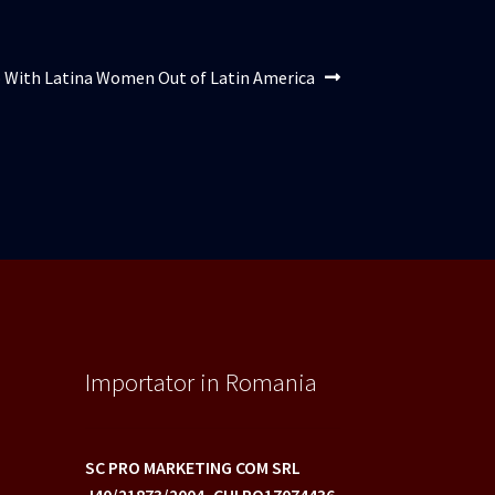
lul
 With Latina Women Out of Latin America
or:
Importator in Romania
SC PRO MARKETING COM SRL
J40/21873/2004,
CUI RO17074436