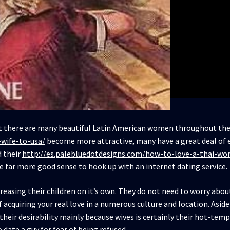
ct there are many beautiful Latin American women throughout the 
-wife-to-usa/
become more attractive, many have a great deal of e
d their
http://es.palebluedotdesigns.com/how-to-love-a-thai-wo
e far more good sense to hook up with an internet dating service.
creasing their children on it’s own. They do not need to worry abo
of acquiring your real love in a numerous culture and location. Aside
l their desirability mainly because wives is certainly their hot-t
 date a guy for fear of being refused.