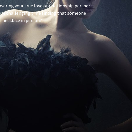
scovering your true love or relationship partner
ore challenging time finding that someone
nd necklace in person?