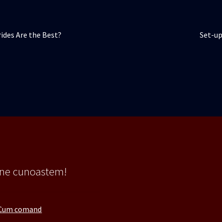
Artico
ides Are the Best?
Set-up
următ
 ne cunoastem!
Cum comand