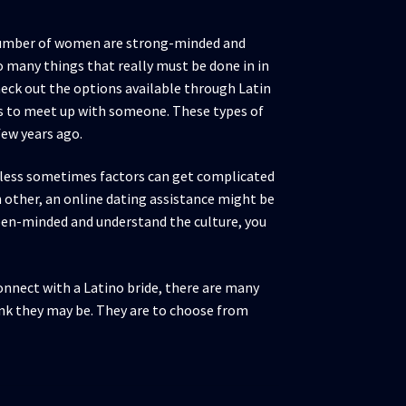
ge number of women are strong-minded and
o many things that really must be done in in
heck out the options available through Latin
es to meet up with someone. These types of
few years ago.
heless sometimes factors can get complicated
 other, an online dating assistance might be
pen-minded and understand the culture, you
nnect with a Latino bride, there are many
ink they may be. They are to choose from