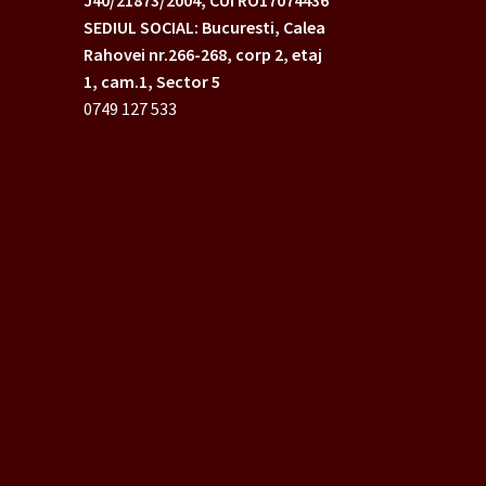
SEDIUL SOCIAL: Bucuresti, Calea
Rahovei nr.266-268,
corp 2, etaj
1, cam.1, Sector 5
0749 127 533