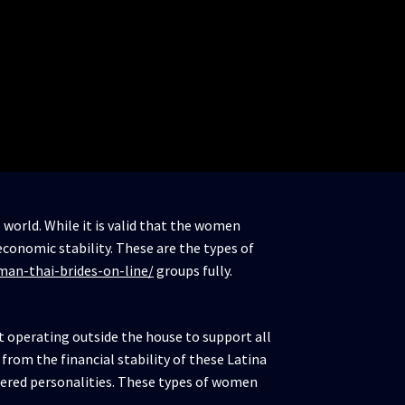
world. While it is valid that the women
conomic stability. These are the types of
man-thai-brides-on-line/
groups fully.
ut operating outside the house to support all
 from the financial stability of these Latina
empered personalities. These types of women