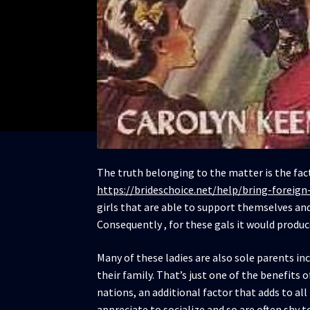
The truth belonging to the matter is the fa
https://brideschoice.net/help/bring-foreign
girls that are able to support themselves an
Consequently , for these gals it would produc
Many of these ladies are also sole parents in
their family. That’s just one of the benefits 
nations, an additional factor that adds to al
appreciate to socialize and so are often shy to