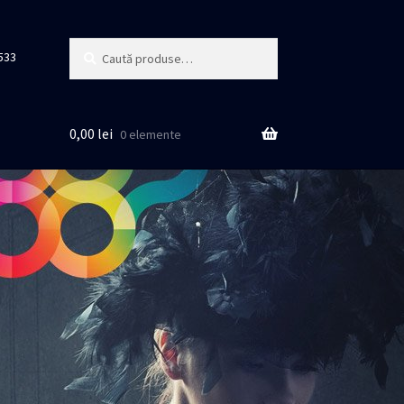
Caută
Caută
533
după:
0,00
lei
0 elemente