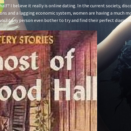
alf? I believe it really is online dating. In the current society, di
ptions and a lagging economic system, women are having a much m
hy would any person even bother to try and find their perfect diamo