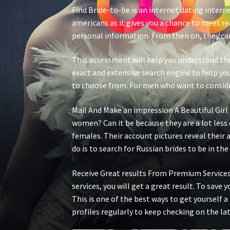
Find Bride-to-be is an internet dating interne
americans as it gives you a chance to meet r
personal information. From then on, they can
This assessment will help you understand the 
exact and extensive search engine to help you
to choose from. For men who want to consider 
Mail And Make an impression A Beautiful Gir
women? Can it be because they are a lot less
females. Their account pictures reveal their
do is to search for Russian brides to be in the
Receive Great results From Premium Services
services, you will get a great result. To save 
This is one of the best ways to get yourself a
profiles regularly to keep checking on the lat