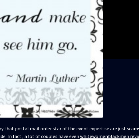
ay that postal mail order star of the event expertise are just sca
de. In fact , a lot of couples have even
whitewomenblackmen revi