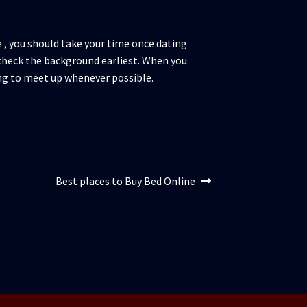
 , you should take your time once dating
o check the background earliest. When you
ng to meet up whenever possible.
Articolul
Best places to Buy Bed Online
următor: