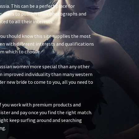
ssia. This can be a perfect place for
ws users to publish their photographs and
d to all their interests.
 you should know this site supplies the most
n with different interests and qualifications
rom which to choose.
Russian women more special than any other
an improved individuality than many western
er new bride to come to you, all you need to
if you work with premium products and
egister and pay once you find the right match.
 might keep surfing around and searching
ng.