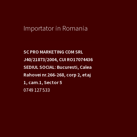
Importator in Romania
SC PRO MARKETING COM SRL
J40/21873/2004,
CUI RO17074436
SEDIUL SOCIAL: Bucuresti, Calea
Rahovei nr.266-268,
corp 2, etaj
1, cam.1, Sector 5
0749 127 533