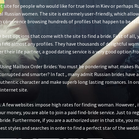
t site for people who would like for true love in Kiev or perhaps Ru
eal Russian women. The site is extremely user-friendly, which allo
 commence browsing hundreds of profiles that happen to be relate
best options that come with the site to find a bride. First of all,
 find almost any profiles. They have thousands of delightful wome
their life partner, a good dating service is a very good option f
l Using Mailbox Order Brides: You must be pondering what makes 
 corrupted and smarter? In fact , many admit Russian brides have 
 authentic character and make superb long lasting romances. In ord
 internet site.
: A few websites impose high rates for finding woman. However , 
your money, you are able to join a paid find-bride service. Just to r
 bride. Furthermore, if you are a authorized user in that site, you
est styles and searches in order to find a perfect star of the weddi