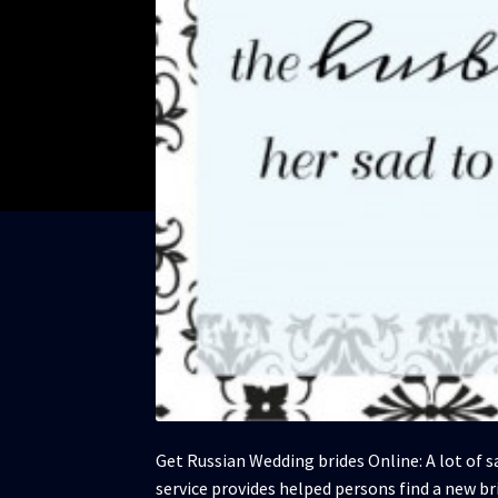
Get Russian Wedding brides Online: A lot of s
service provides helped persons find a new bri