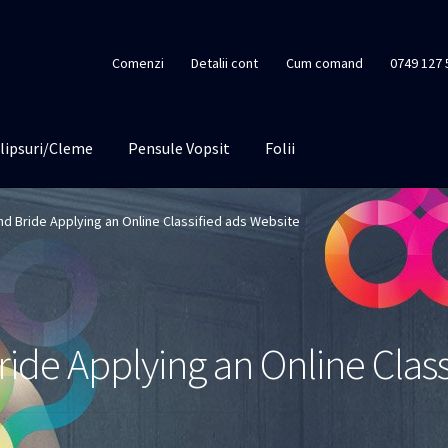
Comenzi
Detalii cont
Cum comand
0749 127 
lipsuri/Cleme
Pensule Vopsit
Folii
nd Bride Applying an Online Classified ads Website
ide Applying an Online Class