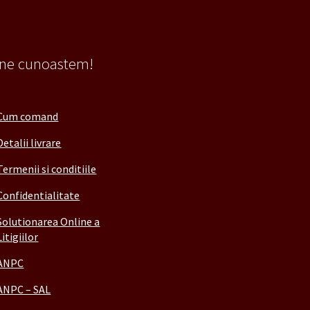
 ne cunoastem!
Cum comand
Detalii livrare
Termenii si conditiile
Confidentialitate
Solutionarea Online a
Litigiilor
ANPC
ANPC – SAL