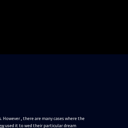
ms. However , there are many cases where the
ew
used it to wed their particular dream