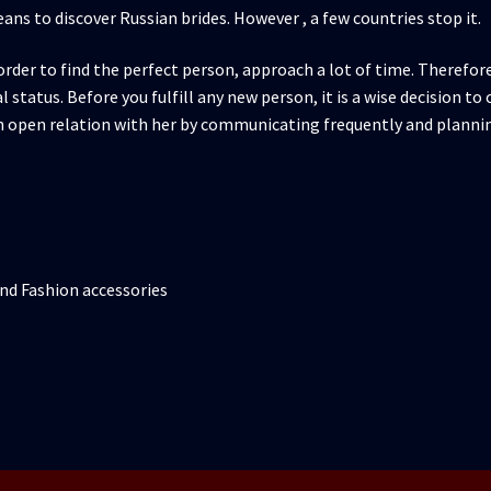
eans to discover Russian brides. However , a few countries stop it.
rder to find the perfect person, approach a lot of time. Therefore
 status. Before you fulfill any new person, it is a wise decision t
n open relation with her by communicating frequently and planni
nd Fashion accessories