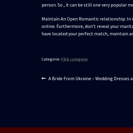
person. So , it can be still one very popular m
Maintain An Open Romantic relationship: In o
online. Furthermore, don’t reveal your marital
have located your perfect match, maintain a
Categorie:
Fără categorie
Navigare
Articolul
A Bride From Ukraine – Wedding Dresses a
anterior:
în
articole