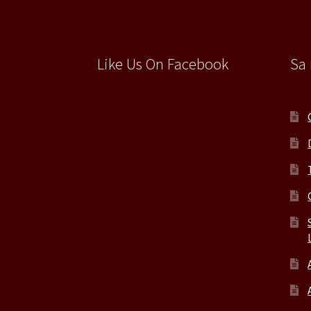
Like Us On Facebook
Sa