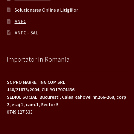
Solutionarea Online a Litigiilor
ANPC
ANPC – SAL
Importator in Romania
SC PRO MARKETING COM SRL
J40/21873/2004,
CUI RO17074436
SEDIUL SOCIAL: Bucuresti, Calea Rahovei nr.266-268,
corp
2, etaj 1, cam.1, Sector 5
0749 127 533