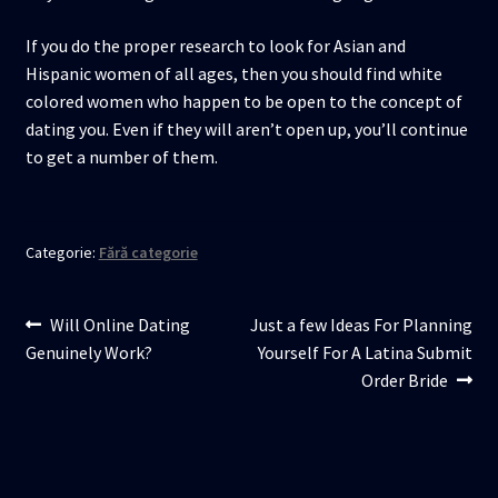
If you do the proper research to look for Asian and
Hispanic women of all ages, then you should find white
colored women who happen to be open to the concept of
dating you. Even if they will aren’t open up, you’ll continue
to get a number of them.
Categorie:
Fără categorie
Navigare
Articolul
Articolul
Will Online Dating
Just a few Ideas For Planning
anterior:
următor:
Genuinely Work?
Yourself For A Latina Submit
în
Order Bride
articole