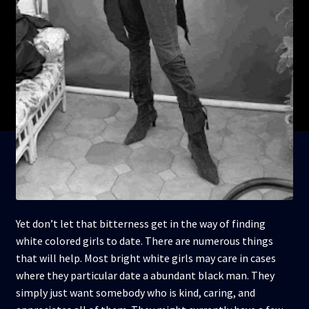
Yet don’t let that bitterness get in the way of finding
white colored girls to date. There are numerous things
that will help. Most bright white girls may care in cases
where they particular date a abundant black man. They
simply just want somebody who is kind, caring, and