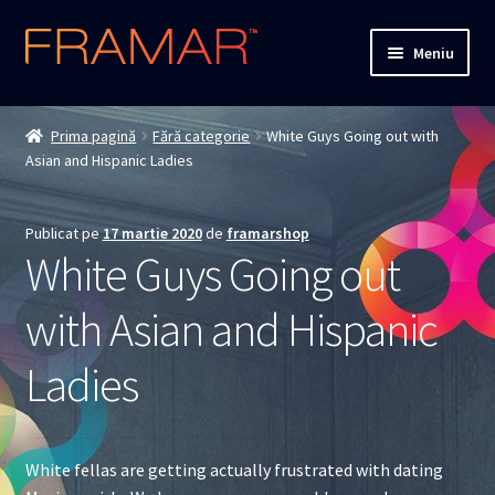
Sari
Sari
Meniu
la
la
navigare
conținut
Cum comand
Prima pagină
Fără categorie
White Guys Going out with
Asian and Hispanic Ladies
Detalii livrare
Termenii si conditiile
Publicat pe
17 martie 2020
de
framarshop
White Guys Going out
Confidentialitate
with Asian and Hispanic
Solutionarea Online a Litigiilor
Ladies
ANPC
ANPC – SAL
White fellas are getting actually frustrated with dating