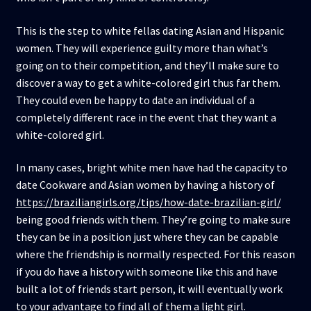
This is the step to white fellas dating Asian and Hispanic
women. They will experience guilty more than what’s
going on to their competition, and they’ll make sure to
discover a way to get a white-colored girl thus far them.
They could even be happy to date an individual of a
completely different race in the event that they want a
white-colored girl.
In many cases, bright white men have had the capacity to
date Cookware and Asian women by having a history of
https://braziliangirls.org/tips/how-date-brazilian-girl/
being good friends with them. They’re going to make sure
they can be in a position just where they can be capable
where the friendship is normally respected. For this reason
if you do have a history with someone like this and have
built a lot of friends start person, it will eventually work
to your advantage to find all of them a light girl.