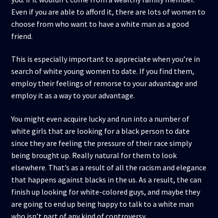
Even if you are able to afford it, there are lots of women to
choose from who want to have a white man as a good
friend.
This is especially important to appreciate when you’re in
search of white young women to date. If you find them,
employ their feelings of remorse to your advantage and
employ it as a way to your advantage.
You might even acquire lucky and run into a number of
white girls that are looking for a black person to date
since they are feeling the pressure of their race simply
being brought up. Really natural for them to look
elsewhere. That’s as a result of all the racism and elegance
that happens against blacks in the us. As a result, the can
finish up looking for white-colored guys, and maybe they
are going to end up being happy to talk to a white man
who isn’t part of any kind of controversy.