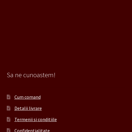
Sa ne cunoastem!
Cum comand
Detalii livrare
Termenii si conditiile
Confidentialitate