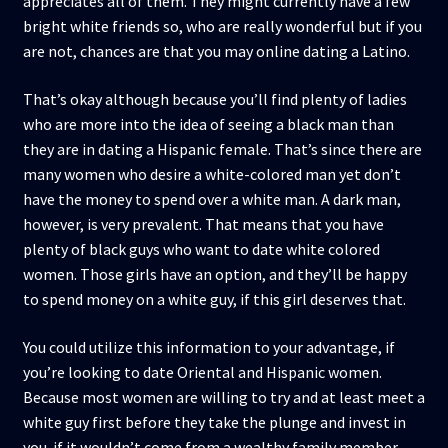
appreciates all of them. They might currently have a few
bright white friends so, who are really wonderful but if you
are not, chances are that you may online dating a Latino.
That’s okay although because you’ll find plenty of ladies
who are more into the idea of seeing a black man than
they are in dating a Hispanic female. That’s since there are
many women who desire a white-colored man yet don’t
have the money to spend over a white man. A dark man,
however, is very prevalent. That means that you have
plenty of black guys who want to date white colored
women. Those girls have an option, and they’ll be happy
to spend money on a white guy, if this girl deserves that.
You could utilize this information to your advantage, if
you’re looking to date Oriental and Hispanic women.
Because most women are willing to try and at least meet a
white guy first before they take the plunge and invest in
you. if it wouldn’t come from a wealthy family member.