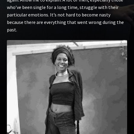
who’ve been single for a long time, struggle with their
particular emotions. It’s not hard to become nasty
because there are everything that went wrong during the
past.