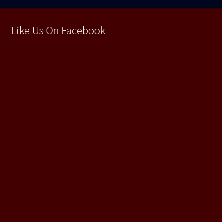
Like Us On Facebook