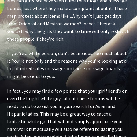
Mexican girls. We have seen numerous blogs and message
boards, just where they make a complaint about it. These
men protest about items like „Why can’t I just get days
from Oriental and Mexican women? inches They ask
yourself why the girls they want to time will only rest with
these people if they’re rich.
If you’re a white person, don’t be anxious too much about
it. You’re not only and the reasons why you’re looking at a
lot of mixed sales messages on these message boards
might be useful to you.
In fact , you may find a few points that your girlfriend’s or
even the bright white guys about these forums will be
ready to do to assist you in your search for Asian and
Hispanic ladies. This may be a great way to catch a
fantastic white gal that will not simply appreciate your
hard work but actually will also be offered to dating you
again. Allow me to explain. A lot of men, especially those